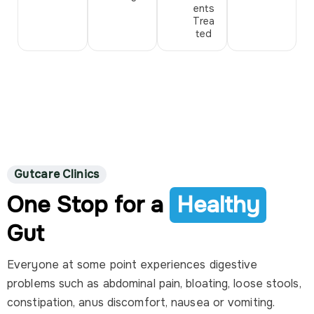
ents
Trea
ted
Gutcare Clinics
One Stop for a
Healthy
Gut
Everyone at some point experiences digestive
problems such as abdominal pain, bloating, loose stools,
constipation, anus discomfort, nausea or vomiting.