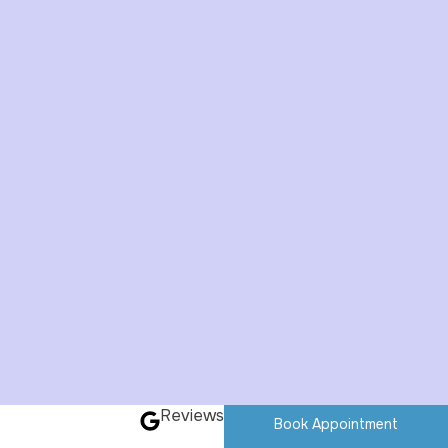
Reviews
Book Appointment