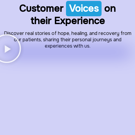
Customer
Voices
on
their Experience
Discover real stories of hope, healing, and recovery from
our patients, sharing their personal journeys and
experiences with us.