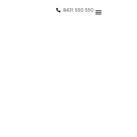
8431 550 550