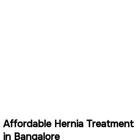
Affordable Hernia Treatment
in Bangalore