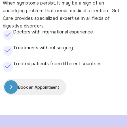
When symptoms persist, it may be a sign of an
underlying problem that needs medical attention. Gut
Care provides specialized expertise in all fields of
digestive disorders.
Doctors with international experience
Treatments without surgery
Treated patients from different countries
Book an Appointment