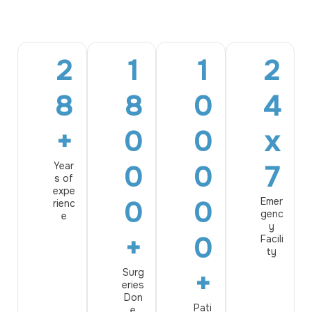
2
1
1
2
8
8
0
4
+
0
0
x
Year
0
0
7
s of
expe
0
0
Emer
rienc
genc
e
y
+
0
Facili
ty
Surg
+
eries
Don
Pati
e