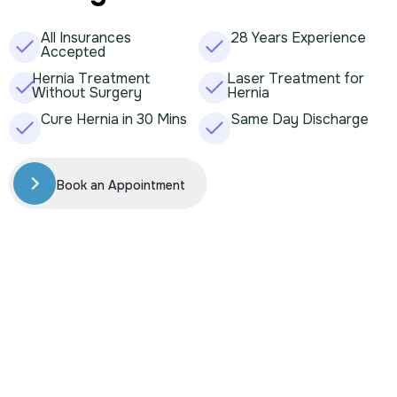
All Insurances
28 Years Experience
Accepted
Hernia Treatment
Laser Treatment for
Without Surgery
Hernia
Cure Hernia in 30 Mins
Same Day Discharge
Book an Appointment