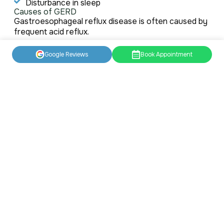
Disturbance in sleep
Causes of GERD
Gastroesophageal reflux disease is often caused by
frequent acid reflux.
A band of muscle called the lower esophageal
Google Reviews
Book Appointment
sphincter (LES) normally keeps the top of your
stomach closed. It relaxes and opens when you are
swallowing to allow food and liquid into your
stomach.
When the LES relaxes and opens up when you are
not swallowing, the stomach acid flow backs up the
esophagus, causing acid reflux.
However, several factors that can increase your risk
of acid reflux include:
Being overweight, obese, or pregnant
Smoking
Eating heavy meals and lying on back