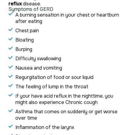
reflux
disease.
Symptoms of GERD
A burning sensation in your chest or heartburn
after eating
Chest pain
Bloating
Burping
Difficulty swallowing
Nausea and vomiting
Regurgitation of food or sour liquid
The feeling of lump in the throat
If your have acid reflux in the nighttime, you
might also experience Chronic cough
Asthma that comes on suddenly or get worse
over time
Inflammation of the larynx