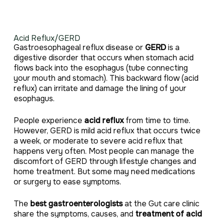
Acid Reflux/GERD
Gastroesophageal reflux disease or
GERD
is a
digestive disorder that occurs when stomach acid
flows back into the esophagus (tube connecting
your mouth and stomach). This backward flow (acid
reflux) can irritate and damage the lining of your
esophagus.
People experience
acid reflux
from time to time.
However, GERD is mild acid reflux that occurs twice
a week, or moderate to severe acid reflux that
happens very often. Most people can manage the
discomfort of GERD through lifestyle changes and
home treatment. But some may need medications
or surgery to ease symptoms.
The
best gastroenterologists
at the Gut care clinic
share the symptoms, causes, and
treatment of acid