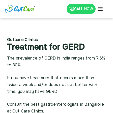
CALL NOW
Gutcare Clinics
Treatment for GERD
The prevalence of GERD in India ranges from 7.6%
to 30%
If you have heartburn that occurs more than
twice a week and/or does not get better with
time, you may have GERD
Consult the best gastroenterologists in Bangalore
at Gut Care Clinics.