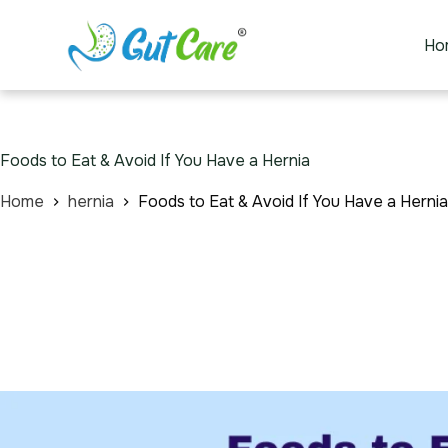
Ho
Foods to Eat & Avoid If You Have a Hernia
Home
hernia
Foods to Eat & Avoid If You Have a Hernia