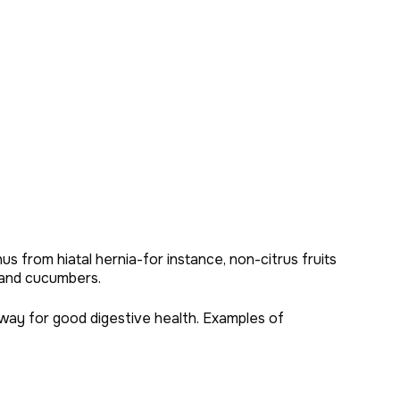
s from hiatal hernia-for instance, non-citrus fruits
 and cucumbers.
way for good digestive health. Examples of