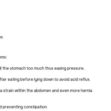
ux
oms:
ll the stomach too much thus easing pressure.
ter eating before lying down to avoid acid reflux.
tra strain within the abdomen and even more hernia
nd preventing constipation.