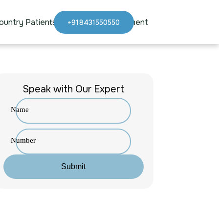
ountry Patients
Blogs
Appointment
+918431550550
Speak with Our Expert
Name
Number
Submit