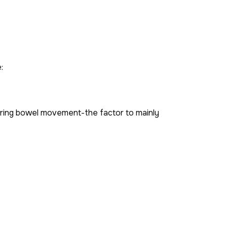
:
during bowel movement-the factor to mainly