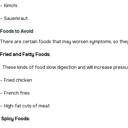
– Kimchi
– Sauerkraut.
Foods to Avoid
There are certain foods that may worsen symptoms, so they 
Fried and Fatty Foods:
These kinds of food slow digestion and will increase pressu
– Fried chicken
– French fries
– High-fat cuts of meat
Spicy Foods: