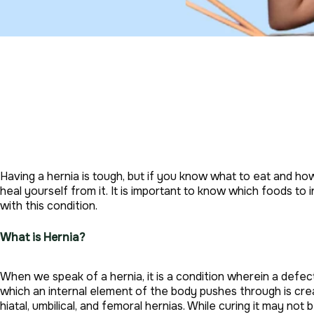
Having a hernia is tough, but if you know what to eat and 
heal yourself from it. It is important to know which foods t
with this condition.
What is Hernia?
When we speak of a hernia, it is a condition wherein a defec
which an internal element of the body pushes through is cre
hiatal, umbilical, and femoral hernias. While curing it may not