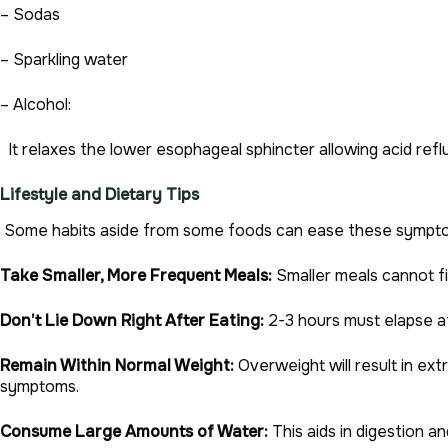
– Sodas
– Sparkling water
– Alcohol:
It relaxes the lower esophageal sphincter allowing acid refl
Lifestyle and Dietary Tips
Some habits aside from some foods can ease these sympt
Take Smaller, More Frequent Meals:
Smaller meals cannot fi
Don’t Lie Down Right After Eating:
2-3 hours must elapse af
Remain Within Normal Weight:
Overweight will result in ex
symptoms.
Consume Large Amounts of Water:
This aids in digestion a