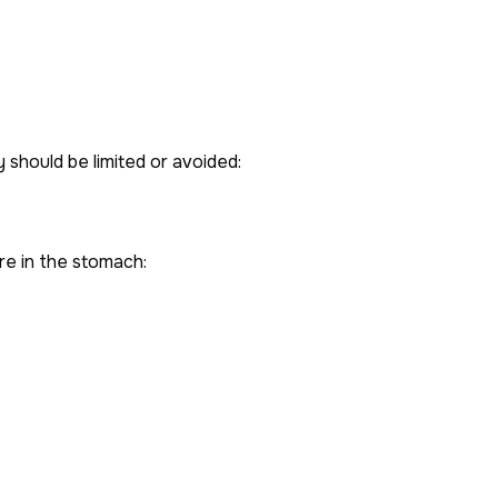
should be limited or avoided:
re in the stomach: