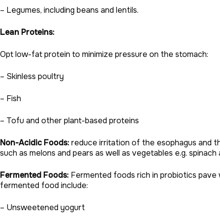
– Legumes, including beans and lentils.
Lean Proteins:
Opt low-fat protein to minimize pressure on the stomach:
– Skinless poultry
– Fish
– Tofu and other plant-based proteins
Non-Acidic Foods:
reduce irritation of the esophagus and thu
such as melons and pears as well as vegetables e.g. spinach
Fermented Foods:
Fermented foods rich in probiotics pave 
fermented food include:
– Unsweetened yogurt