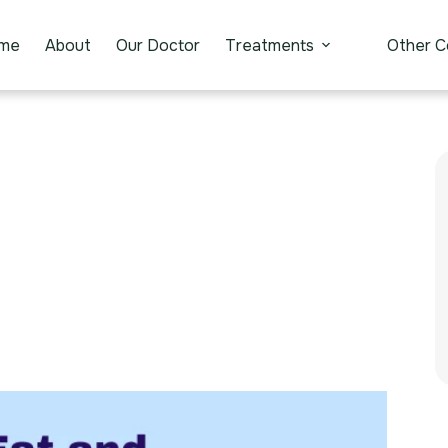
me
About
Our Doctor
Treatments
Other C