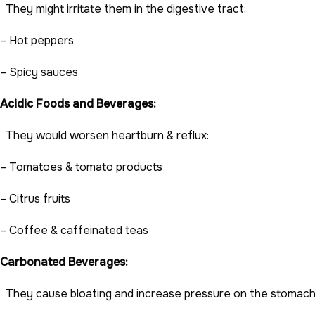
They might irritate them in the digestive tract:
– Hot peppers
– Spicy sauces
Acidic Foods and Beverages:
They would worsen heartburn & reflux:
– Tomatoes & tomato products
– Citrus fruits
– Coffee & caffeinated teas
Carbonated Beverages:
They cause bloating and increase pressure on the stomach