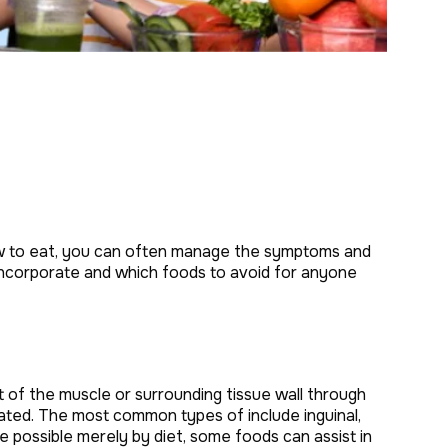
how to eat, you can often manage the symptoms and
o incorporate and which foods to avoid for anyone
t of the muscle or surrounding tissue wall through
ated. The most common types of include inguinal,
 be possible merely by diet, some foods can assist in