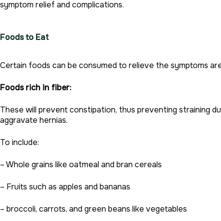
symptom relief and complications.
Foods to Eat
Certain foods can be consumed to relieve the symptoms are
Foods rich in fiber:
These will prevent constipation, thus preventing straining 
aggravate hernias.
To include:
– Whole grains like oatmeal and bran cereals
– Fruits such as apples and bananas
– broccoli, carrots, and green beans like vegetables