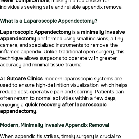
fewer complications
, making it a top choice for
individuals seeking safe and reliable appendix removal.
What Is a Laparoscopic Appendectomy?
Laparoscopic Appendectomy
is a
minimally invasive
appendectomy
performed using small incisions, a tiny
camera, and specialized instruments to remove the
inflamed appendix. Unlike traditional open surgery, this
technique allows surgeons to operate with greater
accuracy and minimal tissue trauma.
At
Gutcare Clinics
, modern laparoscopic systems are
used to ensure high-definition visualization, which helps
reduce post-operative pain and scarring. Patients can
often return to normal activities within a few days,
enjoying a
quick recovery after laparoscopic
appendectomy
.
Modern, Minimally Invasive Appendix Removal
When appendicitis strikes, timely surgery is crucial to