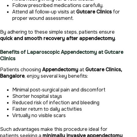
Follow prescribed medications carefully.
Attend all follow-up visits at
Gutcare Clinics
for
proper wound assessment.
By adhering to these simple steps, patients ensure
quick and smooth recovery after appendectomy
.
Benefits of Laparoscopic Appendectomy at Gutcare
Clinics
Patients choosing
Appendectomy
at
Gutcare Clinics,
Bangalore
, enjoy several key benefits:
Minimal post-surgical pain and discomfort
Shorter hospital stays
Reduced risk of infection and bleeding
Faster return to daily activities
Virtually no visible scars
Such advantages make this procedure ideal for
patients seeking a
minimally invasive appendectomy