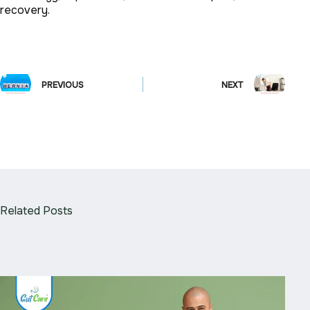
recovery.
PREVIOUS
NEXT
Related Posts