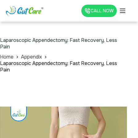
CALL NOW
Laparoscopic Appendectomy: Fast Recovery, Less
Pain
Home
Appendix
Laparoscopic Appendectomy: Fast Recovery, Less
Pain