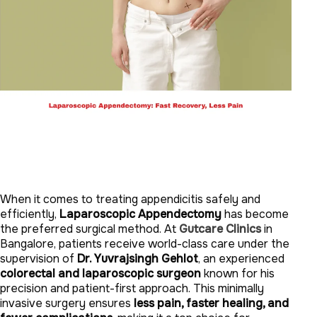
When it comes to treating appendicitis safely and
efficiently,
Laparoscopic Appendectomy
has become
the preferred surgical method. At
Gutcare Clinics
in
Bangalore, patients receive world-class care under the
supervision of
Dr. Yuvrajsingh Gehlot
, an experienced
colorectal and laparoscopic surgeon
known for his
precision and patient-first approach. This minimally
invasive surgery ensures
less pain, faster healing, and