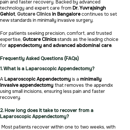
pain and faster recovery. Backed by advanced
technology and expert care from
Dr. Yuvrajsingh
Gehlot
,
Gutcare Clinics
in Bangalore
continues to set
new standards in minimally invasive surgery.
For patients seeking precision, comfort, and trusted
expertise,
Gutcare Clinics
stands as the leading choice
for
appendectomy and advanced abdominal care
.
Frequently Asked Questions (FAQs)
1. What is a Laparoscopic Appendectomy?
A
Laparoscopic Appendectomy
is a
minimally
invasive appendectomy
that removes the appendix
using small incisions, ensuring less pain and faster
recovery.
2. How long does it take to recover from a
Laparoscopic Appendectomy?
Most patients recover within one to two weeks, with