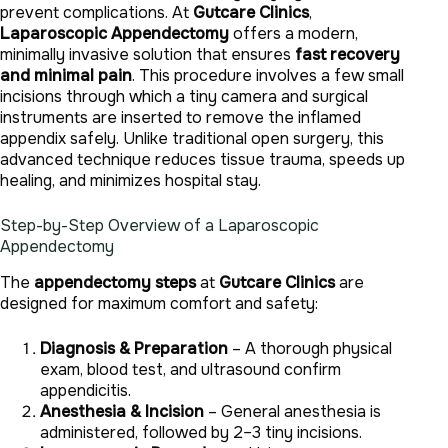
prevent complications. At
Gutcare Clinics
,
Laparoscopic Appendectomy
offers a modern,
minimally invasive solution that ensures
fast recovery
and minimal pain
. This procedure involves a few small
incisions through which a tiny camera and surgical
instruments are inserted to remove the inflamed
appendix safely. Unlike traditional open surgery, this
advanced technique reduces tissue trauma, speeds up
healing, and minimizes hospital stay.
Step-by-Step Overview of a Laparoscopic
Appendectomy
The
appendectomy steps
at
Gutcare Clinics
are
designed for maximum comfort and safety:
Diagnosis & Preparation
– A thorough physical
exam, blood test, and ultrasound confirm
appendicitis.
Anesthesia & Incision
– General anesthesia is
administered, followed by 2–3 tiny incisions.