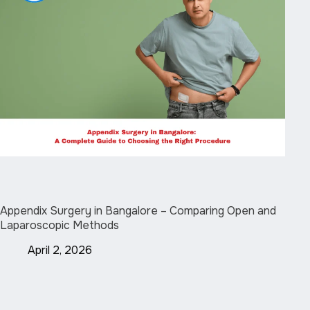
Appendix Surgery in Bangalore – Comparing Open and
Laparoscopic Methods
April 2, 2026