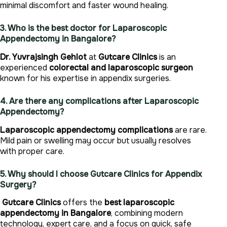
minimal discomfort and faster wound healing.
3. Who is the best doctor for Laparoscopic
Appendectomy in Bangalore?
Dr. Yuvrajsingh Gehlot
at
Gutcare Clinics
is an
experienced
colorectal and laparoscopic surgeon
known for his expertise in appendix surgeries.
4. Are there any complications after Laparoscopic
Appendectomy?
Laparoscopic appendectomy complications
are rare.
Mild pain or swelling may occur but usually resolves
with proper care.
5. Why should I choose Gutcare Clinics for Appendix
Surgery?
Gutcare Clinics
offers the
best laparoscopic
appendectomy in Bangalore
, combining modern
technology, expert care, and a focus on quick, safe