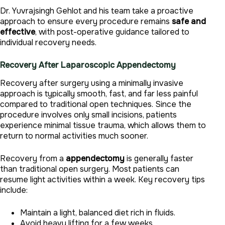
Dr. Yuvrajsingh Gehlot and his team take a proactive
approach to ensure every procedure remains
safe and
effective
, with post-operative guidance tailored to
individual recovery needs.
Recovery After Laparoscopic
Appendectomy
Recovery after surgery using a minimally invasive
approach is typically smooth, fast, and far less painful
compared to traditional open techniques. Since the
procedure involves only small incisions, patients
experience minimal tissue trauma, which allows them to
return to normal activities much sooner.
Recovery from a
appendectomy
is generally faster
than traditional open surgery. Most patients can
resume light activities within a week. Key recovery tips
include:
Maintain a light, balanced diet rich in fluids.
Avoid heavy lifting for a few weeks.