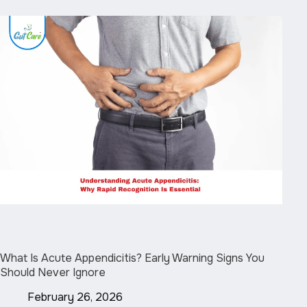
What Is Acute Appendicitis? Early Warning Signs You
Should Never Ignore
February 26, 2026