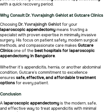
with a quick recovery period.
Why Consult Dr. Yuvrajsingh Gehlot at Gutcare Clinics
Choosing
Dr. Yuvrajsingh Gehlot
for your
laparoscopic appendectomy
means trusting a
specialist with proven expertise in minimally invasive
surgery. His focus on patient safety, modern surgical
methods, and compassionate care makes
Gutcare
Clinics
one of the
best hospitals for laparoscopic
appendectomy in Bangalore
.
Whether it’s appendicitis, hernia, or another abdominal
condition, Gutcare’s commitment to excellence
ensures
safe, effective, and affordable treatment
options
for every patient.
Conclusion
A
laparoscopic appendectomy
is the modern, safe,
and effective way to treat appendicitis with minimal