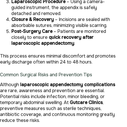
Laparoscopic Procedure
– Using a camera-
guided instrument, the appendix is safely
detached and removed.
Closure & Recovery
– Incisions are sealed with
absorbable sutures, minimizing visible scarring.
Post-Surgery Care
– Patients are monitored
closely to ensure
quick recovery after
laparoscopic appendectomy
.
This process ensures minimal discomfort and promotes
early discharge often within 24 to 48 hours.
Common Surgical Risks and Prevention Tips
Although
laparoscopic appendectomy complications
are rare, awareness and prevention are essential.
Potential risks include infection, minor bleeding, or
temporary abdominal swelling. At
Gutcare Clinics
,
preventive measures such as sterile techniques,
antibiotic coverage, and continuous monitoring greatly
reduce these risks.