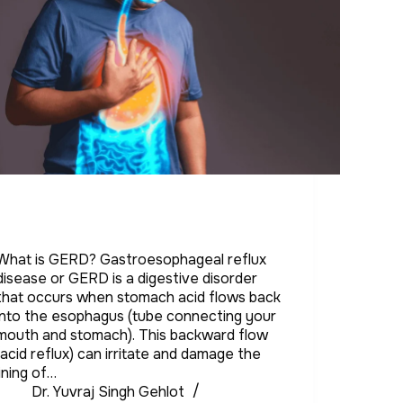
What is GERD? Gastroesophageal reflux
disease or GERD is a digestive disorder
that occurs when stomach acid flows back
into the esophagus (tube connecting your
mouth and stomach). This backward flow
(acid reflux) can irritate and damage the
lining of…
Dr. Yuvraj Singh Gehlot