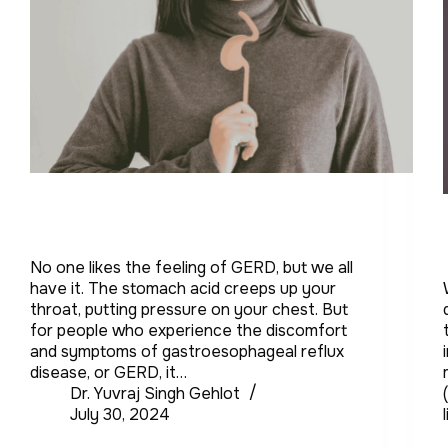
No one likes the feeling of GERD, but we all
have it. The stomach acid creeps up your
throat, putting pressure on your chest. But
for people who experience the discomfort
and symptoms of gastroesophageal reflux
disease, or GERD, it…
Dr. Yuvraj Singh Gehlot
July 30, 2024