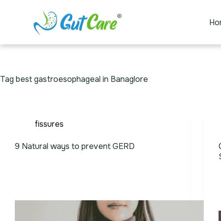
Ho
Tag
best gastroesophageal in Banaglore
fissures
9 Natural ways to prevent GERD