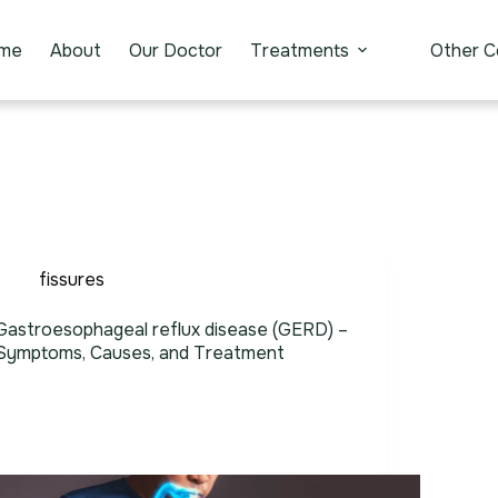
me
About
Our Doctor
Treatments
Other C
fissures
Gastroesophageal reflux disease (GERD) –
Symptoms, Causes, and Treatment