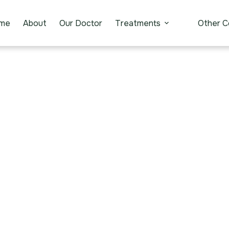
me
About
Our Doctor
Treatments
Other C