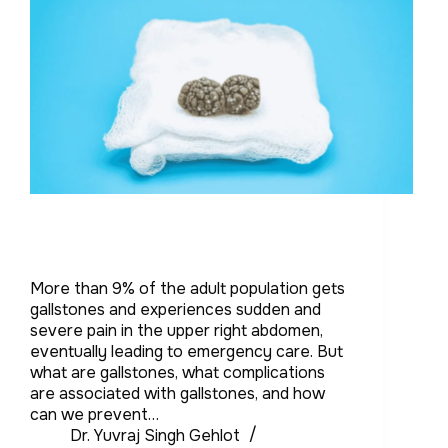
More than 9% of the adult population gets
gallstones and experiences sudden and
severe pain in the upper right abdomen,
eventually leading to emergency care. But
what are gallstones, what complications
are associated with gallstones, and how
can we prevent…
Dr. Yuvraj Singh Gehlot