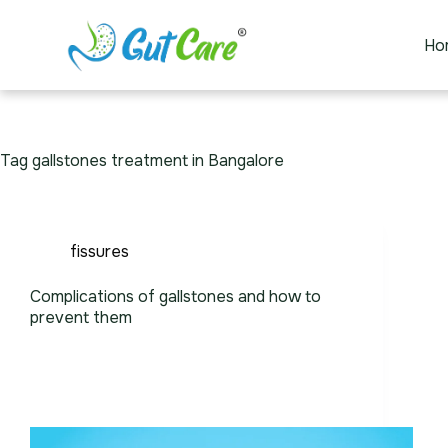
Ho
Tag
gallstones treatment in Bangalore
fissures
Complications of gallstones and how to
prevent them