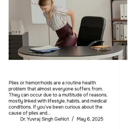
Piles or hemorrhoids are a routine health
problem that almost everyone suffers from.
They can occur due to a multitude of reasons,
mostly linked with lifestyle, habits, and medical
conditions. If you’ve been curious about the
cause of piles and…
Dr. Yuvraj Singh Gehlot
May 6, 2025