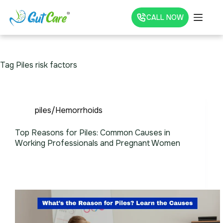
CALL NOW
Tag
Piles risk factors
piles/Hemorrhoids
Top Reasons for Piles: Common Causes in
Working Professionals and Pregnant Women