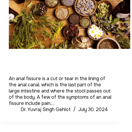
An anal fissure is a cut or tear in the lining of
the anal canal, which is the last part of the
large intestine and where the stool passes out
of the body. A few of the symptoms of an anal
fissure include pain,…
Dr. Yuvraj Singh Gehlot
July 30, 2024