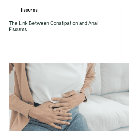
fissures
The Link Between Constipation and Anal
Fissures