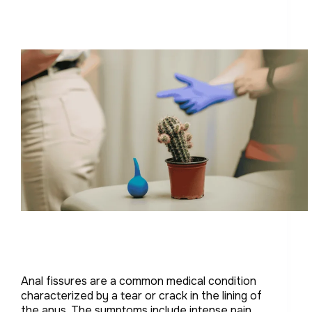
Anal fissures are a common medical condition
characterized by a tear or crack in the lining of
the anus. The symptoms include intense pain,