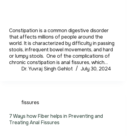
Constipation is a common digestive disorder
that affects millions of people around the
world. It is characterized by difficulty in passing
stools, infrequent bowel movements, and hard
or lumpy stools. One of the complications of
chronic constipation is anal fissures, which…
Dr. Yuvraj Singh Gehlot
July 30, 2024
fissures
7 Ways how Fiber helps in Preventing and
Treating Anal Fissures