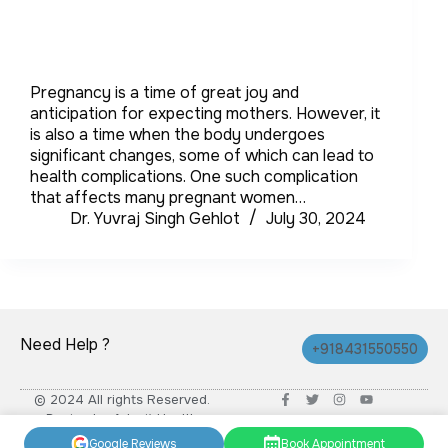
Pregnancy is a time of great joy and
anticipation for expecting mothers. However, it
is also a time when the body undergoes
significant changes, some of which can lead to
health complications. One such complication
that affects many pregnant women…
Dr. Yuvraj Singh Gehlot
July 30, 2024
Need Help ?
+918431550550
© 2024 All rights Reserved.
Design by Advait Health
Google Reviews
Book Appointment