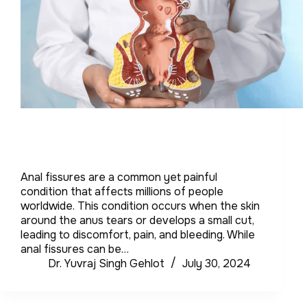
Anal fissures are a common yet painful
condition that affects millions of people
worldwide. This condition occurs when the skin
around the anus tears or develops a small cut,
leading to discomfort, pain, and bleeding. While
anal fissures can be…
Dr. Yuvraj Singh Gehlot
July 30, 2024