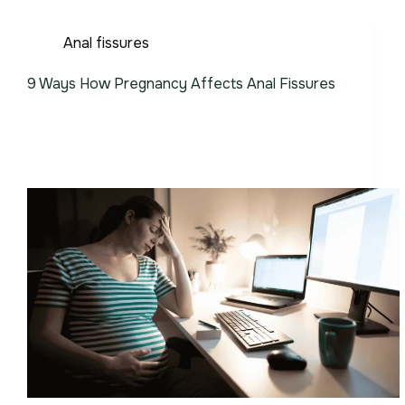
Anal fissures
9 Ways How Pregnancy Affects Anal Fissures