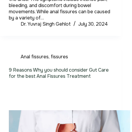
bleeding, and discomfort during bowel
movements. While anal fissures can be caused
by a variety of…
Dr. Yuvraj Singh Gehlot
July 30, 2024
Anal fissures
,
fissures
9 Reasons Why you should consider Gut Care
for the best Anal Fissures Treatment