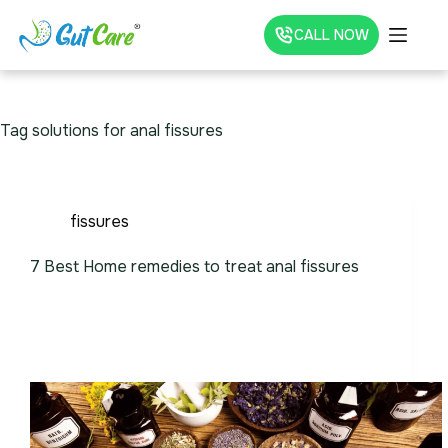
CALL NOW
Tag
solutions for anal fissures
fissures
7 Best Home remedies to treat anal fissures