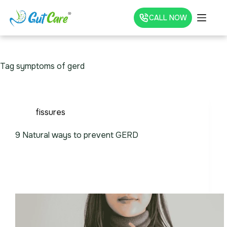
CALL NOW
Tag
symptoms of gerd
fissures
9 Natural ways to prevent GERD