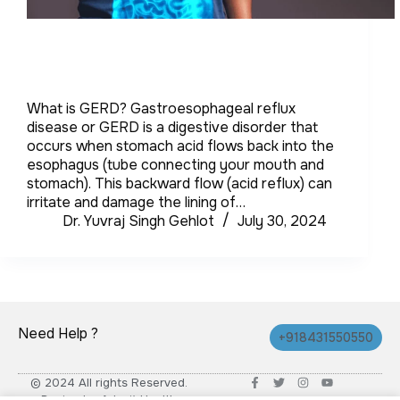
What is GERD? Gastroesophageal reflux
disease or GERD is a digestive disorder that
occurs when stomach acid flows back into the
esophagus (tube connecting your mouth and
stomach). This backward flow (acid reflux) can
irritate and damage the lining of…
Dr. Yuvraj Singh Gehlot
July 30, 2024
Need Help ?
+918431550550
© 2024 All rights Reserved.
Design by Advait Health