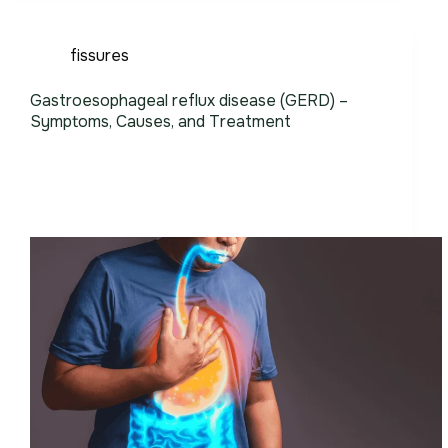
fissures
Gastroesophageal reflux disease (GERD) –
Symptoms, Causes, and Treatment