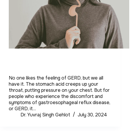
No one likes the feeling of GERD, but we all
have it. The stomach acid creeps up your
throat, putting pressure on your chest. But for
people who experience the discomfort and
symptoms of gastroesophageal reflux disease,
or GERD, it…
Dr. Yuvraj Singh Gehlot
July 30, 2024