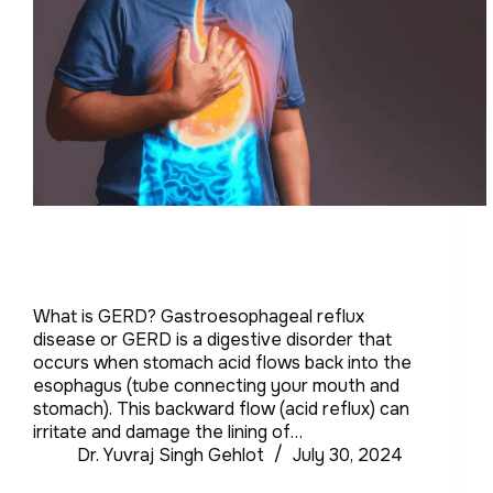
What is GERD? Gastroesophageal reflux
disease or GERD is a digestive disorder that
occurs when stomach acid flows back into the
esophagus (tube connecting your mouth and
stomach). This backward flow (acid reflux) can
irritate and damage the lining of…
Dr. Yuvraj Singh Gehlot
July 30, 2024