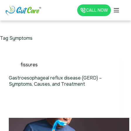
CALL NOW
Tag
Symptoms
fissures
Gastroesophageal reflux disease (GERD) –
Symptoms, Causes, and Treatment