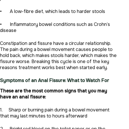
• A low-fibre diet, which leads to harder stools
• Inflammatory bowel conditions such as Crohn’s
disease
Constipation and fissure have a circular relationship.
The pain during a bowel movement causes people to
hold back, which makes stools harder, which makes the
fissure worse. Breaking this cycle is one of the key
reasons treatment works best when started early.
Symptoms of an Anal Fissure: What to Watch For
These are the most common signs that you may
have an anal fissure:
1. Sharp or burning pain during a bowel movement
that may last minutes to hours afterward
2. Bright red blood on the toilet paper or on the