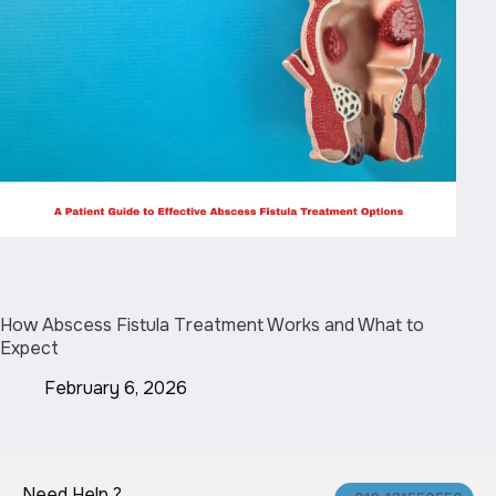
How Abscess Fistula Treatment Works and What to
Expect
February 6, 2026
Need Help ?