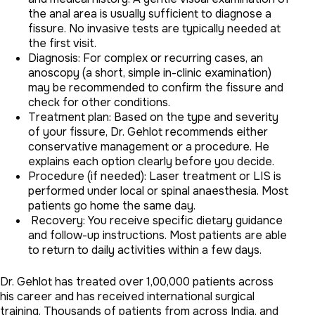
the anal area is usually sufficient to diagnose a
fissure. No invasive tests are typically needed at
the first visit.
Diagnosis: For complex or recurring cases, an
anoscopy (a short, simple in-clinic examination)
may be recommended to confirm the fissure and
check for other conditions.
Treatment plan: Based on the type and severity
of your fissure, Dr. Gehlot recommends either
conservative management or a procedure. He
explains each option clearly before you decide.
Procedure (if needed): Laser treatment or LIS is
performed under local or spinal anaesthesia. Most
patients go home the same day.
Recovery: You receive specific dietary guidance
and follow-up instructions. Most patients are able
to return to daily activities within a few days.
Dr. Gehlot has treated over 1,00,000 patients across
his career and has received international surgical
training. Thousands of patients from across India, and