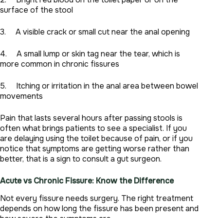
surface of the stool
3. A visible crack or small cut near the anal opening
4. A small lump or skin tag near the tear, which is
more common in chronic fissures
5. Itching or irritation in the anal area between bowel
movements
Pain that lasts several hours after passing stools is
often what brings patients to see a specialist. If you
are delaying using the toilet because of pain, or if you
notice that symptoms are getting worse rather than
better, that is a sign to consult a gut surgeon.
Acute vs Chronic Fissure: Know the Difference
Not every fissure needs surgery. The right treatment
depends on how long the fissure has been present and