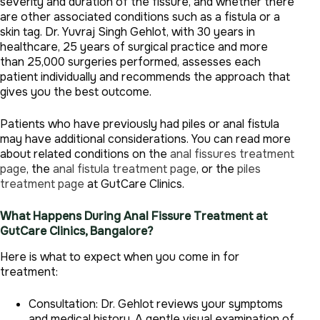
severity and duration of the fissure, and whether there
are other associated conditions such as a fistula or a
skin tag. Dr. Yuvraj Singh Gehlot, with 30 years in
healthcare, 25 years of surgical practice and more
than 25,000 surgeries performed, assesses each
patient individually and recommends the approach that
gives you the best outcome.
Patients who have previously had piles or anal fistula
may have additional considerations. You can read more
about related conditions on the
anal fissures treatment
page
, the
anal fistula treatment page
, or the
piles
treatment page
at GutCare Clinics.
What Happens During Anal Fissure Treatment at
GutCare Clinics, Bangalore?
Here is what to expect when you come in for
treatment:
Consultation: Dr. Gehlot reviews your symptoms
and medical history. A gentle visual examination of