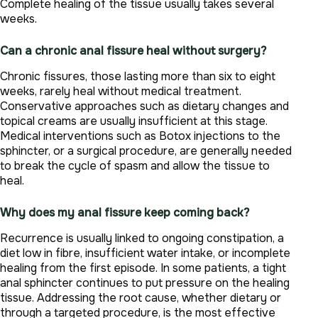
Complete healing of the tissue usually takes several
weeks.
Can a chronic anal fissure heal without surgery?
Chronic fissures, those lasting more than six to eight
weeks, rarely heal without medical treatment.
Conservative approaches such as dietary changes and
topical creams are usually insufficient at this stage.
Medical interventions such as Botox injections to the
sphincter, or a surgical procedure, are generally needed
to break the cycle of spasm and allow the tissue to
heal.
Why does my anal fissure keep coming back?
Recurrence is usually linked to ongoing constipation, a
diet low in fibre, insufficient water intake, or incomplete
healing from the first episode. In some patients, a tight
anal sphincter continues to put pressure on the healing
tissue. Addressing the root cause, whether dietary or
through a targeted procedure, is the most effective