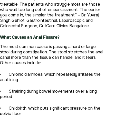
treatable. The patients who struggle most are those
who wait too long out of embarrassment. The earlier
you come in, the simpler the treatment.” – Dr. Yuvraj
Singh Gehlot, Gastrointestinal, Laparoscopic and
Colorectal Surgeon, GutCare Clinics Bangalore
What Causes an Anal Fissure?
The most common cause is passing a hard or large
stool during constipation. The stool stretches the anal
canal more than the tissue can handle, and it tears.
Other causes include:
• Chronic diarrhoea, which repeatedly irritates the
anal lining
• Straining during bowel movements over a long
period
• Childbirth, which puts significant pressure on the
pelvic floor