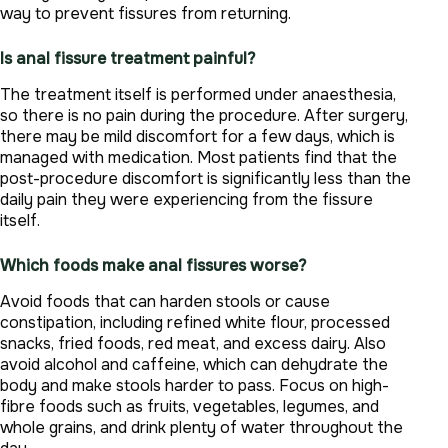
way to prevent fissures from returning.
Is anal fissure treatment painful?
The treatment itself is performed under anaesthesia,
so there is no pain during the procedure. After surgery,
there may be mild discomfort for a few days, which is
managed with medication. Most patients find that the
post-procedure discomfort is significantly less than the
daily pain they were experiencing from the fissure
itself.
Which foods make anal fissures worse?
Avoid foods that can harden stools or cause
constipation, including refined white flour, processed
snacks, fried foods, red meat, and excess dairy. Also
avoid alcohol and caffeine, which can dehydrate the
body and make stools harder to pass. Focus on high-
fibre foods such as fruits, vegetables, legumes, and
whole grains, and drink plenty of water throughout the