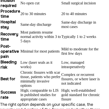
Incision
No open cut
Small surgical incision
required
Procedure
20 to 30 minutes
20 to 40 minutes
time
Hospital
Same-day discharge in
Same-day discharge
stay
most cases
Most patients resume
Recovery
normal activity within 3 to
Typically 1 to 2 weeks
time
5 days
Post-
Mild to moderate for the
operative
Minimal for most patients
first few days
pain
Bleeding
Low (laser seals as it
Low, managed
risk
works)
intraoperatively
Chronic fissures with scar
Complex or recurrent
tissue, patients who prefer
Best for
fissures, or where laser is
minimally invasive
not indicated
options
High; comparable to LIS
High; well-established
Success
in published studies for
gold standard for chronic
rate
appropriate cases
fissure
The right option depends on your specific case, the