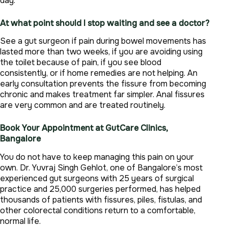
day.
At what point should I stop waiting and see a doctor?
See a gut surgeon if pain during bowel movements has
lasted more than two weeks, if you are avoiding using
the toilet because of pain, if you see blood
consistently, or if home remedies are not helping. An
early consultation prevents the fissure from becoming
chronic and makes treatment far simpler. Anal fissures
are very common and are treated routinely.
Book Your Appointment at GutCare Clinics,
Bangalore
You do not have to keep managing this pain on your
own. Dr. Yuvraj Singh Gehlot, one of Bangalore’s most
experienced gut surgeons with 25 years of surgical
practice and 25,000 surgeries performed, has helped
thousands of patients with fissures, piles, fistulas, and
other colorectal conditions return to a comfortable,
normal life.