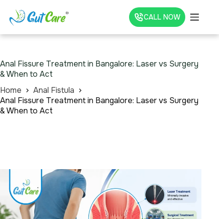
CALL NOW
Anal Fissure Treatment in Bangalore: Laser vs Surgery
& When to Act
Home
Anal Fistula
Anal Fissure Treatment in Bangalore: Laser vs Surgery
& When to Act