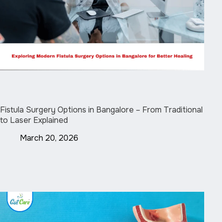
Fistula Surgery Options in Bangalore – From Traditional
to Laser Explained
March 20, 2026