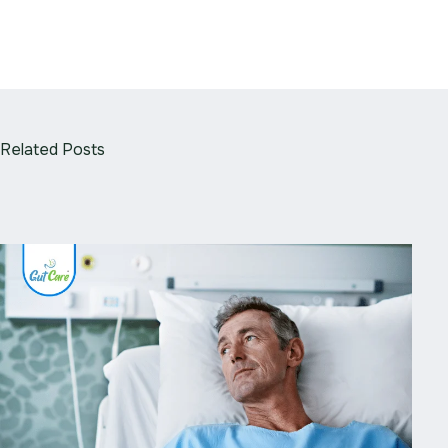
Related Posts