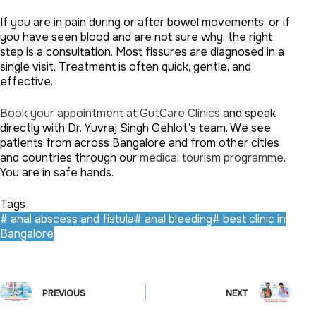
If you are in pain during or after bowel movements, or if
you have seen blood and are not sure why, the right
step is a consultation. Most fissures are diagnosed in a
single visit. Treatment is often quick, gentle, and
effective.
Book your appointment at GutCare Clinics
and speak
directly with Dr. Yuvraj Singh Gehlot’s team. We see
patients from across Bangalore and from other cities
and countries through our
medical tourism programme
.
You are in safe hands.
Tags
#
anal abscess and fistula
#
anal bleeding
#
best clinic in
Bangalore
PREVIOUS
NEXT