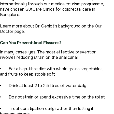
internationally through our medical tourism programme,
have chosen GutCare Clinics for colorectal care in
Bangalore.
Learn more about Dr. Gehlot’s background on the
Our
Doctor page
.
Can You Prevent Anal Fissures?
In many cases, yes. The most effective prevention
involves reducing strain on the anal canal:
• Eat a high-fibre diet with whole grains, vegetables,
and fruits to keep stools soft
• Drink at least 2 to 2.5 litres of water daily
• Do not strain or spend excessive time on the toilet
• Treat constipation early rather than letting it
become chronic