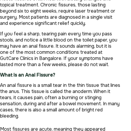
topical treatment. Chronic fissures, those lasting
beyond six to eight weeks, require laser treatment or
surgery. Most patients are diagnosed in a single visit
and experience significant relief quickly.
If you feel a sharp, tearing pain every time you pass
stools, and notice a little blood on the toilet paper, you
may have an anal fissure. It sounds alarming, but it is
one of the most common conditions treated at
GutCare Clinics in Bangalore. If your symptoms have
lasted more than a few weeks, please do not wait.
What Is an Anal Fissure?
An anal fissure is a small tear in the thin tissue that lines
the anus. This tissue is called the anoderm. When it
tears, it causes pain, often a burning or stinging
sensation, during and after a bowel movement. In many
cases, there is also a small amount of bright red
bleeding.
Most fissures are acute, meaning they appeared