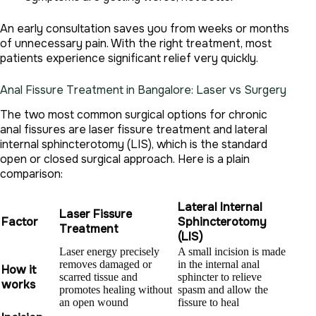
An early consultation saves you from weeks or months
of unnecessary pain. With the right treatment, most
patients experience significant relief very quickly.
Anal Fissure Treatment in Bangalore: Laser vs Surgery
The two most common surgical options for chronic
anal fissures are laser fissure treatment and lateral
internal sphincterotomy (LIS), which is the standard
open or closed surgical approach. Here is a plain
comparison:
Lateral Internal
Laser Fissure
Factor
Sphincterotomy
Treatment
(LIS)
Laser energy precisely
A small incision is made
removes damaged or
in the internal anal
How it
scarred tissue and
sphincter to relieve
works
promotes healing without
spasm and allow the
an open wound
fissure to heal