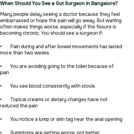
When Should You See a Gut Surgeon in Bangalore?
Many people delay seeing a doctor because they feel
embarrassed or hope the pain will go away. But waiting
often makes things worse, especially if the fissure is
becoming chronic. You should see a surgeon if:
• Pain during and after bowel movements has lasted
more than two weeks
• You are avoiding going to the toilet because of
pain
• You see blood consistently with stools
• Topical creams or dietary changes have not
reduced the pain
• You notice a lump or skin tag near the anal opening
• Symptoms are getting worse, not better