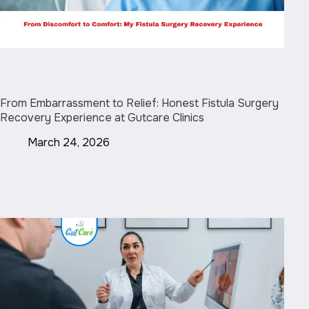
From Embarrassment to Relief: Honest Fistula Surgery
Recovery Experience at Gutcare Clinics
March 24, 2026