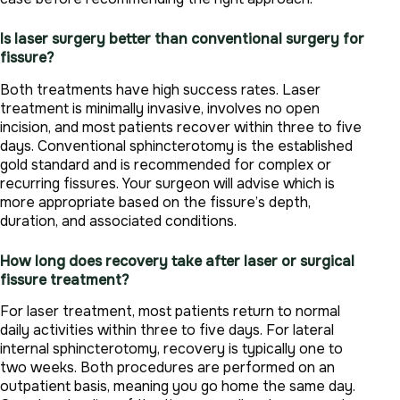
Is laser surgery better than conventional surgery for
fissure?
Both treatments have high success rates. Laser
treatment is minimally invasive, involves no open
incision, and most patients recover within three to five
days. Conventional sphincterotomy is the established
gold standard and is recommended for complex or
recurring fissures. Your surgeon will advise which is
more appropriate based on the fissure’s depth,
duration, and associated conditions.
How long does recovery take after laser or surgical
fissure treatment?
For laser treatment, most patients return to normal
daily activities within three to five days. For lateral
internal sphincterotomy, recovery is typically one to
two weeks. Both procedures are performed on an
outpatient basis, meaning you go home the same day.