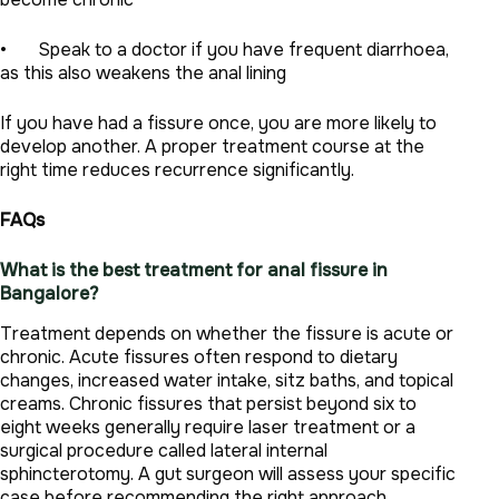
• Speak to a doctor if you have frequent diarrhoea,
as this also weakens the anal lining
If you have had a fissure once, you are more likely to
develop another. A proper treatment course at the
right time reduces recurrence significantly.
FAQs
What is the best treatment for anal fissure in
Bangalore?
Treatment depends on whether the fissure is acute or
chronic. Acute fissures often respond to dietary
changes, increased water intake, sitz baths, and topical
creams. Chronic fissures that persist beyond six to
eight weeks generally require laser treatment or a
surgical procedure called lateral internal
sphincterotomy. A gut surgeon will assess your specific
case before recommending the right approach.