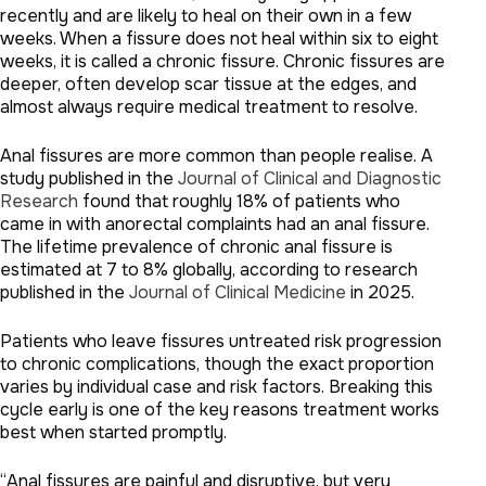
recently and are likely to heal on their own in a few
weeks. When a fissure does not heal within six to eight
weeks, it is called a chronic fissure. Chronic fissures are
deeper, often develop scar tissue at the edges, and
almost always require medical treatment to resolve.
Anal fissures are more common than people realise. A
study published in the
Journal of Clinical and Diagnostic
Research
found that roughly 18% of patients who
came in with anorectal complaints had an anal fissure.
The lifetime prevalence of chronic anal fissure is
estimated at 7 to 8% globally, according to research
published in the
Journal of Clinical Medicine
in 2025.
Patients who leave fissures untreated risk progression
to chronic complications, though the exact proportion
varies by individual case and risk factors. Breaking this
cycle early is one of the key reasons treatment works
best when started promptly.
“Anal fissures are painful and disruptive, but very