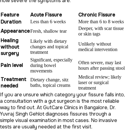
how severe the symptoms are.
Feature
Acute Fissure
Chronic Fissure
Duration
Less than 6 weeks
More than 6 to 8 weeks
Deeper, with scar tissue
Appearance
Fresh, shallow tear
or skin tags
Healing
Likely with dietary
Unlikely without
without
changes and topical
medical intervention
treatment
surgery
Significant, especially
Often severe, may last
Pain level
during bowel
hours after passing stool
movements
Medical review; likely
Treatment
Dietary change, sitz
laser or surgical
needed
baths, topical creams
treatment
If you are unsure which category your fissure falls into,
a consultation with a gut surgeon is the most reliable
way to find out. At GutCare Clinics in Bangalore, Dr.
Yuvraj Singh Gehlot diagnoses fissures through a
simple visual examination in most cases. No invasive
tests are usually needed at the first visit.