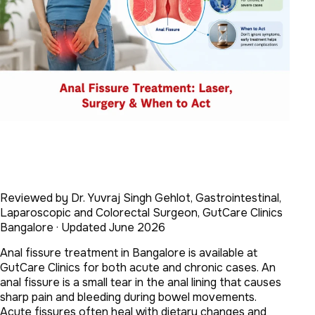
Reviewed by Dr. Yuvraj Singh Gehlot, Gastrointestinal,
Laparoscopic and Colorectal Surgeon, GutCare Clinics
Bangalore · Updated June 2026
Anal fissure treatment in Bangalore is available at
GutCare Clinics for both acute and chronic cases. An
anal fissure is a small tear in the anal lining that causes
sharp pain and bleeding during bowel movements.
Acute fissures often heal with dietary changes and