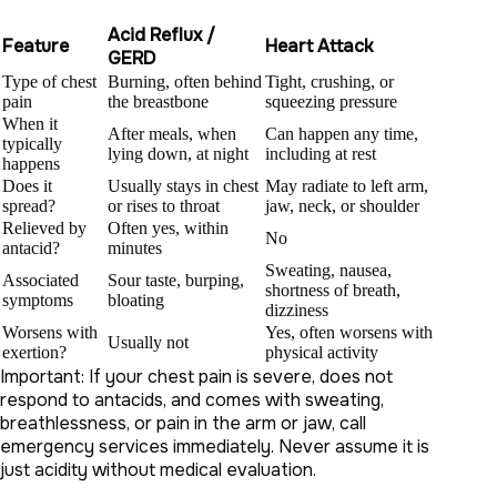
Acid Reflux /
Feature
Heart Attack
GERD
Type of chest
Burning, often behind
Tight, crushing, or
pain
the breastbone
squeezing pressure
When it
After meals, when
Can happen any time,
typically
lying down, at night
including at rest
happens
Does it
Usually stays in chest
May radiate to left arm,
spread?
or rises to throat
jaw, neck, or shoulder
Relieved by
Often yes, within
No
antacid?
minutes
Sweating, nausea,
Associated
Sour taste, burping,
shortness of breath,
symptoms
bloating
dizziness
Worsens with
Yes, often worsens with
Usually not
exertion?
physical activity
Important: If your chest pain is severe, does not
respond to antacids, and comes with sweating,
breathlessness, or pain in the arm or jaw, call
emergency services immediately. Never assume it is
just acidity without medical evaluation.