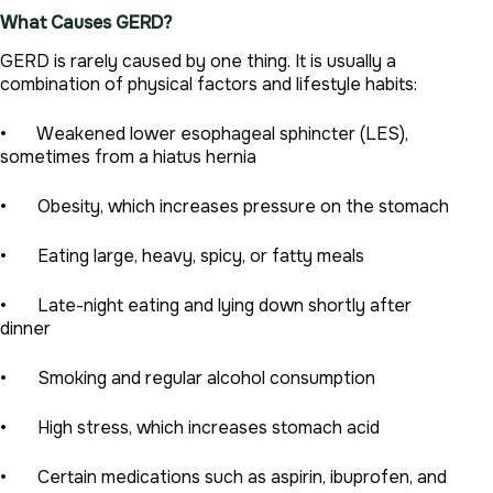
What Causes GERD?
GERD is rarely caused by one thing. It is usually a
combination of physical factors and lifestyle habits:
• Weakened lower esophageal sphincter (LES),
sometimes from a hiatus hernia
• Obesity, which increases pressure on the stomach
• Eating large, heavy, spicy, or fatty meals
• Late-night eating and lying down shortly after
dinner
• Smoking and regular alcohol consumption
• High stress, which increases stomach acid
• Certain medications such as aspirin, ibuprofen, and