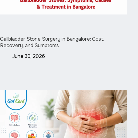
Gallbladder Stone Surgery in Bangalore: Cost,
Recovery, and Symptoms
June 30, 2026