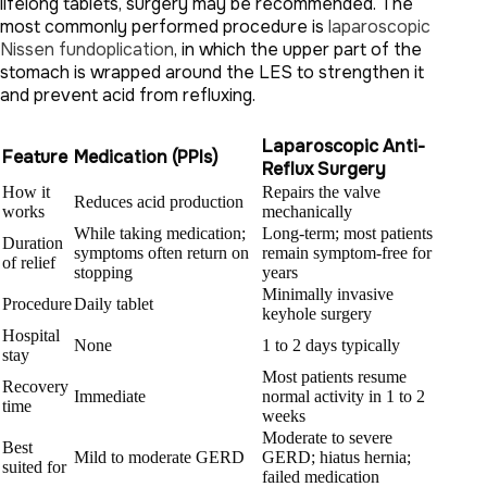
lifelong tablets, surgery may be recommended. The
most commonly performed procedure is
laparoscopic
Nissen fundoplication
, in which the upper part of the
stomach is wrapped around the LES to strengthen it
and prevent acid from refluxing.
Laparoscopic Anti-
Feature
Medication (PPIs)
Reflux Surgery
How it
Repairs the valve
Reduces acid production
works
mechanically
While taking medication;
Long-term; most patients
Duration
symptoms often return on
remain symptom-free for
of relief
stopping
years
Minimally invasive
Procedure
Daily tablet
keyhole surgery
Hospital
None
1 to 2 days typically
stay
Most patients resume
Recovery
Immediate
normal activity in 1 to 2
time
weeks
Moderate to severe
Best
Mild to moderate GERD
GERD; hiatus hernia;
suited for
failed medication