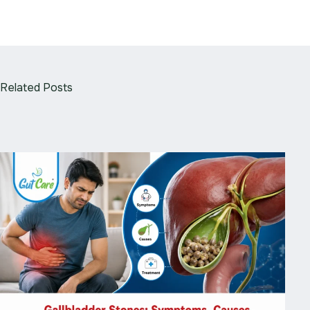
Related Posts