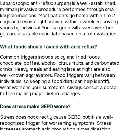
Laparoscopic anti-reflux surgery is a well-established,
minimally invasive procedure performed through small
keyhole incisions. Most patients go home within 1 to 2
days and resume light activity within a week. Recovery
varies by individual. Your surgeon will assess whether
you are a suitable candidate based on a full evaluation.
What foods should I avoid with acid reflux?
Common triggers include spicy and fried foods,
chocolate, coffee, alcohol, citrus fruits, and carbonated
drinks. Heavy meals and eating late at night are also
well-known aggravators. Food triggers vary between
individuals, so keeping a food diary can help identify
what worsens your symptoms. Always consult a doctor
before making major dietary changes.
Does stress make GERD worse?
Stress does not directly cause GERD, but it is a well-
recognized trigger for worsening symptoms. Stress
increases stomach acid production, slows digestion,