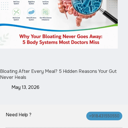
Bloating After Every Meal? 5 Hidden Reasons Your Gut
Never Heals
May 13, 2026
Need Help ?
+918431550550