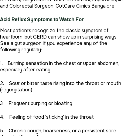
and Colorectal Surgeon, GutCare Clinics Bangalore
Acid Reflux Symptoms to Watch For
Most patients recognize the classic symptom of
heartburn, but GERD can show up in surprising ways.
See a gut surgeon if you experience any of the
following regularly:
1. Burning sensation in the chest or upper abdomen,
especially after eating
2. Sour or bitter taste rising into the throat or mouth
(regurgitation)
3. Frequent burping or bloating
4. Feeling of food ‘sticking’ in the throat
5. Chronic cough, hoarseness, or a persistent sore