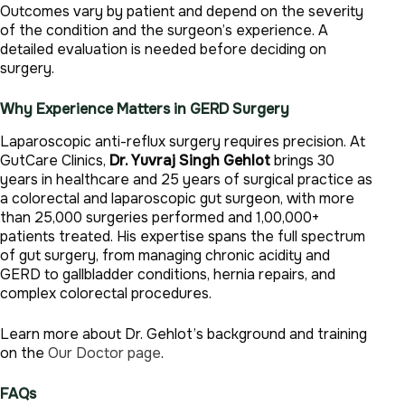
Outcomes vary by patient and depend on the severity
of the condition and the surgeon’s experience. A
detailed evaluation is needed before deciding on
surgery.
Why Experience Matters in GERD Surgery
Laparoscopic anti-reflux surgery requires precision. At
GutCare Clinics,
Dr. Yuvraj Singh Gehlot
brings 30
years in healthcare and 25 years of surgical practice as
a colorectal and laparoscopic gut surgeon, with more
than 25,000 surgeries performed and 1,00,000+
patients treated. His expertise spans the full spectrum
of gut surgery, from managing chronic acidity and
GERD to gallbladder conditions, hernia repairs, and
complex colorectal procedures.
Learn more about Dr. Gehlot’s background and training
on the
Our Doctor page
.
FAQs