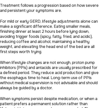
Treatment follows a progression based on how severe
and persistent your symptoms are.
For mild or early GERD, lifestyle adjustments alone can
make a significant difference. Eating smaller meals,
finishing dinner at least 2 hours before lying down,
avoiding trigger foods (spicy, fatty, fried, and acidic),
reducing coffee and alcohol, maintaining a healthy
weight, and elevating the head end of the bed are all
first steps worth trying.
When lifestyle changes are not enough, proton pump
inhibitors (PPIs) and antacids are usually prescribed for
a defined period. They reduce acid production and give
the esophagus time to heal. Long-term use of PPIs
without medical supervision is not advisable and should
always be guided by a doctor.
When symptoms persist despite medication, or when a
patient prefers a permanent solution rather than