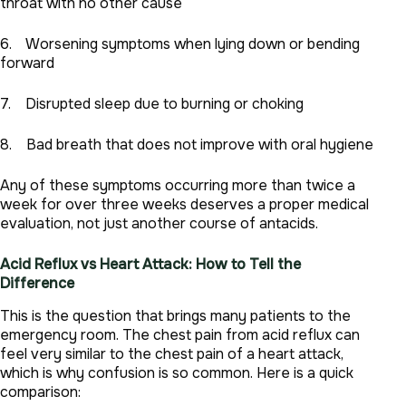
throat with no other cause
6. Worsening symptoms when lying down or bending
forward
7. Disrupted sleep due to burning or choking
8. Bad breath that does not improve with oral hygiene
Any of these symptoms occurring more than twice a
week for over three weeks deserves a proper medical
evaluation, not just another course of antacids.
Acid Reflux vs Heart Attack: How to Tell the
Difference
This is the question that brings many patients to the
emergency room. The chest pain from acid reflux can
feel very similar to the chest pain of a heart attack,
which is why confusion is so common. Here is a quick
comparison: