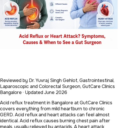
Reviewed by Dr. Yuvraj Singh Gehlot, Gastrointestinal,
Laparoscopic and Colorectal Surgeon, GutCare Clinics
Bangalore · Updated June 2026
Acid reflux treatment in Bangalore at GutCare Clinics
covers everything from mild heartburn to chronic
GERD. Acid reflux and heart attacks can feel almost
identical. Acid reflux causes burning chest pain after
meals, usually relieved by antacids. A heart attack