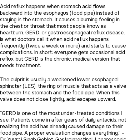
Acid reflux happens when stomach acid flows
backward into the esophagus (food pipe) instead of
staying in the stomach. It causes a burning feeling in
the chest or throat that most people know as
heartburn. GERD, or gastroesophageal reflux disease,
is what doctors call it when acid reflux happens
frequently (twice a week or more) and starts to cause
complications. In short: everyone gets occasional acid
reflux, but GERD is the chronic, medical version that
needs treatment.
The culprit is usually a weakened lower esophageal
sphincter (LES), the ring of muscle that acts as a valve
between the stomach and the food pipe. When this
valve does not close tightly, acid escapes upward.
“GERD is one of the most under-treated conditions I
see. Patients come in after years of daily antacids, not
realizing the acid has already caused damage to their
food pipe. A proper evaluation changes everything.” –
Dr. Yuvraj Singh Gehlot, Gastrointestinal, Laparoscopic