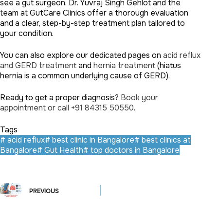
see a gut surgeon. Dr. Yuvraj Singh Gehlot and the
team at GutCare Clinics offer a thorough evaluation
and a clear, step-by-step treatment plan tailored to
your condition.
You can also explore our dedicated pages on
acid reflux
and GERD treatment
and
hernia treatment
(hiatus
hernia is a common underlying cause of GERD).
Ready to get a proper diagnosis?
Book your
appointment or call +91 84315 50550
.
Tags
#
acid reflux
#
best clinic in Bangalore
#
best clinics at
Bangalore
#
Gut Health
#
top doctors in Bangalore
PREVIOUS