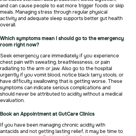
and can cause people to eat more trigger foods or skip
meals. Managing stress through regular physical
activity and adequate sleep supports better gut health
overall.
Which symptoms mean I should go to the emergency
room right now?
Seek emergency care immediately if you experience
chest pain with sweating, breathlessness, or pain
radiating to the arm or jaw. Also go to the hospital
urgently if you vomit blood, notice black tarry stools, or
have difficulty swallowing that is getting worse. These
symptoms can indicate serious complications and
should never be attributed to acidity without a medical
evaluation.
Book an Appointment at GutCare Clinics
If you have been managing chronic acidity with
antacids and not getting lasting relief, it may be time to