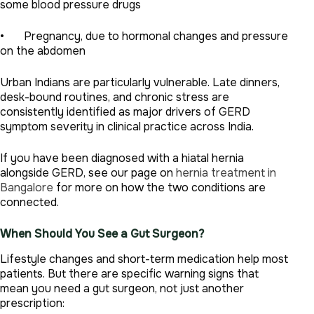
some blood pressure drugs
• Pregnancy, due to hormonal changes and pressure
on the abdomen
Urban Indians are particularly vulnerable. Late dinners,
desk-bound routines, and chronic stress are
consistently identified as major drivers of GERD
symptom severity in clinical practice across India.
If you have been diagnosed with a hiatal hernia
alongside GERD, see our page on
hernia treatment in
Bangalore
for more on how the two conditions are
connected.
When Should You See a Gut Surgeon?
Lifestyle changes and short-term medication help most
patients. But there are specific warning signs that
mean you need a gut surgeon, not just another
prescription: