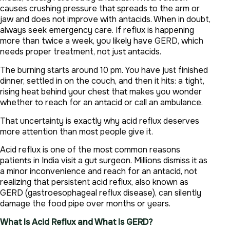
causes crushing pressure that spreads to the arm or
jaw and does not improve with antacids. When in doubt,
always seek emergency care. If reflux is happening
more than twice a week, you likely have GERD, which
needs proper treatment, not just antacids.
The burning starts around 10 pm. You have just finished
dinner, settled in on the couch, and then it hits: a tight,
rising heat behind your chest that makes you wonder
whether to reach for an antacid or call an ambulance.
That uncertainty is exactly why acid reflux deserves
more attention than most people give it.
Acid reflux is one of the most common reasons
patients in India visit a gut surgeon. Millions dismiss it as
a minor inconvenience and reach for an antacid, not
realizing that persistent acid reflux, also known as
GERD (gastroesophageal reflux disease), can silently
damage the food pipe over months or years.
What Is Acid Reflux and What Is GERD?