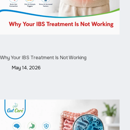
Why Your IBS Treatment Is Not Working
May 14, 2026