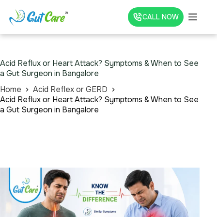
CALL NOW
Acid Reflux or Heart Attack? Symptoms & When to See
a Gut Surgeon in Bangalore
Home
Acid Reflex or GERD
Acid Reflux or Heart Attack? Symptoms & When to See
a Gut Surgeon in Bangalore