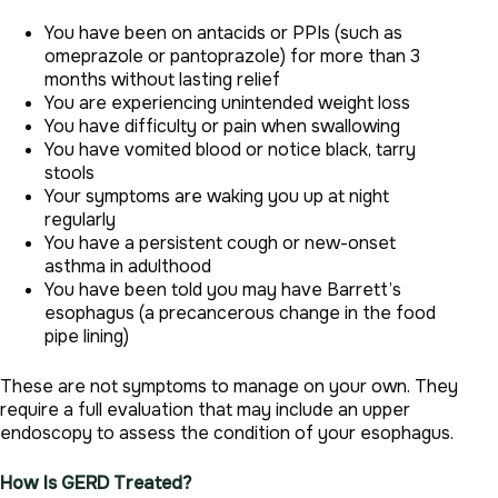
You have been on antacids or PPIs (such as
omeprazole or pantoprazole) for more than 3
months without lasting relief
You are experiencing unintended weight loss
You have difficulty or pain when swallowing
You have vomited blood or notice black, tarry
stools
Your symptoms are waking you up at night
regularly
You have a persistent cough or new-onset
asthma in adulthood
You have been told you may have Barrett’s
esophagus (a precancerous change in the food
pipe lining)
These are not symptoms to manage on your own. They
require a full evaluation that may include an upper
endoscopy to assess the condition of your esophagus.
How Is GERD Treated?