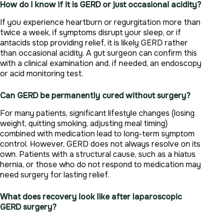
How do I know if it is GERD or just occasional acidity?
If you experience heartburn or regurgitation more than
twice a week, if symptoms disrupt your sleep, or if
antacids stop providing relief, it is likely GERD rather
than occasional acidity. A gut surgeon can confirm this
with a clinical examination and, if needed, an endoscopy
or acid monitoring test.
Can GERD be permanently cured without surgery?
For many patients, significant lifestyle changes (losing
weight, quitting smoking, adjusting meal timing)
combined with medication lead to long-term symptom
control. However, GERD does not always resolve on its
own. Patients with a structural cause, such as a hiatus
hernia, or those who do not respond to medication may
need surgery for lasting relief.
What does recovery look like after laparoscopic
GERD surgery?