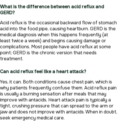
What is the difference between acid reflux and
GERD?
Acid reflux is the occasional backward flow of stomach
acid into the food pipe, causing heartburn. GERD is the
medical diagnosis when this happens frequently (at
least twice a week) and begins causing damage or
complications. Most people have acid reflux at some
point; GERD is the chronic version that needs
treatment.
Can acid reflux feel like a heart attack?
Yes, it can. Both conditions cause chest pain, which is
why patients frequently confuse them. Acid reflux pain
is usually a burning sensation after meals that may
improve with antacids. Heart attack pain is typically a
tight, crushing pressure that can spread to the arm or
jaw and does not improve with antacids. When in doubt,
seek emergency medical care.