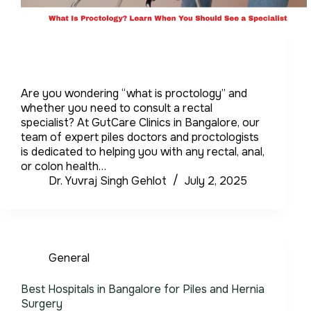
Are you wondering “what is proctology” and
whether you need to consult a rectal
specialist? At GutCare Clinics in Bangalore, our
team of expert piles doctors and proctologists
is dedicated to helping you with any rectal, anal,
or colon health…
Dr. Yuvraj Singh Gehlot
July 2, 2025
General
Best Hospitals in Bangalore for Piles and Hernia
Surgery