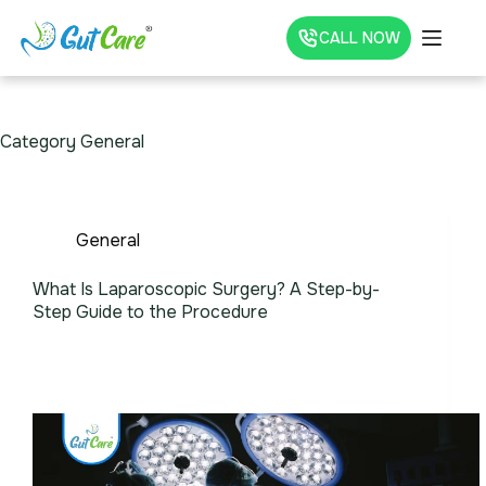
CALL NOW
Category
General
General
What Is Laparoscopic Surgery? A Step-by-
Step Guide to the Procedure