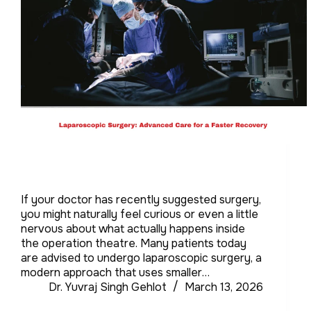
If your doctor has recently suggested surgery,
you might naturally feel curious or even a little
nervous about what actually happens inside
the operation theatre. Many patients today
are advised to undergo laparoscopic surgery, a
modern approach that uses smaller…
Dr. Yuvraj Singh Gehlot
March 13, 2026