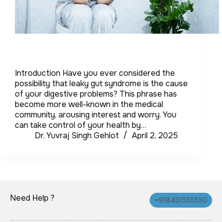
Introduction Have you ever considered the
possibility that leaky gut syndrome is the cause
of your digestive problems? This phrase has
become more well-known in the medical
community, arousing interest and worry. You
can take control of your health by…
Dr. Yuvraj Singh Gehlot
April 2, 2025
Need Help ?
+918431550550