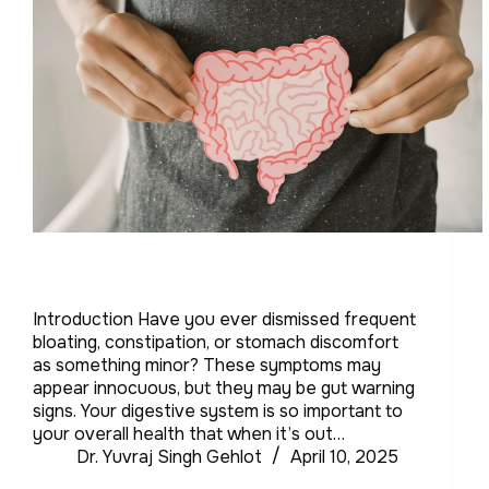
Introduction Have you ever dismissed frequent
bloating, constipation, or stomach discomfort
as something minor? These symptoms may
appear innocuous, but they may be gut warning
signs. Your digestive system is so important to
your overall health that when it’s out…
Dr. Yuvraj Singh Gehlot
April 10, 2025