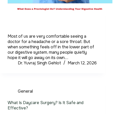
Most of us are very comfortable seeing a
doctor for a headache or a sore throat. But
when something feels off in the lower part of
our digestive system, many people quietly
hope it will go away on its own.…
Dr. Yuvraj Singh Gehlot
March 12, 2026
General
What Is Daycare Surgery? Is It Safe and
Effective?