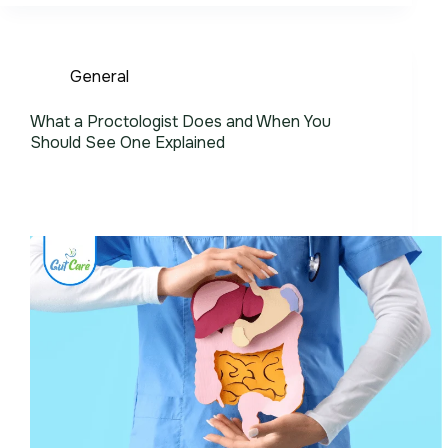
General
What a Proctologist Does and When You
Should See One Explained