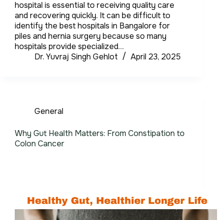
hospital is essential to receiving quality care
and recovering quickly. It can be difficult to
identify the best hospitals in Bangalore for
piles and hernia surgery because so many
hospitals provide specialized…
Dr. Yuvraj Singh Gehlot
April 23, 2025
General
Why Gut Health Matters: From Constipation to
Colon Cancer