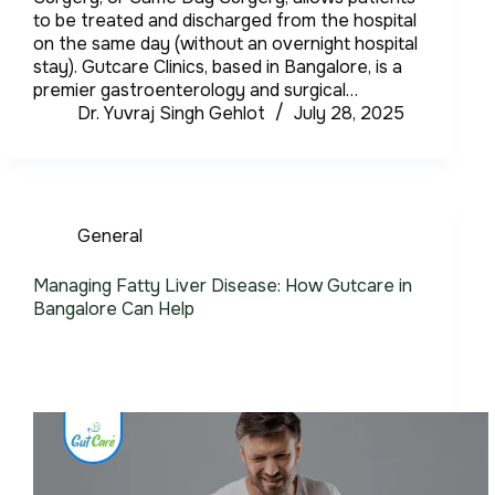
to be treated and discharged from the hospital
on the same day (without an overnight hospital
stay). Gutcare Clinics, based in Bangalore, is a
premier gastroenterology and surgical…
Dr. Yuvraj Singh Gehlot
July 28, 2025
General
Managing Fatty Liver Disease: How Gutcare in
Bangalore Can Help