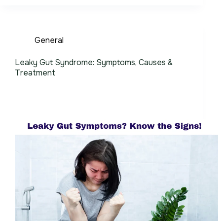
General
Leaky Gut Syndrome: Symptoms, Causes &
Treatment