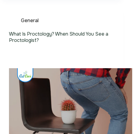
General
What Is Proctology? When Should You See a
Proctologist?