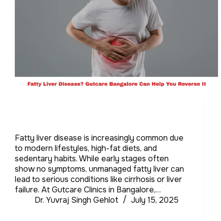
Fatty liver disease is increasingly common due
to modern lifestyles, high-fat diets, and
sedentary habits. While early stages often
show no symptoms, unmanaged fatty liver can
lead to serious conditions like cirrhosis or liver
failure. At Gutcare Clinics in Bangalore,…
Dr. Yuvraj Singh Gehlot
July 15, 2025