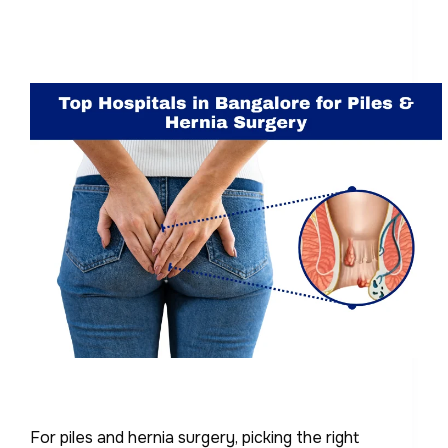
For piles and hernia surgery, picking the right