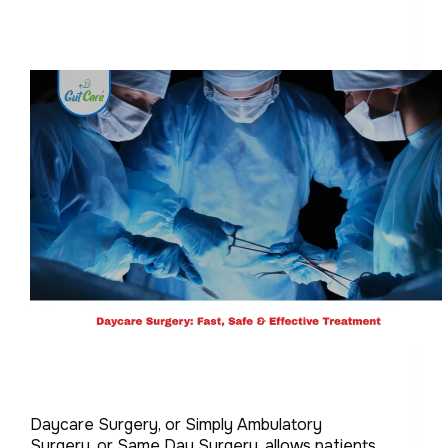
Daycare Surgery, or Simply Ambulatory
Surgery, or Same Day Surgery, allows patients