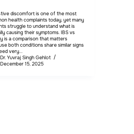
tive discomfort is one of the most
on health complaints today, yet many
nts struggle to understand what is
lly causing their symptoms. IBS vs
ty is a comparison that matters
se both conditions share similar signs
need very…
Dr. Yuvraj Singh Gehlot
December 15, 2025