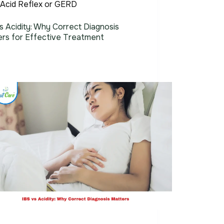
Acid Reflex or GERD
s Acidity: Why Correct Diagnosis
ers for Effective Treatment