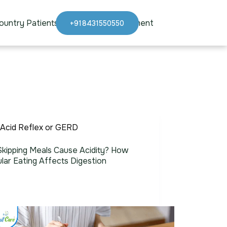
ountry Patients
Blogs
Appointment
+918431550550
Acid Reflex or GERD
kipping Meals Cause Acidity? How
ular Eating Affects Digestion