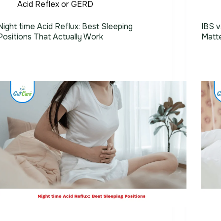
Acid Reflex or GERD
Night time Acid Reflux: Best Sleeping
IBS v
Positions That Actually Work
Matt