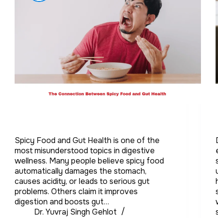
Spicy Food and Gut Health is one of the
most misunderstood topics in digestive
wellness. Many people believe spicy food
automatically damages the stomach,
causes acidity, or leads to serious gut
problems. Others claim it improves
digestion and boosts gut…
Dr. Yuvraj Singh Gehlot