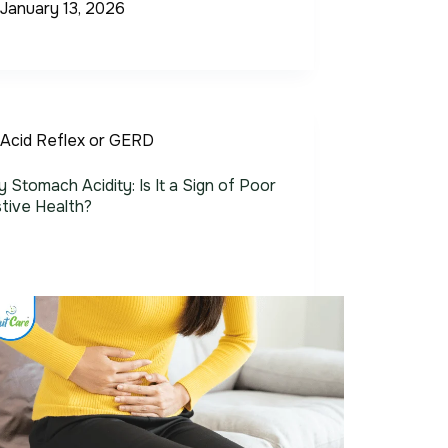
January 13, 2026
Acid Reflex or GERD
 Stomach Acidity: Is It a Sign of Poor
tive Health?