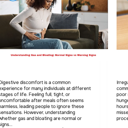
Digestive discomfort is a common
Irreg
experience for many individuals at different
commo
stages of life. Feeling full, tight, or
poor 
uncomfortable after meals often seems
hunge
harmless, leading people to ignore these
hours
sensations. However, understanding
misse
whether gas and bloating are normal or
proc
signs…