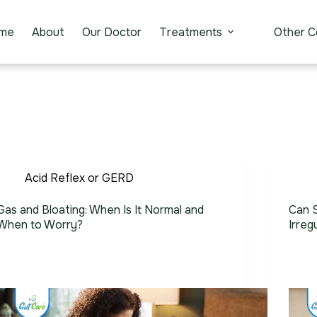
me
About
Our Doctor
Treatments
Other C
Acid Reflex or GERD
Gas and Bloating: When Is It Normal and
Can S
When to Worry?
Irreg