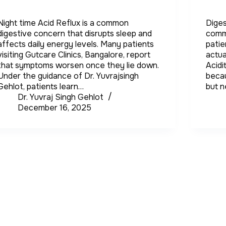
Night time Acid Reflux is a common
Diges
digestive concern that disrupts sleep and
comm
affects daily energy levels. Many patients
patie
visiting Gutcare Clinics, Bangalore, report
actua
that symptoms worsen once they lie down.
Acidi
Under the guidance of Dr. Yuvrajsingh
becau
Gehlot, patients learn…
but 
Dr. Yuvraj Singh Gehlot
December 16, 2025