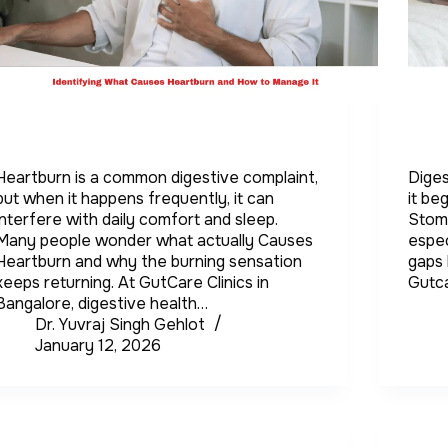
Heartburn is a common digestive complaint,
Diges
but when it happens frequently, it can
it be
interfere with daily comfort and sleep.
Stom
Many people wonder what actually Causes
espec
Heartburn and why the burning sensation
gaps 
keeps returning. At GutCare Clinics in
Gutca
Bangalore, digestive health…
Dr. Yuvraj Singh Gehlot
January 12, 2026