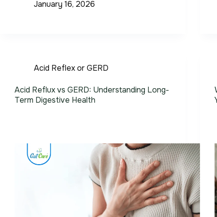
January 16, 2026
Acid Reflex or GERD
Acid Reflux vs GERD: Understanding Long-
Term Digestive Health