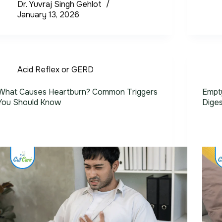
Dr. Yuvraj Singh Gehlot
January 13, 2026
Acid Reflex or GERD
What Causes Heartburn? Common Triggers
Empty
You Should Know
Diges