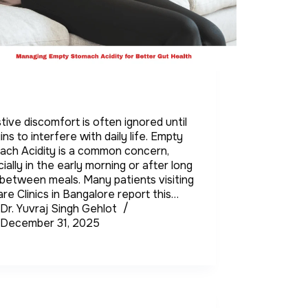
tive discomfort is often ignored until
gins to interfere with daily life. Empty
ach Acidity is a common concern,
ially in the early morning or after long
between meals. Many patients visiting
re Clinics in Bangalore report this…
Dr. Yuvraj Singh Gehlot
December 31, 2025