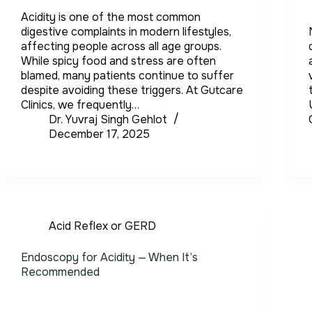
Acidity is one of the most common
digestive complaints in modern lifestyles,
affecting people across all age groups.
While spicy food and stress are often
blamed, many patients continue to suffer
despite avoiding these triggers. At Gutcare
Clinics, we frequently…
Dr. Yuvraj Singh Gehlot
December 17, 2025
Acid Reflex or GERD
Endoscopy for Acidity — When It’s
Recommended