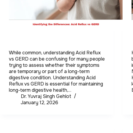
While common, understanding Acid Reflux
vs GERD can be confusing for many people
trying to assess whether their symptoms
are temporary or part of a long-term
digestive condition. Understanding Acid
Reflux vs GERD is essential for maintaining
long-term digestive health,…
Dr. Yuvraj Singh Gehlot
January 12, 2026