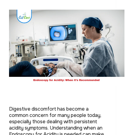
Digestive discomfort has become a
common concern for many people today,
especially those dealing with persistent
acidity symptoms. Understanding when an
Endoscopy for Acidity is needed can make