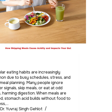
ular eating habits are increasingly
n due to busy schedules, stress, and
meal planning. Many people ignore
r signals, skip meals, or eat at odd
, harming digestion. When meals are
d, stomach acid builds without food to
ess,…
Dr. Yuvraj Singh Gehlot