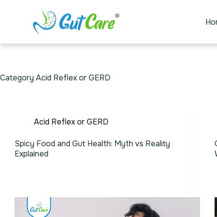
Ho
Category
Acid Reflex or GERD
Acid Reflex or GERD
Spicy Food and Gut Health: Myth vs Reality
Explained