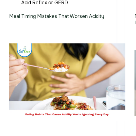
Acid Reflex or GERD
Meal Timing Mistakes That Worsen Acidity