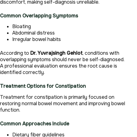
discomfort, making self-diagnosis unreliable.
Common Overlapping Symptoms
Bloating
Abdominal distress
Irregular bowel habits
According to
Dr. Yuvrajsingh Gehlot
, conditions with
overlapping symptoms should never be self-diagnosed.
A professional evaluation ensures the root cause is
identified correctly.
Treatment Options for Constipation
Treatment for constipation is primarily focused on
restoring normal bowel movement and improving bowel
function.
Common Approaches Include
Dietary fiber guidelines