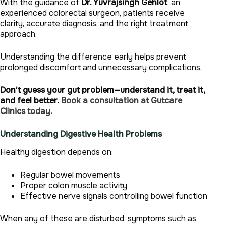
With the guidance of
Dr. Yuvrajsingh Gehlot
, an
experienced colorectal surgeon, patients receive
clarity, accurate diagnosis, and the right treatment
approach.
Understanding the difference early helps prevent
prolonged discomfort and unnecessary complications.
Don’t guess your gut problem—understand it, treat it,
and feel better.
Book a consultation at Gutcare
Clinics today.
Understanding Digestive Health Problems
Healthy digestion depends on:
Regular bowel movements
Proper colon muscle activity
Effective nerve signals controlling bowel function
When any of these are disturbed, symptoms such as