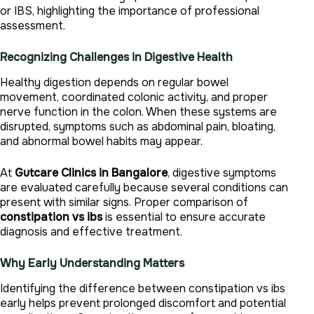
or IBS, highlighting the importance of professional
assessment.
Recognizing Challenges in Digestive Health
Healthy digestion depends on regular bowel
movement, coordinated colonic activity, and proper
nerve function in the colon. When these systems are
disrupted, symptoms such as abdominal pain, bloating,
and abnormal bowel habits may appear.
At
Gutcare Clinics in Bangalore
, digestive symptoms
are evaluated carefully because several conditions can
present with similar signs. Proper comparison of
constipation vs ibs
is essential to ensure accurate
diagnosis and effective treatment.
Why Early Understanding Matters
Identifying the difference between constipation vs ibs
early helps prevent prolonged discomfort and potential