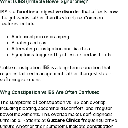
What Is IBS (Irritable Bowel Syndrome)?
IBS is a
functional digestive disorder
that affects how
the gut works rather than its structure. Common
features include:
Abdominal pain or cramping
Bloating and gas
Alternating constipation and diarrhea
Symptoms triggered by stress or certain foods
Unlike constipation,
IBS
is a long-term condition that
requires tailored management rather than just stool-
softening solutions.
Why Constipation vs IBS Are Often Confused
The symptoms of constipation vs IBS can overlap,
including bloating, abdominal discomfort, and irregular
bowel movements. This overlap makes self-diagnosis
unreliable. Patients at
Gutcare Clinics
frequently arrive
unsure whether their symptoms indicate constipation