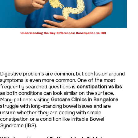
Digestive problems are common, but confusion around
symptoms is even more common. One of the most
frequently searched questions is
constipation vs ibs
,
as both conditions can look similar on the surface.
Many patients visiting
Gutcare Clinics in Bangalore
struggle with long-standing bowel issues and are
unsure whether they are dealing with simple
constipation or a condition like Irritable Bowel
Syndrome (IBS).