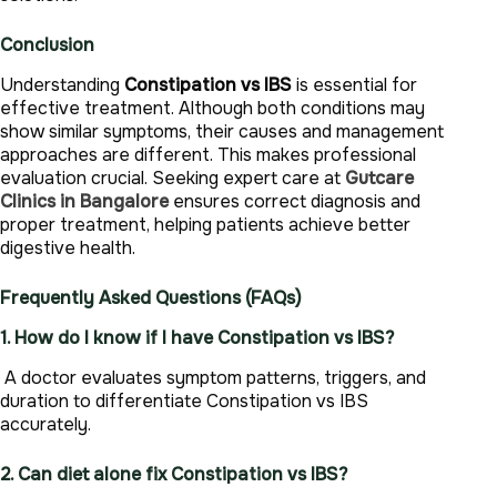
Conclusion
Understanding
Constipation vs IBS
is essential for
effective treatment. Although both conditions may
show similar symptoms, their causes and management
approaches are different. This makes professional
evaluation crucial. Seeking expert care at
Gutcare
Clinics in Bangalore
ensures correct diagnosis and
proper treatment, helping patients achieve better
digestive health.
Frequently Asked Questions (FAQs)
1. How do I know if I have Constipation vs IBS?
A doctor evaluates symptom patterns, triggers, and
duration to differentiate Constipation vs IBS
accurately.
2. Can diet alone fix Constipation vs IBS?