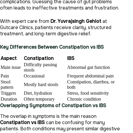
complications. Guessing the cause of gut problems
often leads to ineffective treatments and frustration.
With expert care from
Dr. Yuvrajsingh Gehlot
at
Gutcare Clinics, patients receive clarity, structured
treatment, and long-term digestive relief.
Key Differences Between Constipation vs IBS
Aspect
Constipation
IBS
Difficulty passing
Main issue
Abnormal gut function
stools
Pain
Occasional
Frequent abdominal pain
Stool
Constipation, diarrhea, or
Mostly hard stools
pattern
both
Triggers
Diet, hydration
Stress, food sensitivity
Duration
Often temporary
Chronic condition
Overlapping Symptoms of Constipation vs IBS
The overlap in symptoms is the main reason
Constipation vs IBS
can be confusing for many
patients. Both conditions may present similar digestive