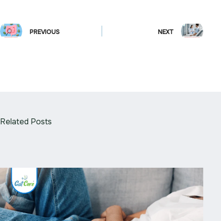
PREVIOUS
NEXT
Related Posts