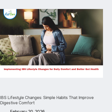
IBS Lifestyle Changes: Simple Habits That Improve
Digestive Comfort
February 20, 2026