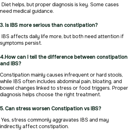
Diet helps, but proper diagnosis is key. Some cases
need medical guidance.
3. Is IBS more serious than constipation?
IBS affects daily life more, but both need attention if
symptoms persist.
4.How can I tell the difference between constipation
and IBS?
Constipation mainly causes infrequent or hard stools,
while IBS often includes abdominal pain, bloating, and
bowel changes linked to stress or food triggers. Proper
diagnosis helps choose the right treatment.
5. Can stress worsen Constipation vs IBS?
Yes, stress commonly aggravates IBS and may
indirectly affect constipation.