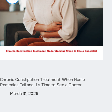
Chronic Constipation Treatment: When Home
Remedies Fail and It’s Time to See a Doctor
March 31, 2026