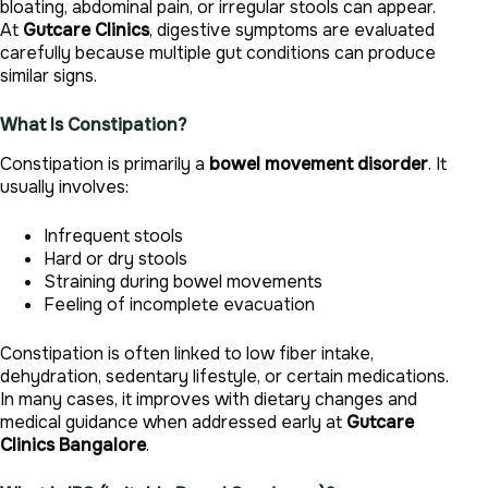
bloating, abdominal pain, or irregular stools can appear.
At
Gutcare Clinics
, digestive symptoms are evaluated
carefully because multiple gut conditions can produce
similar signs.
What Is Constipation?
Constipation is primarily a
bowel movement disorder
. It
usually involves:
Infrequent stools
Hard or dry stools
Straining during bowel movements
Feeling of incomplete evacuation
Constipation is often linked to low fiber intake,
dehydration, sedentary lifestyle, or certain medications.
In many cases, it improves with dietary changes and
medical guidance when addressed early at
Gutcare
Clinics Bangalore
.