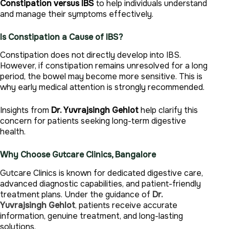
Constipation versus IBS
to help individuals understand
and manage their symptoms effectively.
Is Constipation a Cause of IBS?
Constipation does not directly develop into IBS.
However, if constipation remains unresolved for a long
period, the bowel may become more sensitive. This is
why early medical attention is strongly recommended.
Insights from
Dr. Yuvrajsingh Gehlot
help clarify this
concern for patients seeking long-term digestive
health.
Why Choose Gutcare Clinics, Bangalore
Gutcare Clinics is known for dedicated digestive care,
advanced diagnostic capabilities, and patient-friendly
treatment plans. Under the guidance of
Dr.
Yuvrajsingh Gehlot
,
patients receive accurate
information, genuine treatment, and long-lasting
solutions.