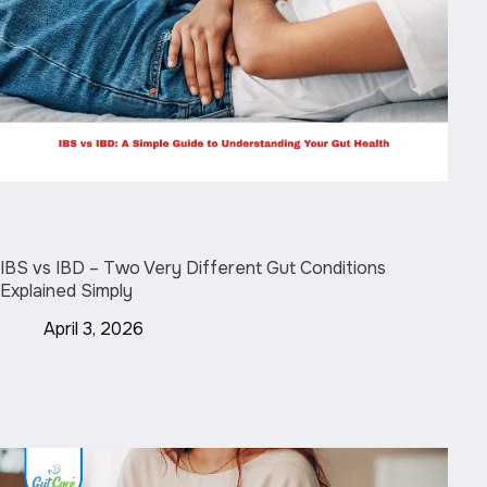
IBS vs IBD – Two Very Different Gut Conditions
Explained Simply
April 3, 2026