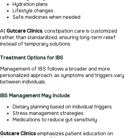
Hydration plans
Lifestyle changes
Safe medicines when needed
At
Gutcare Clinics
, constipation care is customized
rather than standardized, ensuring long-term relief
instead of temporary solutions.
Treatment Options for IBS
Management of IBS follows a broader and more
personalized approach, as symptoms and triggers vary
between individuals.
IBS Management May Include
Dietary planning based on individual triggers
Stress management strategies
Medications to reduce gut sensitivity
Gutcare Clinics
emphasizes patient education on