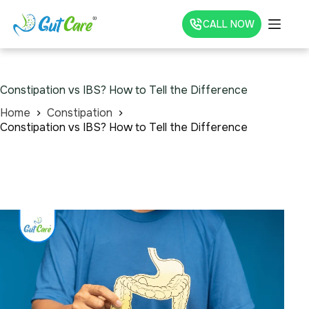
CALL NOW
Constipation vs IBS? How to Tell the Difference
Home
Constipation
Constipation vs IBS? How to Tell the Difference