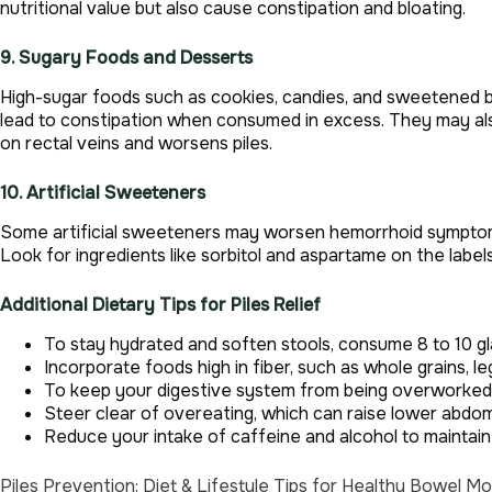
nutritional value but also cause constipation and bloating.
9. Sugary Foods and Desserts
High-sugar foods such as cookies, candies, and sweetened be
lead to constipation when consumed in excess. They may als
on rectal veins and worsens piles.
10. Artificial Sweeteners
Some artificial sweeteners may worsen hemorrhoid symptoms 
Look for ingredients like sorbitol and aspartame on the label
Additional Dietary Tips for Piles Relief
To stay hydrated and soften stools, consume 8 to 10 g
Incorporate foods high in fiber, such as whole grains, l
To keep your digestive system from being overworked, 
Steer clear of overeating, which can raise lower abdom
Reduce your intake of caffeine and alcohol to maintai
Piles Prevention: Diet & Lifestyle Tips for Healthy Bowel 