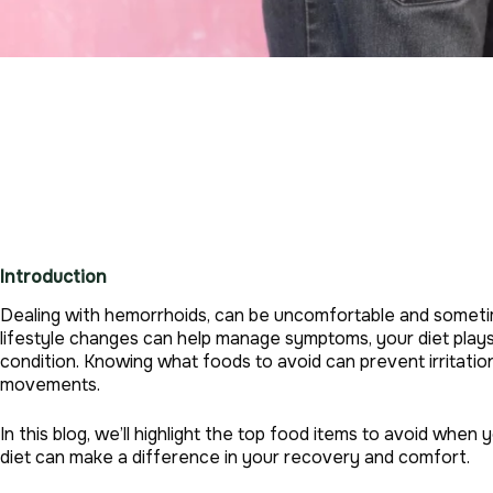
Introduction
Dealing with hemorrhoids, can be uncomfortable and sometim
lifestyle changes can help manage symptoms, your diet plays 
condition. Knowing what foods to avoid can prevent irritati
movements.
In this blog, we’ll highlight the top food items to avoid whe
diet can make a difference in your recovery and comfort.