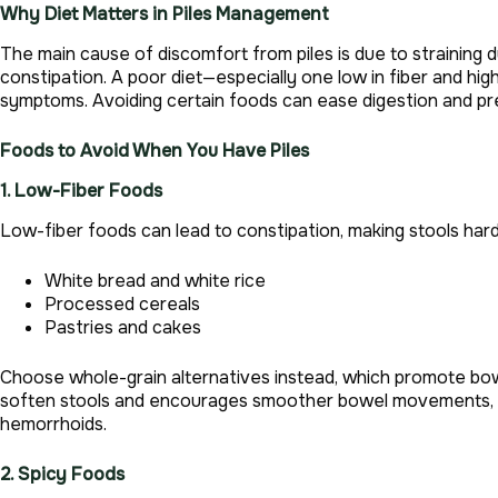
Why Diet Matters in Piles Management
The main cause of discomfort from piles is due to straining
constipation. A poor diet—especially one low in fiber and h
symptoms. Avoiding certain foods can ease digestion and pre
Foods to Avoid When You Have Piles
1. Low-Fiber Foods
Low-fiber foods can lead to constipation, making stools hard 
White bread and white rice
Processed cereals
Pastries and cakes
Choose whole-grain alternatives instead, which promote bowe
soften stools and encourages smoother bowel movements, sig
hemorrhoids.
2. Spicy Foods