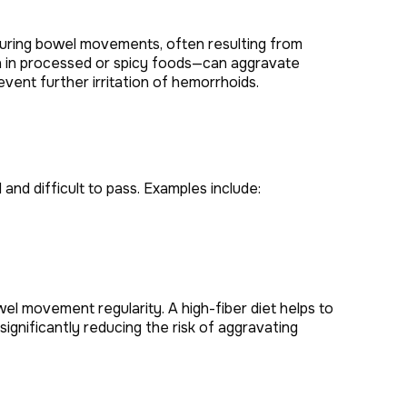
 during bowel movements, often resulting from
igh in processed or spicy foods—can aggravate
vent further irritation of hemorrhoids.
and difficult to pass. Examples include:
l movement regularity. A high-fiber diet helps to
nificantly reducing the risk of aggravating