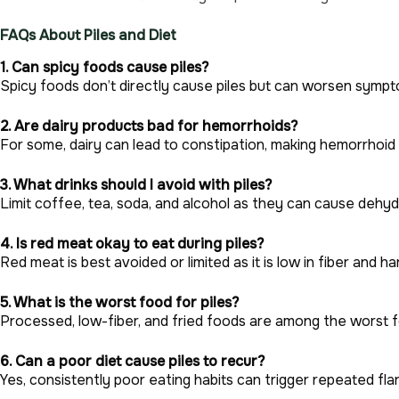
FAQs About Piles and Diet
1. Can spicy foods cause piles?
Spicy foods don’t directly cause piles but can worsen symptom
2. Are dairy products bad for hemorrhoids?
For some, dairy can lead to constipation, making hemorrhoi
3. What drinks should I avoid with piles?
Limit coffee, tea, soda, and alcohol as they can cause dehyd
4. Is red meat okay to eat during piles?
Red meat is best avoided or limited as it is low in fiber and ha
5. What is the worst food for piles?
Processed, low-fiber, and fried foods are among the worst f
6. Can a poor diet cause piles to recur?
Yes, consistently poor eating habits can trigger repeated fla