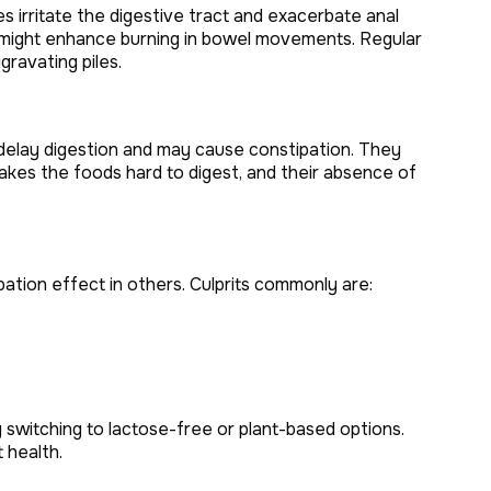
s irritate the digestive tract and exacerbate anal
ood might enhance burning in bowel movements. Regular
gravating piles.
s delay digestion and may cause constipation. They
 makes the foods hard to digest, and their absence of
ipation effect in others. Culprits commonly are:
y switching to lactose-free or plant-based options.
 health.