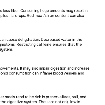
as less fiber. Consuming huge amounts may result in
piles flare-ups. Red meat’s iron content can also
 can cause dehydration. Decreased water in the
ymptoms. Restricting caffeine ensures that the
 system.
ovements. It may also impair digestion and increase
alcohol consumption can inflame blood vessels and
 meals tend to be rich in preservatives, salt, and
e the digestive system. They are not only low in