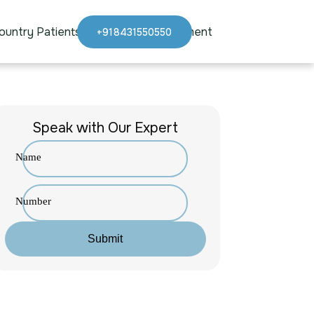
ountry Patients
Blogs
Appointment
+918431550550
Speak with Our Expert
Name
Number
Submit