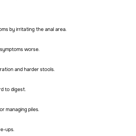
s by irritating the anal area.
d symptoms worse.
ration and harder stools.
rd to digest.
or managing piles.
re-ups.