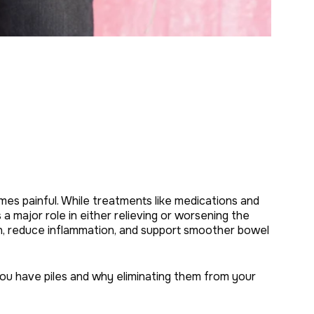
es painful. While treatments like medications and
a major role in either relieving or worsening the
on, reduce inflammation, and support smoother bowel
n you have piles and why eliminating them from your