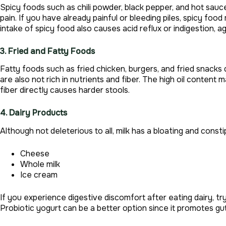
Spicy foods such as chili powder, black pepper, and hot sauce
pain. If you have already painful or bleeding piles, spicy f
intake of spicy food also causes acid reflux or indigestion, ag
3. Fried and Fatty Foods
Fatty foods such as fried chicken, burgers, and fried snack
are also not rich in nutrients and fiber. The high oil content
fiber directly causes harder stools.
4. Dairy Products
Although not deleterious to all, milk has a bloating and const
Cheese
Whole milk
Ice cream
If you experience digestive discomfort after eating dairy, tr
Probiotic yogurt can be a better option since it promotes gut