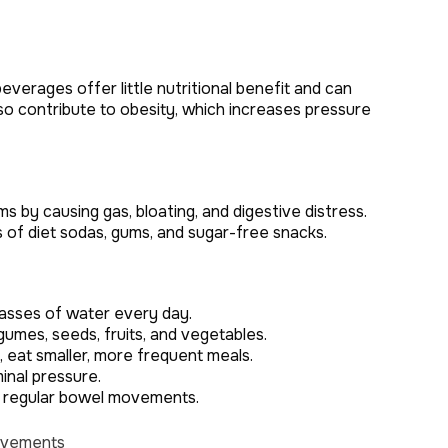
verages offer little nutritional benefit and can
o contribute to obesity, which increases pressure
by causing gas, bloating, and digestive distress.
s of diet sodas, gums, and sugar-free snacks.
lasses of water every day.
egumes, seeds, fruits, and vegetables.
eat smaller, more frequent meals.
inal pressure.
n regular bowel movements.
Movements