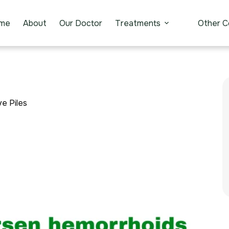
me
About
Our Doctor
Treatments
Other C
e Piles