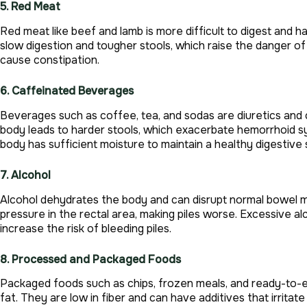
5. Red Meat
Red meat like beef and lamb is more difficult to digest and h
slow digestion and tougher stools, which raise the danger of 
cause constipation.
6. Caffeinated Beverages
Beverages such as coffee, tea, and sodas are diuretics and
body leads to harder stools, which exacerbate hemorrhoid s
body has sufficient moisture to maintain a healthy digestive
7. Alcohol
Alcohol dehydrates the body and can disrupt normal bowel m
pressure in the rectal area, making piles worse. Excessive 
increase the risk of bleeding piles.
8. Processed and Packaged Foods
Packaged foods such as chips, frozen meals, and ready-to-eat
fat. They are low in fiber and can have additives that irritat