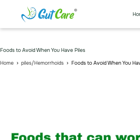
Ho
Foods to Avoid When You Have Piles
Home
piles/Hemorrhoids
Foods to Avoid When You Hav