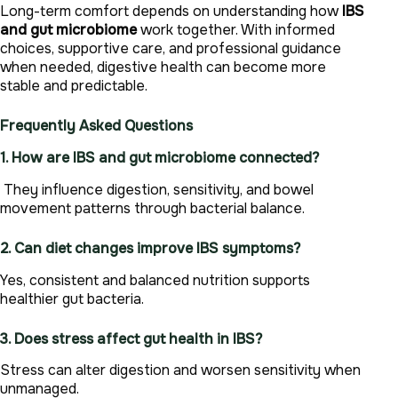
Long-term comfort depends on understanding how
IBS
and gut microbiome
work together. With informed
choices, supportive care, and professional guidance
when needed, digestive health can become more
stable and predictable.
Frequently Asked Questions
1. How are IBS and gut microbiome connected?
They influence digestion, sensitivity, and bowel
movement patterns through bacterial balance.
2. Can diet changes improve IBS symptoms?
Yes, consistent and balanced nutrition supports
healthier gut bacteria.
3. Does stress affect gut health in IBS?
Stress can alter digestion and worsen sensitivity when
unmanaged.