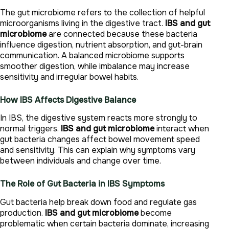
The gut microbiome refers to the collection of helpful
microorganisms living in the digestive tract.
IBS and gut
microbiome
are connected because these bacteria
influence digestion, nutrient absorption, and gut-brain
communication. A balanced microbiome supports
smoother digestion, while imbalance may increase
sensitivity and irregular bowel habits.
How IBS Affects Digestive Balance
In IBS, the digestive system reacts more strongly to
normal triggers.
IBS and gut microbiome
interact when
gut bacteria changes affect bowel movement speed
and sensitivity. This can explain why symptoms vary
between individuals and change over time.
The Role of Gut Bacteria in IBS Symptoms
Gut bacteria help break down food and regulate gas
production.
IBS and gut microbiome
become
problematic when certain bacteria dominate, increasing