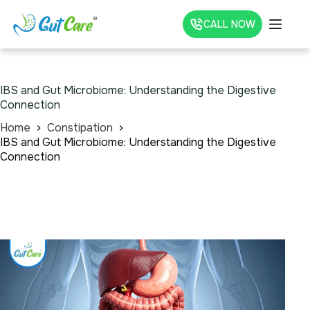
CALL NOW
IBS and Gut Microbiome: Understanding the Digestive
Connection
Home
Constipation
IBS and Gut Microbiome: Understanding the Digestive
Connection