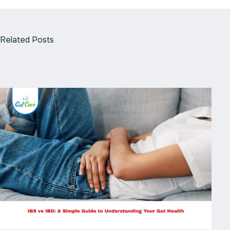
Related Posts