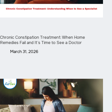
Chronic Constipation Treatment: When Home
Remedies Fail and It’s Time to See a Doctor
March 31, 2026