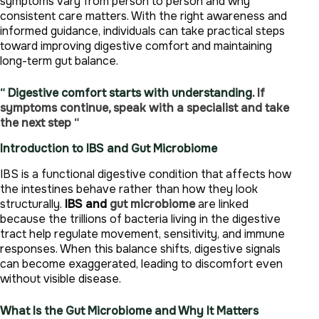
symptoms vary from person to person and why
consistent care matters. With the right awareness and
informed guidance, individuals can take practical steps
toward improving digestive comfort and maintaining
long-term gut balance.
“ Digestive comfort starts with understanding.
If
symptoms continue, speak with a specialist and take
the next step “
Introduction to IBS and Gut Microbiome
IBS is a functional digestive condition that affects how
the intestines behave rather than how they look
structurally.
IBS and
gut microbiome
are linked
because the trillions of bacteria living in the digestive
tract help regulate movement, sensitivity, and immune
responses. When this balance shifts, digestive signals
can become exaggerated, leading to discomfort even
without visible disease.
What Is the Gut Microbiome and Why It Matters