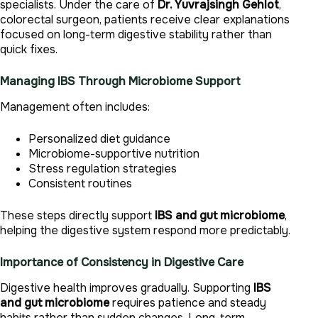
specialists. Under the care of
Dr. Yuvrajsingh Gehlot
,
colorectal surgeon, patients receive clear explanations
focused on long-term digestive stability rather than
quick fixes.
Managing IBS Through Microbiome Support
Management often includes:
Personalized diet guidance
Microbiome-supportive nutrition
Stress regulation strategies
Consistent routines
These steps directly support
IBS and gut microbiome
,
helping the digestive system respond more predictably.
Importance of Consistency in Digestive Care
Digestive health improves gradually. Supporting
IBS
and gut microbiome
requires patience and steady
habits rather than sudden changes. Long-term