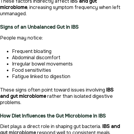
These factors indirectly affect
IBS
and gut
microbiome
, increasing symptom frequency when left
unmanaged.
Signs of an Unbalanced Gut in IBS
People may notice:
Frequent bloating
Abdominal discomfort
Irregular bowel movements
Food sensitivities
Fatigue linked to digestion
These signs often point toward issues involving
IBS
and gut microbiome
rather than isolated digestive
problems.
How Diet Influences the Gut Microbiome in IBS
Diet plays a direct role in shaping gut bacteria.
IBS and
gut microbiome
respond well to consistent meals,