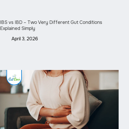
IBS vs IBD – Two Very Different Gut Conditions
Explained Simply
April 3, 2026