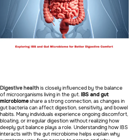
Digestive health
is closely influenced by the balance
of microorganisms living in the gut.
IBS and gut
microbiome
share a strong connection, as changes in
gut bacteria can affect digestion, sensitivity, and bowel
habits. Many individuals experience ongoing discomfort,
bloating, or irregular digestion without realizing how
deeply gut balance plays a role. Understanding how IBS
interacts with the gut microbiome helps explain why