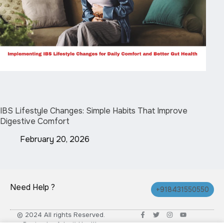
IBS Lifestyle Changes: Simple Habits That Improve
Digestive Comfort
February 20, 2026
Need Help ?
+918431550550
© 2024 All rights Reserved.