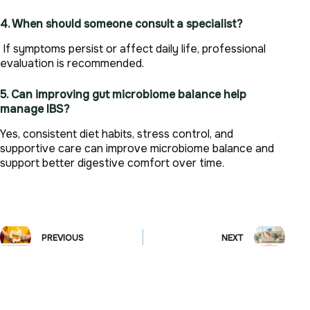
4. When should someone consult a specialist?
If symptoms persist or affect daily life, professional
evaluation is recommended.
5. Can improving gut microbiome balance help
manage IBS?
Yes, consistent diet habits, stress control, and
supportive care can improve microbiome balance and
support better digestive comfort over time.
PREVIOUS
NEXT