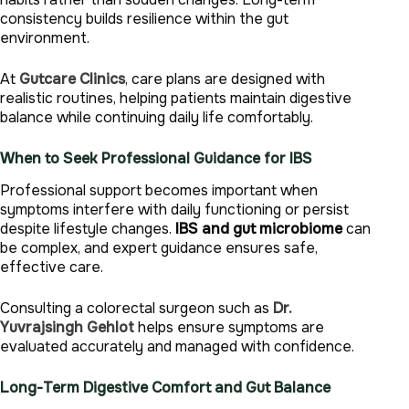
consistency builds resilience within the gut
environment.
At
Gutcare Clinics
, care plans are designed with
realistic routines, helping patients maintain digestive
balance while continuing daily life comfortably.
When to Seek Professional Guidance for IBS
Professional support becomes important when
symptoms interfere with daily functioning or persist
despite lifestyle changes.
IBS and gut microbiome
can
be complex, and expert guidance ensures safe,
effective care.
Consulting a colorectal surgeon such as
Dr.
Yuvrajsingh Gehlot
helps ensure symptoms are
evaluated accurately and managed with confidence.
Long-Term Digestive Comfort and Gut Balance