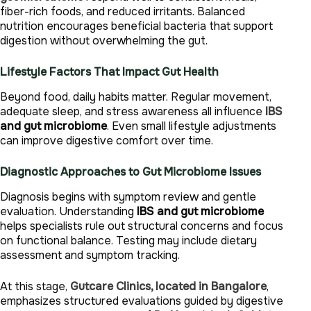
fiber-rich foods, and reduced irritants. Balanced
nutrition encourages beneficial bacteria that support
digestion without overwhelming the gut.
Lifestyle Factors That Impact Gut Health
Beyond food, daily habits matter. Regular movement,
adequate sleep, and stress awareness all influence
IBS
and gut microbiome
. Even small lifestyle adjustments
can improve digestive comfort over time.
Diagnostic Approaches to Gut Microbiome Issues
Diagnosis begins with symptom review and gentle
evaluation. Understanding
IBS and gut microbiome
helps specialists rule out structural concerns and focus
on functional balance. Testing may include dietary
assessment and symptom tracking.
At this stage,
Gutcare Clinics, located in Bangalore
,
emphasizes structured evaluations guided by digestive