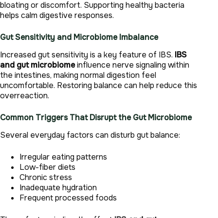
bloating or discomfort. Supporting healthy bacteria
helps calm digestive responses.
Gut Sensitivity and Microbiome Imbalance
Increased gut sensitivity is a key feature of IBS.
IBS
and gut microbiome
influence nerve signaling within
the intestines, making normal digestion feel
uncomfortable. Restoring balance can help reduce this
overreaction.
Common Triggers That Disrupt the Gut Microbiome
Several everyday factors can disturb gut balance:
Irregular eating patterns
Low-fiber diets
Chronic stress
Inadequate hydration
Frequent processed foods