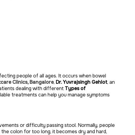
ecting people of all ages. It occurs when bowel
care Clinics, Bangalore
,
Dr. Yuvrajsingh Gehlot
, an
atients dealing with different
Types of
ailable treatments can help you manage symptoms
ments or difficulty passing stool. Normally, people
 the colon for too long, it becomes dry and hard,