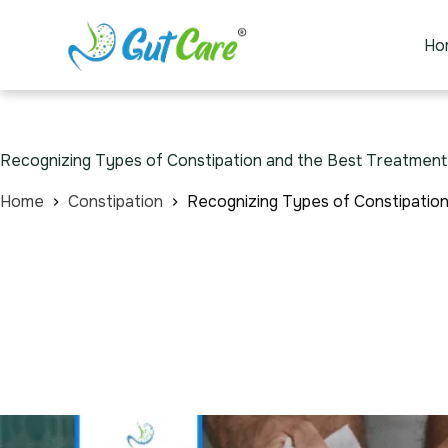
Ho
Recognizing Types of Constipation and the Best Treatment
Home
Constipation
Recognizing Types of Constipatio