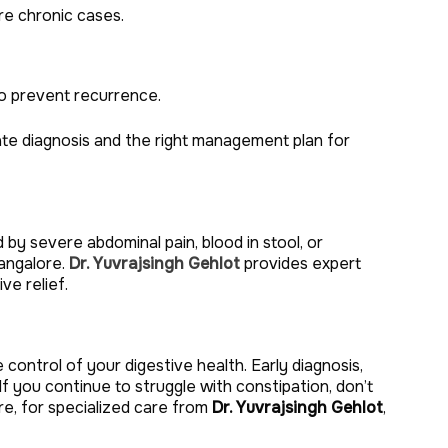
re chronic cases.
to prevent recurrence.
e diagnosis and the right management plan for
by severe abdominal pain, blood in stool, or
angalore.
Dr. Yuvrajsingh Gehlot
provides expert
ve relief.
 control of your digestive health. Early diagnosis,
 If you continue to struggle with constipation, don’t
e, for specialized care from
Dr. Yuvrajsingh Gehlot
,