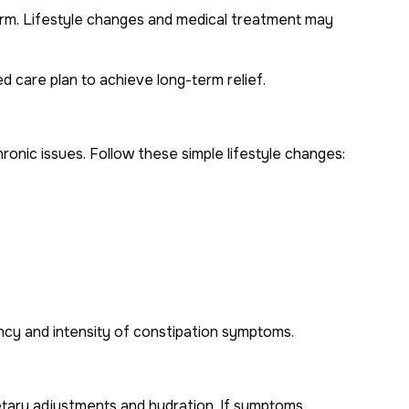
term. Lifestyle changes and medical treatment may
d care plan to achieve long-term relief.
ronic issues. Follow these simple lifestyle changes:
ncy and intensity of constipation symptoms.
dietary adjustments and hydration. If symptoms