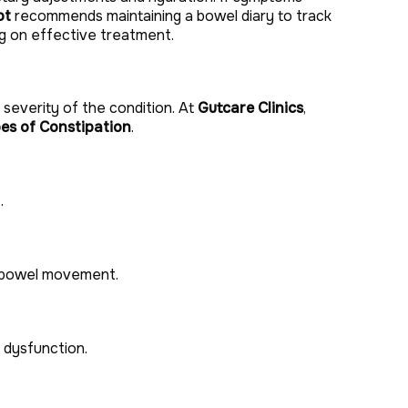
ot
recommends maintaining a bowel diary to track
ing on effective treatment.
severity of the condition. At
Gutcare Clinics
,
es of Constipation
.
.
e bowel movement.
 dysfunction.