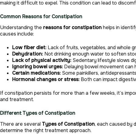
making it difficult to expel. This condition can lead to discom
Common Reasons for Constipation
Understanding the
reasons for constipation
helps in identi
causes include:
Low fiber diet:
Lack of fruits, vegetables, and whole gr
Dehydration:
Not drinking enough water to soften stoo
Lack of physical activity:
Sedentary lifestyle slows di
Ignoring bowel urges:
Delaying bowel movement can h
Certain medications:
Some painkillers, antidepressant
Hormonal changes or stress:
Both can impact digestiv
If constipation persists for more than a few weeks, it’s impor
and treatment.
Different Types of Constipation
There are several
Types of Constipation
, each caused by d
determine the right treatment approach.