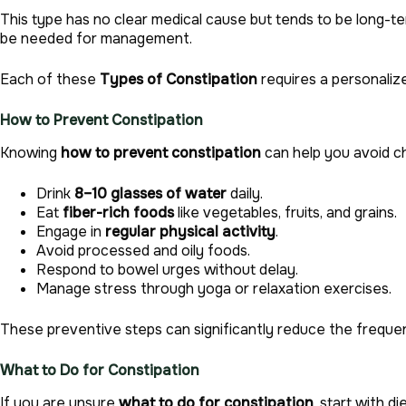
This type has no clear medical cause but tends to be long-
be needed for management.
Each of these
Types of Constipation
requires a personalize
How to Prevent Constipation
Knowing
how to prevent constipation
can help you avoid ch
Drink
8–10 glasses of water
daily.
Eat
fiber-rich foods
like vegetables, fruits, and grains.
Engage in
regular physical activity
.
Avoid processed and oily foods.
Respond to bowel urges without delay.
Manage stress through yoga or relaxation exercises.
These preventive steps can significantly reduce the freque
What to Do for Constipation
If you are unsure
what to do for constipation
, start with 