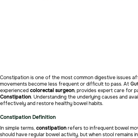
Constipation is one of the most common digestive issues aff
movements become less frequent or difficult to pass. At
Gut
experienced
colorectal surgeon
, provides expert care for p
Constipation
. Understanding the underlying causes and av
effectively and restore healthy bowel habits.
Constipation Definition
In simple terms,
constipation
refers to infrequent bowel move
should have regular bowel activity, but when stool remains in