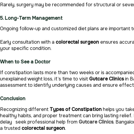
Rarely, surgery may be recommended for structural or seve
5. Long-Term Management
Ongoing follow-up and customized diet plans are important 
Early consultation with a
colorectal surgeon
ensures accurat
your specific condition.
When to See a Doctor
If constipation lasts more than two weeks or is accompanied 
unexplained weight loss, it’s time to visit
Gutcare Clinics
in B
assessment to identify underlying causes and ensure effecti
Conclusion
Recognizing different
Types of Constipation
helps you take
healthy habits, and proper treatment can bring lasting relief.
delay seek professional help from
Gutcare Clinics
,
Bangalor
a trusted
colorectal surgeon
.