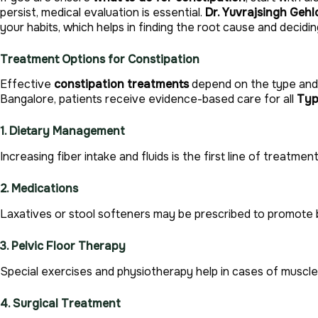
persist, medical evaluation is essential.
Dr. Yuvrajsingh Gehl
your habits, which helps in finding the root cause and decid
Treatment Options for Constipation
Effective
constipation treatments
depend on the type and 
Bangalore, patients receive evidence-based care for all
Typ
1. Dietary Management
Increasing fiber intake and fluids is the first line of treatment
2. Medications
Laxatives or stool softeners may be prescribed to promot
3. Pelvic Floor Therapy
Special exercises and physiotherapy help in cases of muscle
4. Surgical Treatment