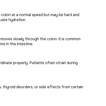
 colon at a normal speed but may be hard and
quate hydration.
 moves slowly through the colon. It is common
 in the intestine.
inate properly. Patients often strain during
 thyroid disorders, or side effects from certain