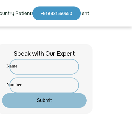
ountry Patients
Blogs
Appointment
+918431550550
Speak with Our Expert
Name
Number
Submit