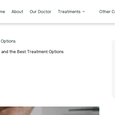
me
About
Our Doctor
Treatments
Other C
 Options
n and the Best Treatment Options