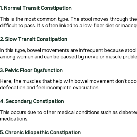
1. Normal Transit Constipation
This is the most common type. The stool moves through the
difficult to pass. It’s often linked to a low-fiber diet or inade
2. Slow Transit Constipation
In this type, bowel movements are infrequent because stool
among women and can be caused by nerve or muscle problems
3. Pelvic Floor Dysfunction
Here, the muscles that help with bowel movement don’t coord
defecation and feel incomplete evacuation.
4. Secondary Constipation
This occurs due to other medical conditions such as diabetes,
medications.
5. Chronic Idiopathic Constipation