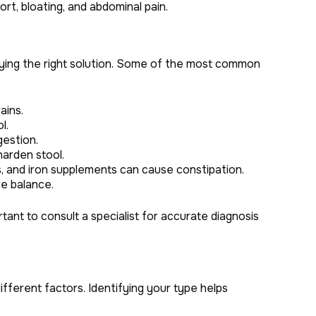
fort, bloating, and abdominal pain.
fying the right solution. Some of the most common
ains.
l.
gestion.
arden stool.
s, and iron supplements can cause constipation.
e balance.
tant to consult a specialist for accurate diagnosis
ifferent factors. Identifying your type helps