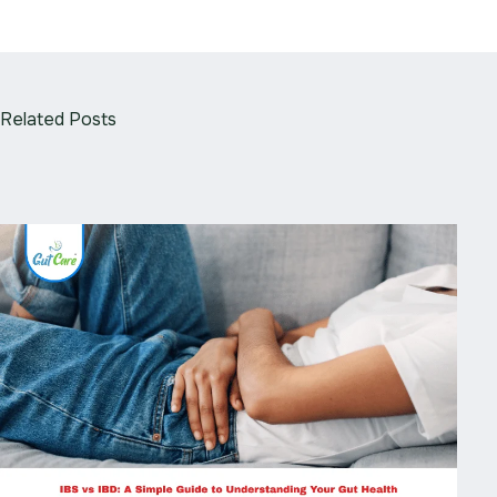
Related Posts