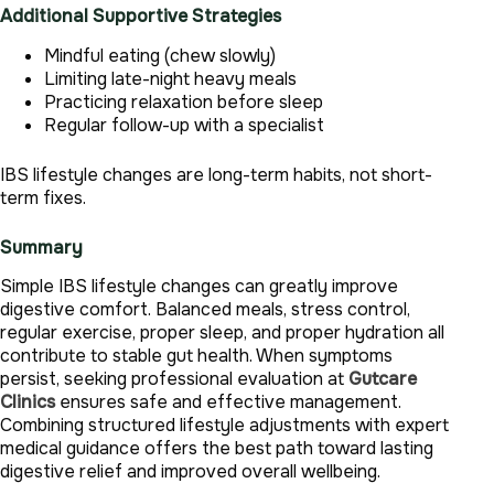
Additional Supportive Strategies
Mindful eating (chew slowly)
Limiting late-night heavy meals
Practicing relaxation before sleep
Regular follow-up with a specialist
IBS lifestyle changes are long-term habits, not short-
term fixes.
Summary
Simple IBS lifestyle changes can greatly improve
digestive comfort. Balanced meals, stress control,
regular exercise, proper sleep, and proper hydration all
contribute to stable gut health. When symptoms
persist, seeking professional evaluation at
Gutcare
Clinics
ensures safe and effective management.
Combining structured lifestyle adjustments with expert
medical guidance offers the best path toward lasting
digestive relief and improved overall wellbeing.