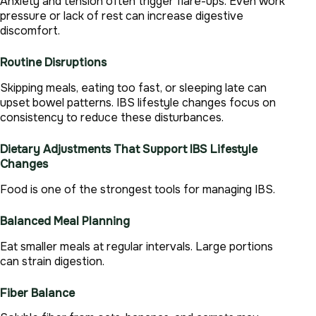
Anxiety and tension often trigger flare-ups. Even work
pressure or lack of rest can increase digestive
discomfort.
Routine Disruptions
Skipping meals, eating too fast, or sleeping late can
upset bowel patterns. IBS lifestyle changes focus on
consistency to reduce these disturbances.
Dietary Adjustments That Support IBS Lifestyle
Changes
Food is one of the strongest tools for managing IBS.
Balanced Meal Planning
Eat smaller meals at regular intervals. Large portions
can strain digestion.
Fiber Balance