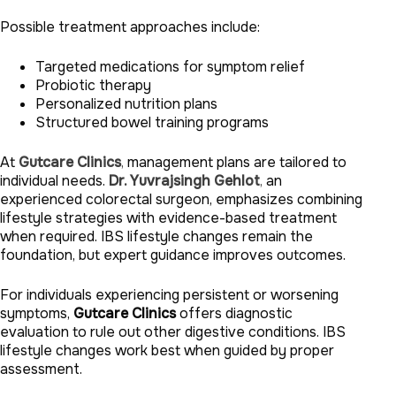
Possible treatment approaches include:
Targeted medications for symptom relief
Probiotic therapy
Personalized nutrition plans
Structured bowel training programs
At
Gutcare Clinics
,
management plans are tailored to
individual needs.
Dr. Yuvrajsingh Gehlot
,
an
experienced colorectal surgeon, emphasizes combining
lifestyle strategies with evidence-based treatment
when required. IBS lifestyle changes remain the
foundation, but expert guidance improves outcomes.
For individuals experiencing persistent or worsening
symptoms,
Gutcare Clinics
offers diagnostic
evaluation to rule out other digestive conditions. IBS
lifestyle changes work best when guided by proper
assessment.