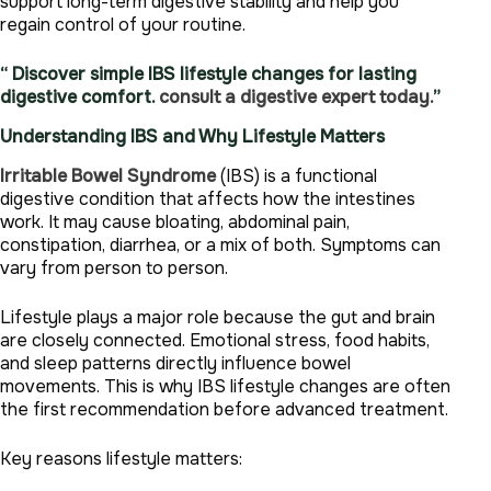
support long-term digestive stability and help you
regain control of your routine.
“ Discover simple IBS lifestyle changes for lasting
digestive comfort.
consult a digestive expert today.
”
Understanding IBS and Why Lifestyle Matters
Irritable Bowel Syndrome
(IBS) is a functional
digestive condition that affects how the intestines
work. It may cause bloating, abdominal pain,
constipation, diarrhea, or a mix of both. Symptoms can
vary from person to person.
Lifestyle plays a major role because the gut and brain
are closely connected. Emotional stress, food habits,
and sleep patterns directly influence bowel
movements. This is why IBS lifestyle changes are often
the first recommendation before advanced treatment.
Key reasons lifestyle matters: