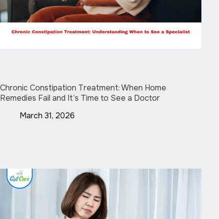
Chronic Constipation Treatment: When Home
Remedies Fail and It’s Time to See a Doctor
March 31, 2026