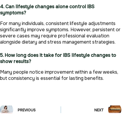
4. Can lifestyle changes alone control IBS
symptoms?
For many individuals, consistent lifestyle adjustments
significantly improve symptoms. However, persistent or
severe cases may require professional evaluation
alongside dietary and stress management strategies.
5. How long does it take for IBS lifestyle changes to
show results?
Many people notice improvement within a few weeks,
but consistency is essential for lasting benefits.
PREVIOUS
NEXT