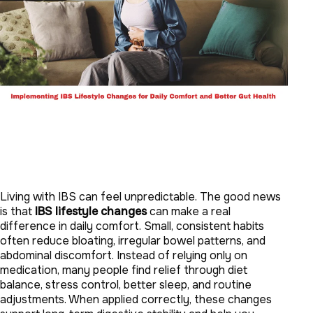
Living with IBS can feel unpredictable. The good news
is that
IBS lifestyle changes
can make a real
difference in daily comfort. Small, consistent habits
often reduce bloating, irregular bowel patterns, and
abdominal discomfort. Instead of relying only on
medication, many people find relief through diet
balance, stress control, better sleep, and routine
adjustments. When applied correctly, these changes