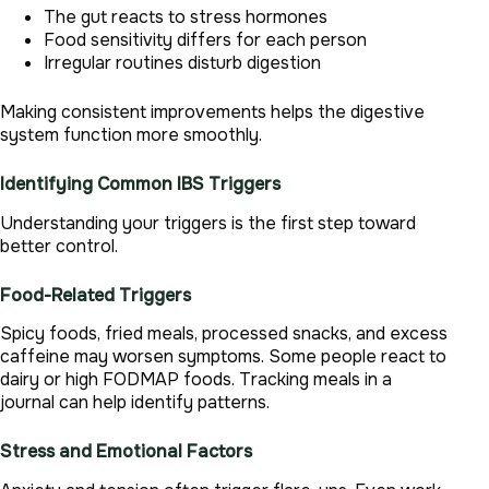
The gut reacts to stress hormones
Food sensitivity differs for each person
Irregular routines disturb digestion
Making consistent improvements helps the digestive
system function more smoothly.
Identifying Common IBS Triggers
Understanding your triggers is the first step toward
better control.
Food-Related Triggers
Spicy foods, fried meals, processed snacks, and excess
caffeine may worsen symptoms. Some people react to
dairy or high FODMAP foods. Tracking meals in a
journal can help identify patterns.
Stress and Emotional Factors