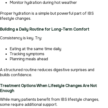
Monitor hydration during hot weather
Proper hydration is a simple but powerful part of IBS
lifestyle changes.
Building a Daily Routine for Long-Term Comfort
Consistency is key. Try:
Eating at the same time daily
Tracking symptoms
Planning meals ahead
A structured routine reduces digestive surprises and
builds confidence.
Treatment Options When Lifestyle Changes Are Not
Enough
While many patients benefit from IBS lifestyle changes,
some require additional support.