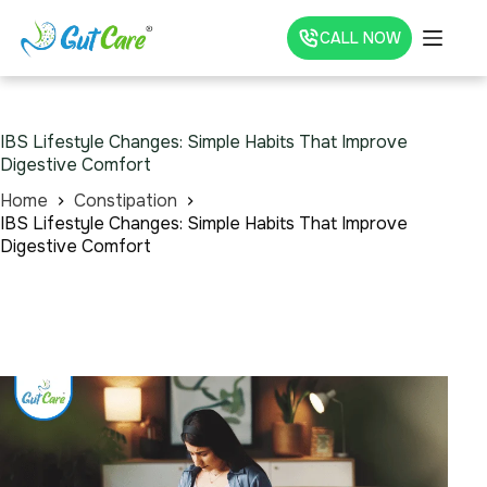
CALL NOW
IBS Lifestyle Changes: Simple Habits That Improve
Digestive Comfort
Home
Constipation
IBS Lifestyle Changes: Simple Habits That Improve
Digestive Comfort