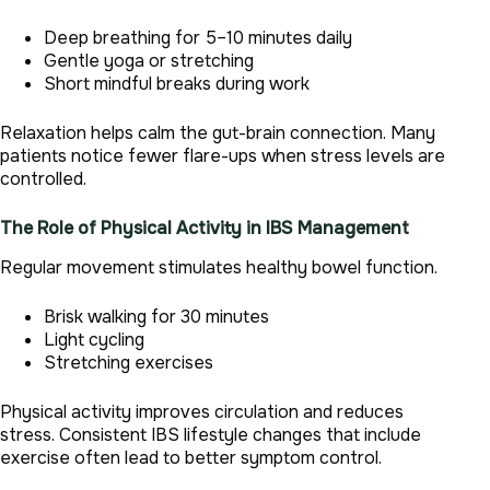
Deep breathing for 5–10 minutes daily
Gentle yoga or stretching
Short mindful breaks during work
Relaxation helps calm the gut-brain connection. Many
patients notice fewer flare-ups when stress levels are
controlled.
The Role of Physical Activity in IBS Management
Regular movement stimulates healthy bowel function.
Brisk walking for 30 minutes
Light cycling
Stretching exercises
Physical activity improves circulation and reduces
stress. Consistent IBS lifestyle changes that include
exercise often lead to better symptom control.