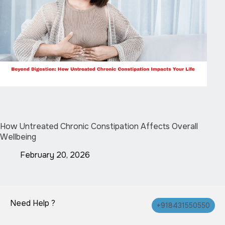
How Untreated Chronic Constipation Affects Overall
Wellbeing
February 20, 2026
Need Help ?
+918431550550