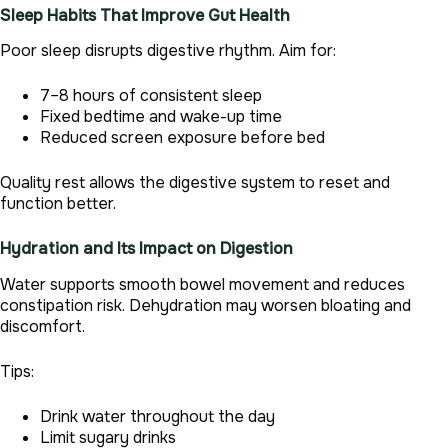
Sleep Habits That Improve Gut Health
Poor sleep disrupts digestive rhythm. Aim for:
7–8 hours of consistent sleep
Fixed bedtime and wake-up time
Reduced screen exposure before bed
Quality rest allows the digestive system to reset and
function better.
Hydration and Its Impact on Digestion
Water supports smooth bowel movement and reduces
constipation risk. Dehydration may worsen bloating and
discomfort.
Tips:
Drink water throughout the day
Limit sugary drinks