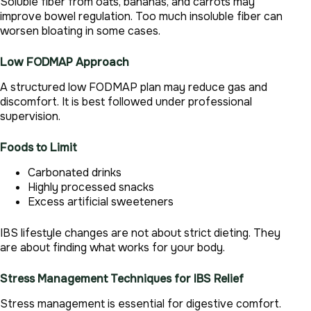
Soluble fiber from oats, bananas, and carrots may
improve bowel regulation. Too much insoluble fiber can
worsen bloating in some cases.
Low FODMAP Approach
A structured low FODMAP plan may reduce gas and
discomfort. It is best followed under professional
supervision.
Foods to Limit
Carbonated drinks
Highly processed snacks
Excess artificial sweeteners
IBS lifestyle changes are not about strict dieting. They
are about finding what works for your body.
Stress Management Techniques for IBS Relief
Stress management is essential for digestive comfort.