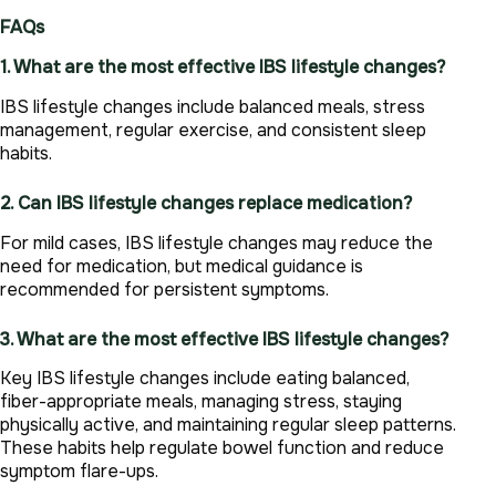
FAQs
1. What are the most effective IBS lifestyle changes?
IBS lifestyle changes include balanced meals, stress
management, regular exercise, and consistent sleep
habits.
2. Can IBS lifestyle changes replace medication?
For mild cases, IBS lifestyle changes may reduce the
need for medication, but medical guidance is
recommended for persistent symptoms.
3. What are the most effective IBS lifestyle changes?
Key IBS lifestyle changes include eating balanced,
fiber-appropriate meals, managing stress, staying
physically active, and maintaining regular sleep patterns.
These habits help regulate bowel function and reduce
symptom flare-ups.