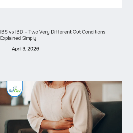
IBS vs IBD – Two Very Different Gut Conditions
Explained Simply
April 3, 2026