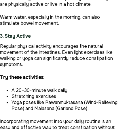
are physically active or live in a hot climate.
Warm water, especially in the morning, can also
stimulate bowel movement.
3. Stay Active
Regular physical activity encourages the natural
movement of the intestines. Even light exercises like
walking or yoga can significantly reduce constipation
symptoms.
Try these activities:
A 20–30-minute walk daily
Stretching exercises
Yoga poses like Pawanmuktasana (Wind-Relieving
Pose) and Malasana (Garland Pose)
Incorporating movement into your daily routine is an
easy and effective way to treat constipation without