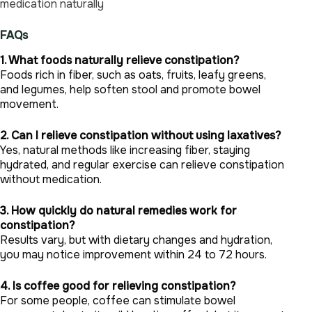
medication naturally
FAQs
1. What foods naturally relieve constipation?
Foods rich in fiber, such as oats, fruits, leafy greens,
and legumes, help soften stool and promote bowel
movement.
2. Can I relieve constipation without using laxatives?
Yes, natural methods like increasing fiber, staying
hydrated, and regular exercise can relieve constipation
without medication.
3. How quickly do natural remedies work for
constipation?
Results vary, but with dietary changes and hydration,
you may notice improvement within 24 to 72 hours.
4. Is coffee good for relieving constipation?
For some people, coffee can stimulate bowel