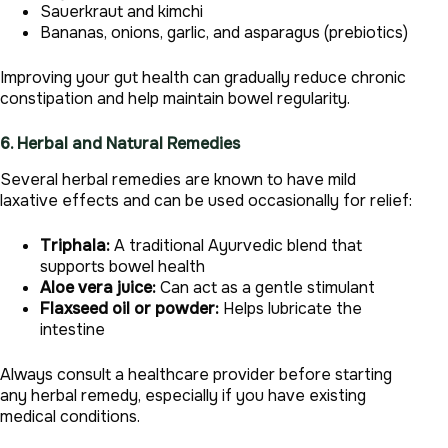
Sauerkraut and kimchi
Bananas, onions, garlic, and asparagus (prebiotics)
Improving your gut health can gradually reduce chronic
constipation and help maintain bowel regularity.
6. Herbal and Natural Remedies
Several herbal remedies are known to have mild
laxative effects and can be used occasionally for relief:
Triphala:
A traditional Ayurvedic blend that
supports bowel health
Aloe vera juice:
Can act as a gentle stimulant
Flaxseed oil or powder:
Helps lubricate the
intestine
Always consult a healthcare provider before starting
any herbal remedy, especially if you have existing
medical conditions.