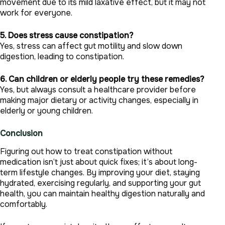
movement due to its mild laxative effect, but it may not
work for everyone.
5. Does stress cause constipation?
Yes, stress can affect gut motility and slow down
digestion, leading to constipation.
6. Can children or elderly people try these remedies?
Yes, but always consult a healthcare provider before
making major dietary or activity changes, especially in
elderly or young children.
Conclusion
Figuring out how to treat constipation without
medication isn’t just about quick fixes; it’s about long-
term lifestyle changes. By improving your diet, staying
hydrated, exercising regularly, and supporting your gut
health, you can maintain healthy digestion naturally and
comfortably.