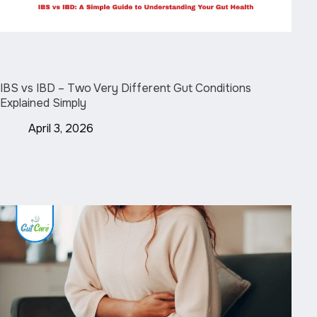
IBS vs IBD – Two Very Different Gut Conditions
Explained Simply
April 3, 2026