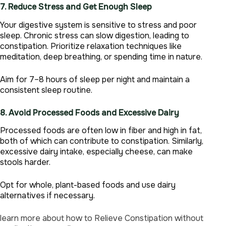
7. Reduce Stress and Get Enough Sleep
Your digestive system is sensitive to stress and poor
sleep. Chronic stress can slow digestion, leading to
constipation. Prioritize relaxation techniques like
meditation, deep breathing, or spending time in nature.
Aim for 7–8 hours of sleep per night and maintain a
consistent sleep routine.
8. Avoid Processed Foods and Excessive Dairy
Processed foods are often low in fiber and high in fat,
both of which can contribute to constipation. Similarly,
excessive dairy intake, especially cheese, can make
stools harder.
Opt for whole, plant-based foods and use dairy
alternatives if necessary.
learn more about how to Relieve Constipation without