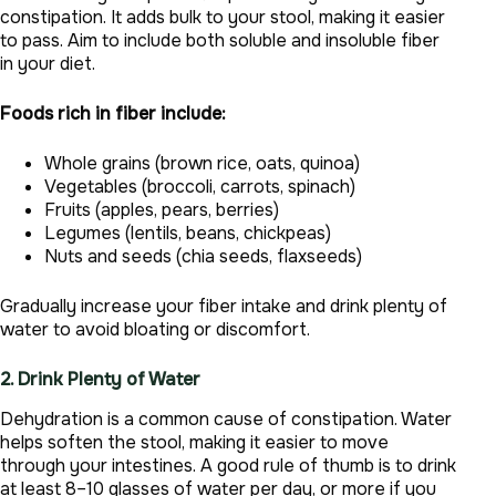
constipation. It adds bulk to your stool, making it easier
to pass. Aim to include both soluble and insoluble fiber
in your diet.
Foods rich in fiber include:
Whole grains (brown rice, oats, quinoa)
Vegetables (broccoli, carrots, spinach)
Fruits (apples, pears, berries)
Legumes (lentils, beans, chickpeas)
Nuts and seeds (chia seeds, flaxseeds)
Gradually increase your fiber intake and drink plenty of
water to avoid bloating or discomfort.
2. Drink Plenty of Water
Dehydration is a common cause of constipation. Water
helps soften the stool, making it easier to move
through your intestines. A good rule of thumb is to drink
at least 8–10 glasses of water per day, or more if you