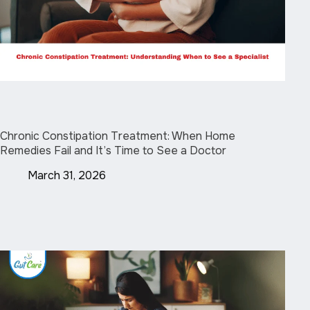
Chronic Constipation Treatment: When Home
Remedies Fail and It’s Time to See a Doctor
March 31, 2026