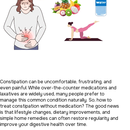
Constipation can be uncomfortable, frustrating, and
even painful. While over-the-counter medications and
laxatives are widely used, many people prefer to
manage this common condition naturally. So, how to
treat constipation without medication? The good news
is that lifestyle changes, dietary improvements, and
simple home remedies can often restore regularity and
improve your digestive health over time.