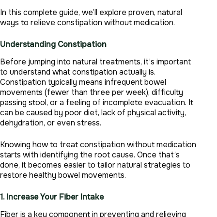
In this complete guide, we’ll explore proven, natural
ways to relieve constipation without medication.
Understanding Constipation
Before jumping into natural treatments, it’s important
to understand what constipation actually is.
Constipation typically means infrequent bowel
movements (fewer than three per week), difficulty
passing stool, or a feeling of incomplete evacuation. It
can be caused by poor diet, lack of physical activity,
dehydration, or even stress.
Knowing how to treat constipation without medication
starts with identifying the root cause. Once that’s
done, it becomes easier to tailor natural strategies to
restore healthy bowel movements.
1. Increase Your Fiber Intake
Fiber is a key component in preventing and relieving