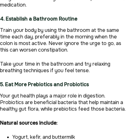
medication.
4. Establish a Bathroom Routine
Train your body by using the bathroom at the same
time each day, preferably in the morning when the
colon is most active. Never ignore the urge to go, as
this can worsen constipation.
Take your time in the bathroom and try relaxing
breathing techniques if you feel tense.
5. Eat More Prebiotics and Probiotics
Your gut health plays a major role in digestion.
Probiotics are beneficial bacteria that help maintain a
healthy gut flora, while prebiotics feed those bacteria.
Natural sources include:
Yogurt, kefir, and buttermilk