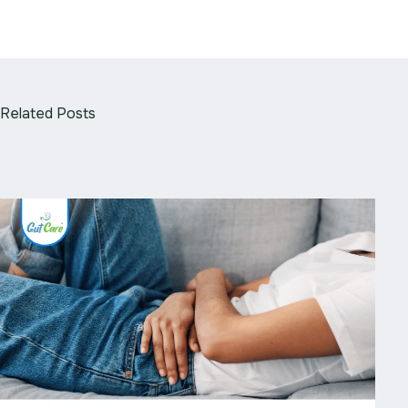
Related Posts