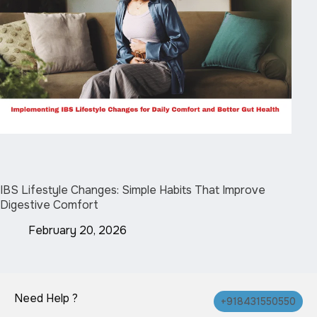
IBS Lifestyle Changes: Simple Habits That Improve
Digestive Comfort
February 20, 2026
Need Help ?
+918431550550