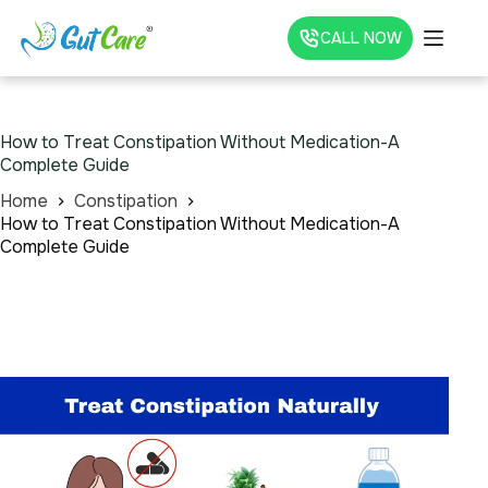
CALL NOW
How to Treat Constipation Without Medication-A
Complete Guide
Home
Constipation
How to Treat Constipation Without Medication-A
Complete Guide