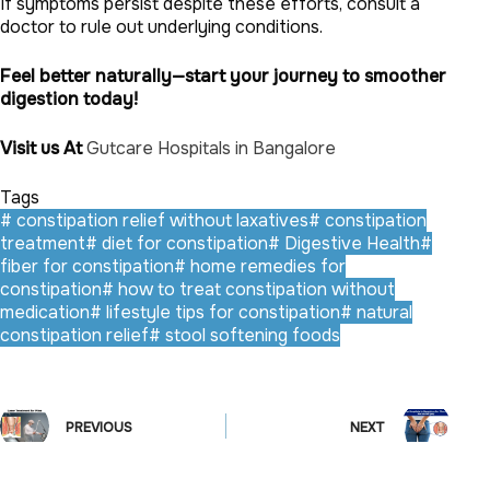
If symptoms persist despite these efforts, consult a
doctor to rule out underlying conditions.
Feel better naturally—start your journey to smoother
digestion today!
Visit us At
Gutcare Hospitals in Bangalore
Tags
#
constipation relief without laxatives
#
constipation
treatment
#
diet for constipation
#
Digestive Health
#
fiber for constipation
#
home remedies for
constipation
#
how to treat constipation without
medication
#
lifestyle tips for constipation
#
natural
constipation relief
#
stool softening foods
PREVIOUS
NEXT