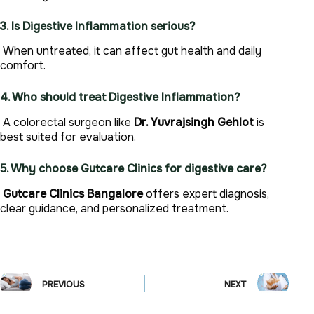
3. Is Digestive Inflammation serious?
When untreated, it can affect gut health and daily
comfort.
4. Who should treat Digestive Inflammation?
A colorectal surgeon like
Dr. Yuvrajsingh Gehlot
is
best suited for evaluation.
5. Why choose Gutcare Clinics for digestive care?
Gutcare Clinics Bangalore
offers expert diagnosis,
clear guidance, and personalized treatment.
PREVIOUS
NEXT