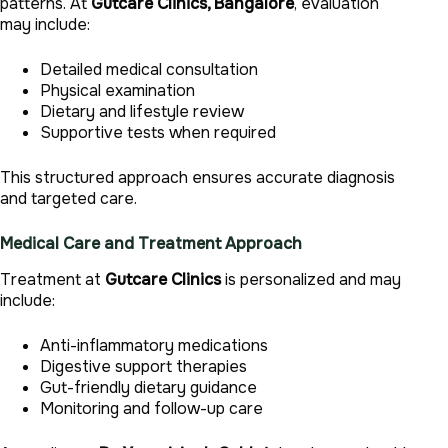
patterns. At
Gutcare Clinics, Bangalore
, evaluation
may include:
Detailed medical consultation
Physical examination
Dietary and lifestyle review
Supportive tests when required
This structured approach ensures accurate diagnosis
and targeted care.
Medical Care and Treatment Approach
Treatment at
Gutcare Clinics
is personalized and may
include:
Anti-inflammatory medications
Digestive support therapies
Gut-friendly dietary guidance
Monitoring and follow-up care