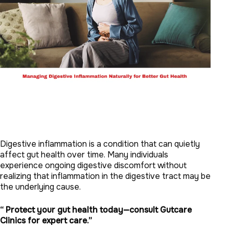
Digestive inflammation is a condition that can quietly
affect gut health over time. Many individuals
experience ongoing digestive discomfort without
realizing that inflammation in the digestive tract may be
the underlying cause.
“ Protect your gut health today—consult Gutcare
Clinics for expert care.”