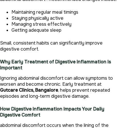
Maintaining regular meal timings
Staying physically active
Managing stress effectively
Getting adequate sleep
Small, consistent habits can significantly improve
digestive comfort.
Why Early Treatment of Digestive Inflammation Is
Important
Ignoring abdominal discomfort can allow symptoms to
worsen and become chronic. Early treatment at
Gutcare Clinics, Bangalore
, helps prevent repeated
episodes and long-term digestive damage.
How Digestive Inflammation Impacts Your Daily
Digestive Comfort
abdominal discomfort occurs when the lining of the