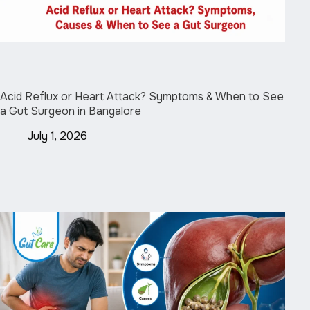
Acid Reflux or Heart Attack? Symptoms & When to See
a Gut Surgeon in Bangalore
July 1, 2026