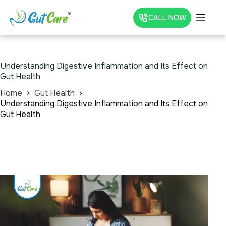
CALL NOW
Understanding Digestive Inflammation and Its Effect on
Gut Health
Home
Gut Health
Understanding Digestive Inflammation and Its Effect on
Gut Health