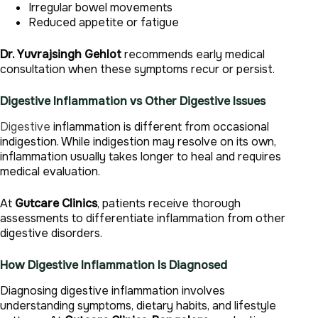
Irregular bowel movements
Reduced appetite or fatigue
Dr. Yuvrajsingh Gehlot
recommends early medical
consultation when these symptoms recur or persist.
Digestive Inflammation vs Other Digestive Issues
Digestive
inflammation is different from occasional
indigestion. While indigestion may resolve on its own,
inflammation usually takes longer to heal and requires
medical evaluation.
At
Gutcare Clinics
, patients receive thorough
assessments to differentiate inflammation from other
digestive disorders.
How Digestive Inflammation Is Diagnosed
Diagnosing digestive inflammation involves
understanding symptoms, dietary habits, and lifestyle