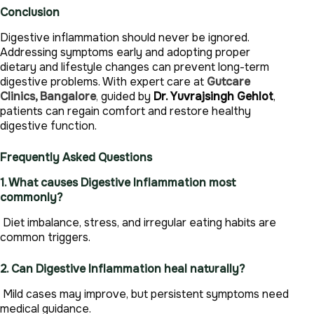
Conclusion
Digestive inflammation should never be ignored.
Addressing symptoms early and adopting proper
dietary and lifestyle changes can prevent long-term
digestive problems. With expert care at
Gutcare
Clinics, Bangalore
,
guided by
Dr. Yuvrajsingh Gehlot
,
patients can regain comfort and restore healthy
digestive function.
Frequently Asked Questions
1. What causes Digestive Inflammation most
commonly?
Diet imbalance, stress, and irregular eating habits are
common triggers.
2. Can Digestive Inflammation heal naturally?
Mild cases may improve, but persistent symptoms need
medical guidance.