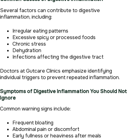
Several factors can contribute to digestive
inflammation, including:
Irregular eating patterns
Excessive spicy or processed foods
Chronic stress
Dehydration
Infections affecting the digestive tract
Doctors at Gutcare Clinics emphasize identifying
individual triggers to prevent repeated inflammation.
Symptoms of Digestive Inflammation You Should Not
Ignore
Common warning signs include:
Frequent bloating
Abdominal pain or discomfort
Early fullness or heaviness after meals