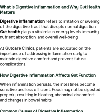
What Is Digestive Inflammation and Why Gut Health
Matters
Digestive inflammation
refers to irritation or swelling
of the digestive tract that disrupts normal digestion.
Gut health
plays a vital role in energy levels, immunity,
nutrient absorption, and overall well-being.
At
Gutcare Clinics,
patients are educated on the
importance of addressing inflammation early to
maintain digestive comfort and prevent future
complications.
How Digestive Inflammation Affects Gut Function
When inflammation persists, the intestines become
sensitive and less efficient. Food may not be digested
properly, resulting in bloating, abdominal discomfort,
and changes in bowel habits.
Common Causes of Digestive Inflammation