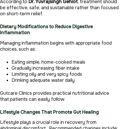
According to
Dr. Yuvrajsingh Gehlot
, treatment should
be effective, safe, and sustainable rather than focused
on short-term relief.
Dietary Modifications to Reduce Digestive
Inflammation
Managing inflammation begins with appropriate food
choices, such as:
Eating simple, home-cooked meals
Gradually increasing fiber intake
Limiting oily and very spicy foods
Drinking adequate water daily
Gutcare Clinics provides practical nutritional advice
that patients can easily follow.
Lifestyle Changes That Promote Gut Healing
Lifestyle plays a crucial role in recovery from
abdominal discomfort . Recommended changes include: