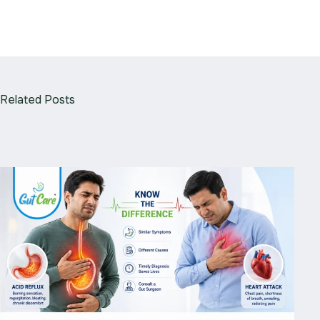
Related Posts