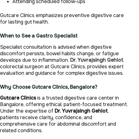
Attending scheduled follow-ups
Gutcare Clinics emphasizes preventive digestive care
for lasting gut health.
When to See a Gastro Specialist
Specialist consultation is advised when digestive
discomfort persists, bowel habits change, or fatigue
develops due to inflammation.
Dr. Yuvrajsingh Gehlot
,
colorectal surgeon at Gutcare Clinics, provides expert
evaluation and guidance for complex digestive issues.
Why Choose Gutcare Clinics, Bangalore?
Gutcare Clinics
is a trusted digestive care center in
Bangalore, offering ethical, patient-focused treatment.
Under the expertise of
Dr. Yuvrajsingh Gehlot
,
patients receive clarity, confidence, and
comprehensive care for abdominal discomfort and
related conditions.