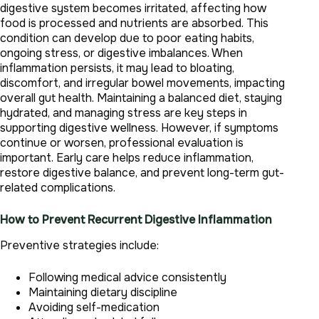
digestive system becomes irritated, affecting how
food is processed and nutrients are absorbed. This
condition can develop due to poor eating habits,
ongoing stress, or digestive imbalances. When
inflammation persists, it may lead to bloating,
discomfort, and irregular bowel movements, impacting
overall gut health. Maintaining a balanced diet, staying
hydrated, and managing stress are key steps in
supporting digestive wellness. However, if symptoms
continue or worsen, professional evaluation is
important. Early care helps reduce inflammation,
restore digestive balance, and prevent long-term gut-
related complications.
How to Prevent Recurrent Digestive Inflammation
Preventive strategies include:
Following medical advice consistently
Maintaining dietary discipline
Avoiding self-medication