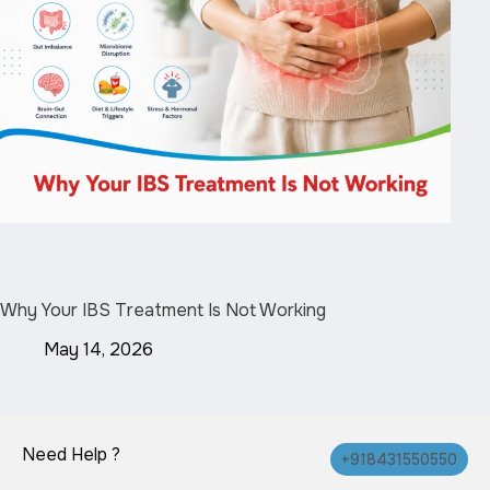
Why Your IBS Treatment Is Not Working
May 14, 2026
Need Help ?
+918431550550