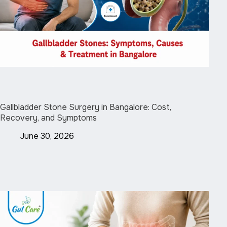
Gallbladder Stone Surgery in Bangalore: Cost,
Recovery, and Symptoms
June 30, 2026