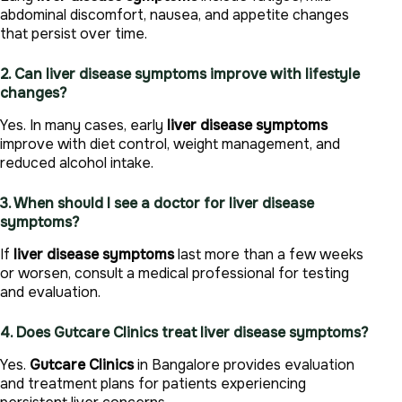
abdominal discomfort, nausea, and appetite changes
that persist over time.
2. Can liver disease symptoms improve with lifestyle
changes?
Yes. In many cases, early
liver disease symptoms
improve with diet control, weight management, and
reduced alcohol intake.
3. When should I see a doctor for liver disease
symptoms?
If
liver disease symptoms
last more than a few weeks
or worsen, consult a medical professional for testing
and evaluation.
4. Does Gutcare Clinics treat liver disease symptoms?
Yes.
Gutcare Clinics
in Bangalore provides evaluation
and treatment plans for patients experiencing