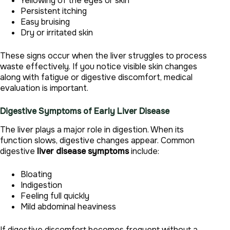
Yellowing of the eyes or skin
Persistent itching
Easy bruising
Dry or irritated skin
These signs occur when the liver struggles to process
waste effectively. If you notice visible skin changes
along with fatigue or digestive discomfort, medical
evaluation is important.
Digestive Symptoms of Early Liver Disease
The liver plays a major role in digestion. When its
function slows, digestive changes appear. Common
digestive
liver disease symptoms
include:
Bloating
Indigestion
Feeling full quickly
Mild abdominal heaviness
If digestive discomfort becomes frequent without a