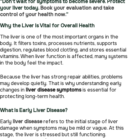
“Don’t wait for symptoms to become severe. Protect
your liver today.
Book your evaluation and take
control of your health now.
”
Why the Liver Is Vital for Overall Health
The liver is one of the most important organs in the
body. It filters toxins, processes nutrients, supports
digestion, regulates blood clotting, and stores essential
vitamins. When liver function is affected, many systems
in the body feel the impact.
Because the liver has strong repair abilities, problems
may develop quietly. That is why understanding early
changes in
liver disease symptoms
is essential for
protecting long-term health.
What Is Early Liver Disease?
Early
liver disease
refers to the initial stage of liver
damage when symptoms may be mild or vague. At this
stage, the liver is stressed but still functioning.