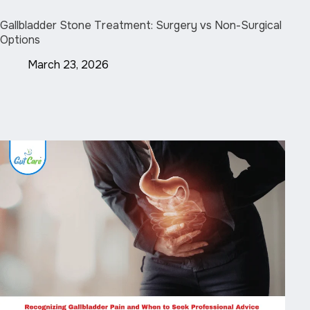
Gallbladder Stone Treatment: Surgery vs Non-Surgical
Options
March 23, 2026