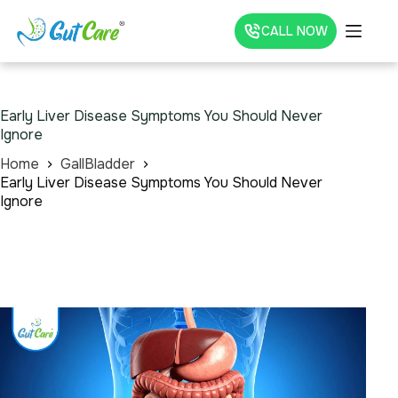
CALL NOW
Early Liver Disease Symptoms You Should Never
Ignore
Home
GallBladder
Early Liver Disease Symptoms You Should Never
Ignore