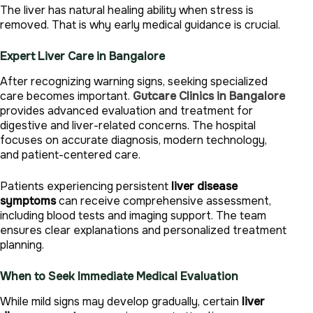
The liver has natural healing ability when stress is
removed. That is why early medical guidance is crucial.
Expert Liver Care in Bangalore
After recognizing warning signs, seeking specialized
care becomes important.
Gutcare Clinics in Bangalore
provides advanced evaluation and treatment for
digestive and liver-related concerns. The hospital
focuses on accurate diagnosis, modern technology,
and patient-centered care.
Patients experiencing persistent
liver disease
symptoms
can receive comprehensive assessment,
including blood tests and imaging support. The team
ensures clear explanations and personalized treatment
planning.
When to Seek Immediate Medical Evaluation
While mild signs may develop gradually, certain
liver