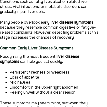
Conditions such as fatty liver, alcohol-related liver
stress, viral infections, or metabolic disorders can
gradually impair liver cells.
Many people overlook early
liver disease symptoms
because they resemble common digestive or fatigue-
related complaints. However, detecting problems at this
stage increases the chances of recovery.
Common Early Liver Disease Symptoms
Recognizing the most frequent
liver disease
symptoms
can help you act quickly:
Persistent tiredness or weakness
Loss of appetite
Mild nausea
Discomfort in the upper right abdomen
Feeling unwell without a clear reason
These symptoms may seem minor, but when they