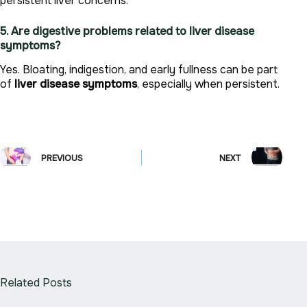
persistent liver concerns.
5. Are digestive problems related to liver disease
symptoms?
Yes. Bloating, indigestion, and early fullness can be part
of
liver disease symptoms
, especially when persistent.
PREVIOUS
NEXT
Related Posts