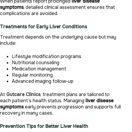
When patients report prolonged
liver disease
symptoms
, detailed clinical assessment ensures that
complications are avoided.
Treatments for Early Liver Conditions
Treatment depends on the underlying cause but may
include:
Lifestyle modification programs
Nutritional counseling
Medication management
Regular monitoring
Advanced imaging follow-up
At
Gutcare Clinics
, treatment plans are tailored to
each patient’s health status. Managing
liver disease
symptoms
early prevents progression and supports full
recovery in many cases.
Prevention Tips for Better Liver Health