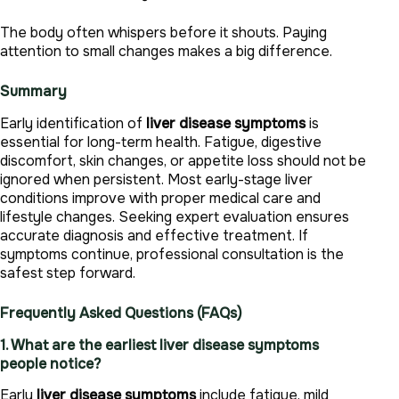
The body often whispers before it shouts. Paying
attention to small changes makes a big difference.
Summary
Early identification of
liver disease symptoms
is
essential for long-term health. Fatigue, digestive
discomfort, skin changes, or appetite loss should not be
ignored when persistent. Most early-stage liver
conditions improve with proper medical care and
lifestyle changes. Seeking expert evaluation ensures
accurate diagnosis and effective treatment. If
symptoms continue, professional consultation is the
safest step forward.
Frequently Asked Questions (FAQs)
1. What are the earliest liver disease symptoms
people notice?
Early
liver disease symptoms
include fatigue, mild