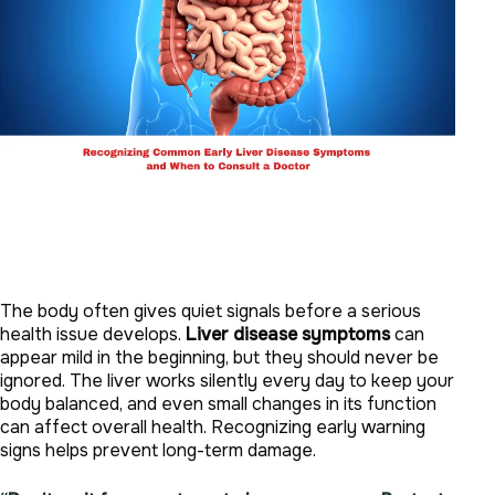
The body often gives quiet signals before a serious
health issue develops.
Liver disease symptoms
can
appear mild in the beginning, but they should never be
ignored. The liver works silently every day to keep your
body balanced, and even small changes in its function
can affect overall health. Recognizing early warning
signs helps prevent long-term damage.