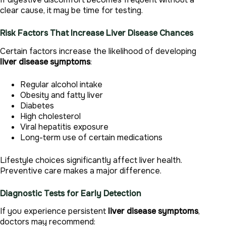
clear cause, it may be time for testing.
Risk Factors That Increase Liver Disease Chances
Certain factors increase the likelihood of developing
liver disease symptoms
:
Regular alcohol intake
Obesity and fatty liver
Diabetes
High cholesterol
Viral hepatitis exposure
Long-term use of certain medications
Lifestyle choices significantly affect liver health.
Preventive care makes a major difference.
Diagnostic Tests for Early Detection
If you experience persistent
liver disease symptoms
,
doctors may recommend: