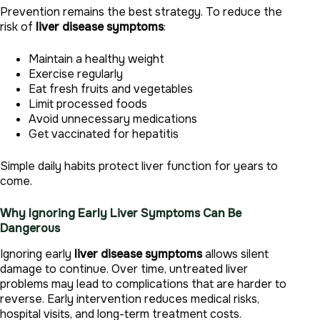
Prevention remains the best strategy. To reduce the
risk of
liver disease symptoms
:
Maintain a healthy weight
Exercise regularly
Eat fresh fruits and vegetables
Limit processed foods
Avoid unnecessary medications
Get vaccinated for hepatitis
Simple daily habits protect liver function for years to
come.
Why Ignoring Early Liver Symptoms Can Be
Dangerous
Ignoring early
liver disease symptoms
allows silent
damage to continue. Over time, untreated liver
problems may lead to complications that are harder to
reverse. Early intervention reduces medical risks,
hospital visits, and long-term treatment costs.