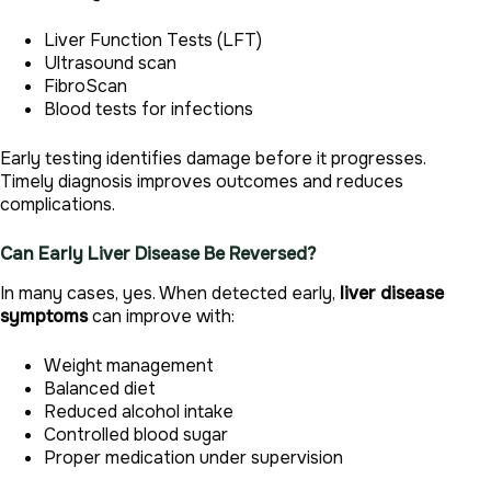
Liver Function Tests (LFT)
Ultrasound scan
FibroScan
Blood tests for infections
Early testing identifies damage before it progresses.
Timely diagnosis improves outcomes and reduces
complications.
Can Early Liver Disease Be Reversed?
In many cases, yes. When detected early,
liver disease
symptoms
can improve with:
Weight management
Balanced diet
Reduced alcohol intake
Controlled blood sugar
Proper medication under supervision