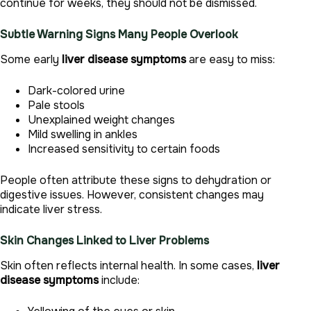
continue for weeks, they should not be dismissed.
Subtle Warning Signs Many People Overlook
Some early
liver disease symptoms
are easy to miss:
Dark-colored urine
Pale stools
Unexplained weight changes
Mild swelling in ankles
Increased sensitivity to certain foods
People often attribute these signs to dehydration or
digestive issues. However, consistent changes may
indicate liver stress.
Skin Changes Linked to Liver Problems
Skin often reflects internal health. In some cases,
liver
disease symptoms
include: