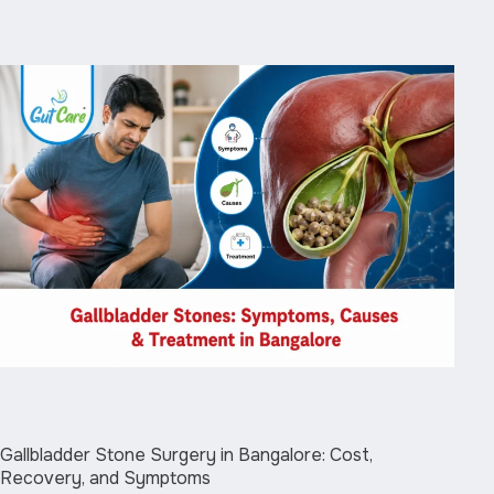
Gallbladder Stone Surgery in Bangalore: Cost,
Recovery, and Symptoms