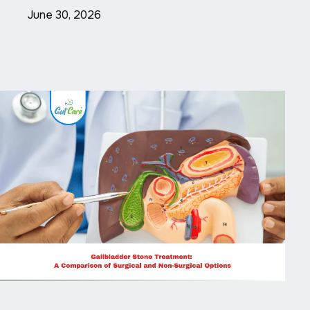
June 30, 2026