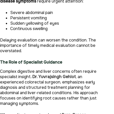
disease symptoms
require urgent attention:
Severe abdominal pain
Persistent vomiting
Sudden yellowing of eyes
Continuous swelling
Delaying evaluation can worsen the condition. The
importance of timely medical evaluation cannot be
overstated.
The Role of Specialist Guidance
Complex digestive and liver concerns often require
specialist insight
. Dr. Yuvrajsingh Gehlot
, an
experienced colorectal surgeon, emphasizes early
diagnosis and structured treatment planning for
abdominal and liver-related conditions. His approach
focuses on identifying root causes rather than just
managing symptoms.