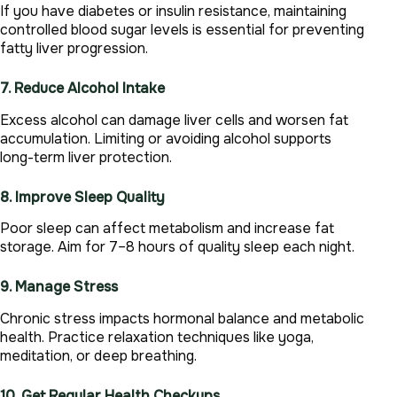
If you have diabetes or insulin resistance, maintaining
controlled blood sugar levels is essential for preventing
fatty liver progression.
7. Reduce Alcohol Intake
Excess alcohol can damage liver cells and worsen fat
accumulation. Limiting or avoiding alcohol supports
long-term liver protection.
8. Improve Sleep Quality
Poor sleep can affect metabolism and increase fat
storage. Aim for 7–8 hours of quality sleep each night.
9. Manage Stress
Chronic stress impacts hormonal balance and metabolic
health. Practice relaxation techniques like yoga,
meditation, or deep breathing.
10. Get Regular Health Checkups