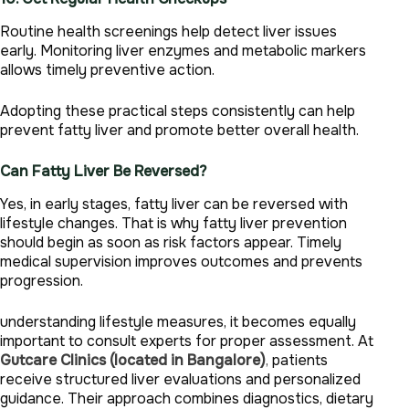
Routine health screenings help detect liver issues
early. Monitoring liver enzymes and metabolic markers
allows timely preventive action.
Adopting these practical steps consistently can help
prevent fatty liver and promote better overall health.
Can Fatty Liver Be Reversed?
Yes, in early stages, fatty liver can be reversed with
lifestyle changes. That is why fatty liver prevention
should begin as soon as risk factors appear. Timely
medical supervision improves outcomes and prevents
progression.
understanding lifestyle measures, it becomes equally
important to consult experts for proper assessment. At
Gutcare Clinics (located in Bangalore)
,
patients
receive structured liver evaluations and personalized
guidance. Their approach combines diagnostics, dietary