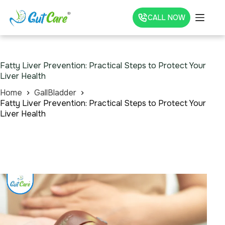
CALL NOW
Fatty Liver Prevention: Practical Steps to Protect Your
Liver Health
Home
GallBladder
Fatty Liver Prevention: Practical Steps to Protect Your
Liver Health