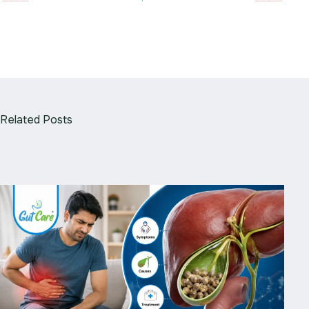
Related Posts