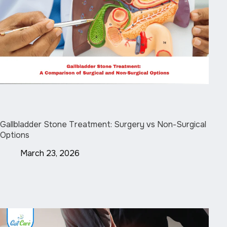
Gallbladder Stone Treatment: Surgery vs Non-Surgical
Options
March 23, 2026