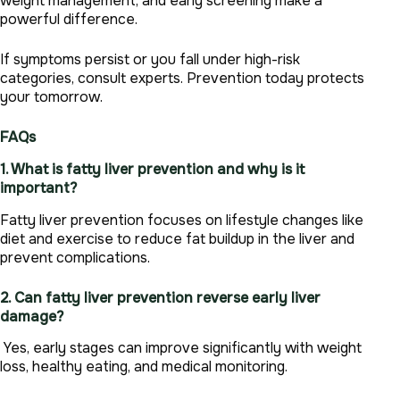
weight management, and early screening make a
powerful difference.
If symptoms persist or you fall under high-risk
categories, consult experts. Prevention today protects
your tomorrow.
FAQs
1. What is fatty liver prevention and why is it
important?
Fatty liver prevention focuses on lifestyle changes like
diet and exercise to reduce fat buildup in the liver and
prevent complications.
2. Can fatty liver prevention reverse early liver
damage?
Yes, early stages can improve significantly with weight
loss, healthy eating, and medical monitoring.