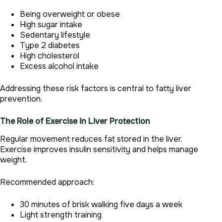
Being overweight or obese
High sugar intake
Sedentary lifestyle
Type 2 diabetes
High cholesterol
Excess alcohol intake
Addressing these risk factors is central to fatty liver
prevention.
The Role of Exercise in Liver Protection
Regular movement reduces fat stored in the liver.
Exercise improves insulin sensitivity and helps manage
weight.
Recommended approach:
30 minutes of brisk walking five days a week
Light strength training