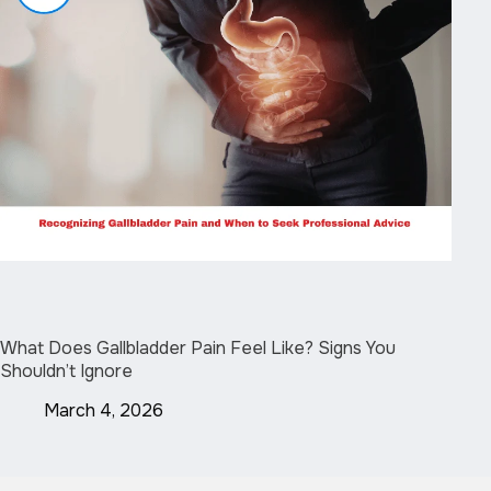
What Does Gallbladder Pain Feel Like? Signs You
Shouldn’t Ignore
March 4, 2026