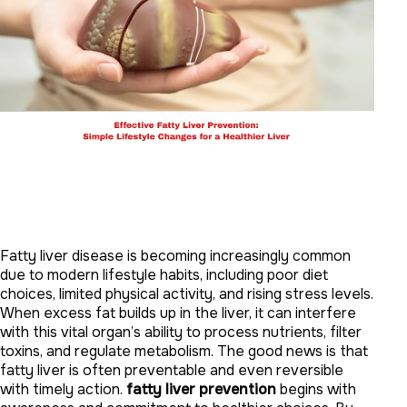
Fatty liver disease is becoming increasingly common
due to modern lifestyle habits, including poor diet
choices, limited physical activity, and rising stress levels.
When excess fat builds up in the liver, it can interfere
with this vital organ’s ability to process nutrients, filter
toxins, and regulate metabolism. The good news is that
fatty liver is often preventable and even reversible
with timely action.
fatty liver prevention
begins with