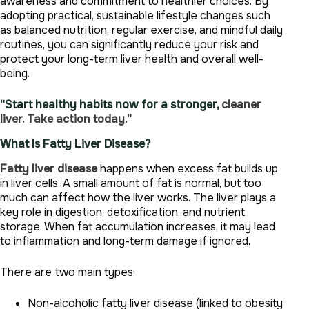
awareness and commitment to healthier choices. By
adopting practical, sustainable lifestyle changes such
as balanced nutrition, regular exercise, and mindful daily
routines, you can significantly reduce your risk and
protect your long-term liver health and overall well-
being.
“Start healthy habits now for a stronger,
cleaner
liver. Take action today.”
What Is Fatty Liver Disease?
Fatty liver disease
happens when excess fat builds up
in liver cells. A small amount of fat is normal, but too
much can affect how the liver works. The liver plays a
key role in digestion, detoxification, and nutrient
storage. When fat accumulation increases, it may lead
to inflammation and long-term damage if ignored.
There are two main types:
Non-alcoholic fatty liver disease (linked to obesity