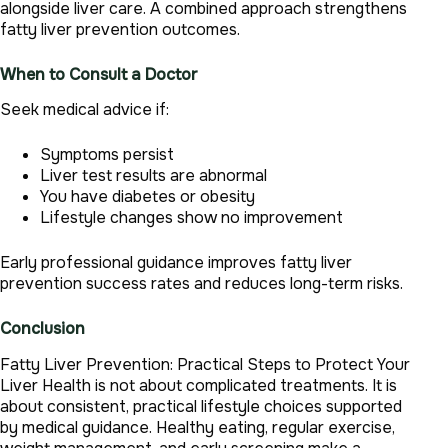
alongside liver care. A combined approach strengthens
fatty liver prevention outcomes.
When to Consult a Doctor
Seek medical advice if:
Symptoms persist
Liver test results are abnormal
You have diabetes or obesity
Lifestyle changes show no improvement
Early professional guidance improves fatty liver
prevention success rates and reduces long-term risks.
Conclusion
Fatty Liver Prevention: Practical Steps to Protect Your
Liver Health is not about complicated treatments. It is
about consistent, practical lifestyle choices supported
by medical guidance. Healthy eating, regular exercise,