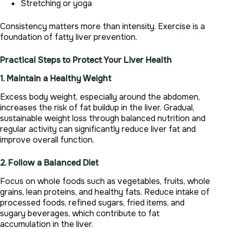
Stretching or yoga
Consistency matters more than intensity. Exercise is a
foundation of fatty liver prevention.
Practical Steps to Protect Your Liver Health
1. Maintain a Healthy Weight
Excess body weight, especially around the abdomen,
increases the risk of fat buildup in the liver. Gradual,
sustainable weight loss through balanced nutrition and
regular activity can significantly reduce liver fat and
improve overall function.
2. Follow a Balanced Diet
Focus on whole foods such as vegetables, fruits, whole
grains, lean proteins, and healthy fats. Reduce intake of
processed foods, refined sugars, fried items, and
sugary beverages, which contribute to fat
accumulation in the liver.