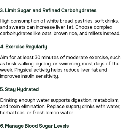
3. Limit Sugar and Refined Carbohydrates
High consumption of white bread, pastries, soft drinks,
and sweets can increase liver fat. Choose complex
carbohydrates like oats, brown rice, and millets instead.
4. Exercise Regularly
Aim for at least 30 minutes of moderate exercise, such
as brisk walking, cycling, or swimming, most days of the
week. Physical activity helps reduce liver fat and
improves insulin sensitivity.
5. Stay Hydrated
Drinking enough water supports digestion, metabolism,
and toxin elimination. Replace sugary drinks with water,
herbal teas, or fresh lemon water.
6. Manage Blood Sugar Levels