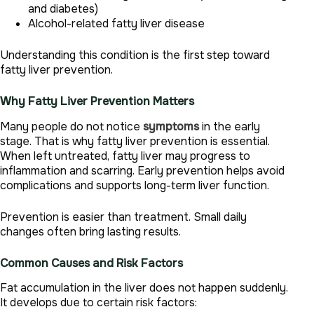
and diabetes)
Alcohol-related fatty liver disease
Understanding this condition is the first step toward
fatty liver prevention.
Why Fatty Liver Prevention Matters
Many people do not notice
symptoms
in the early
stage. That is why fatty liver prevention is essential.
When left untreated, fatty liver may progress to
inflammation and scarring. Early prevention helps avoid
complications and supports long-term liver function.
Prevention is easier than treatment. Small daily
changes often bring lasting results.
Common Causes and Risk Factors
Fat accumulation in the liver does not happen suddenly.
It develops due to certain risk factors: