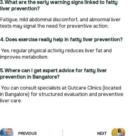
3. What are the early warning signs linked to fatty
liver prevention?
Fatigue, mild abdominal discomfort, and abnormal liver
tests may signal the need for preventive action.
4. Does exercise really help in fatty liver prevention?
Yes, regular physical activity reduces liver fat and
improves metabolism.
5. Where can I get expert advice for fatty liver
prevention in Bangalore?
You can consult specialists at Gutcare Clinics (located
in Bangalore) for structured evaluation and preventive
liver care.
PREVIOUS
NEXT