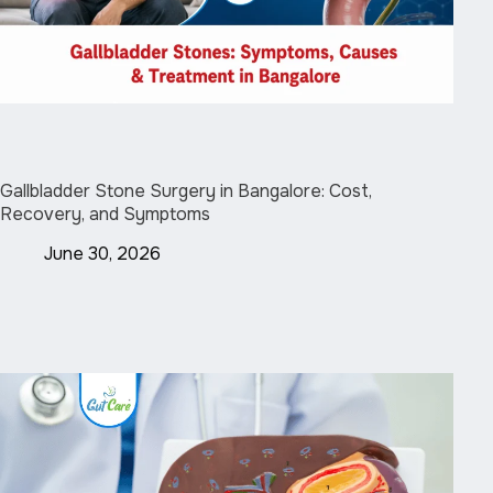
Gallbladder Stone Surgery in Bangalore: Cost,
Recovery, and Symptoms
June 30, 2026