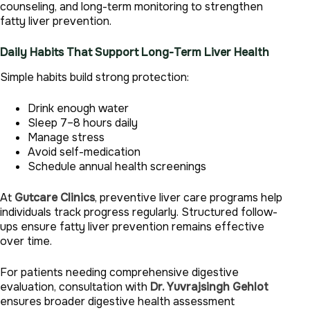
counseling, and long-term monitoring to strengthen
fatty liver prevention.
Daily Habits That Support Long-Term Liver Health
Simple habits build strong protection:
Drink enough water
Sleep 7–8 hours daily
Manage stress
Avoid self-medication
Schedule annual health screenings
At
Gutcare Clinics
, preventive liver care programs help
individuals track progress regularly. Structured follow-
ups ensure fatty liver prevention remains effective
over time.
For patients needing comprehensive digestive
evaluation, consultation with
Dr. Yuvrajsingh Gehlot
ensures broader digestive health assessment