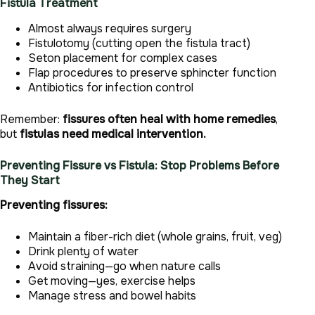
Fistula Treatment
Almost always requires surgery
Fistulotomy (cutting open the fistula tract)
Seton placement for complex cases
Flap procedures to preserve sphincter function
Antibiotics for infection control
Remember:
fissures often heal with home remedies
,
but
fistulas need medical intervention.
Preventing Fissure vs Fistula: Stop Problems Before
They Start
Preventing fissures:
Maintain a fiber-rich diet (whole grains, fruit, veg)
Drink plenty of water
Avoid straining—go when nature calls
Get moving—yes, exercise helps
Manage stress and bowel habits