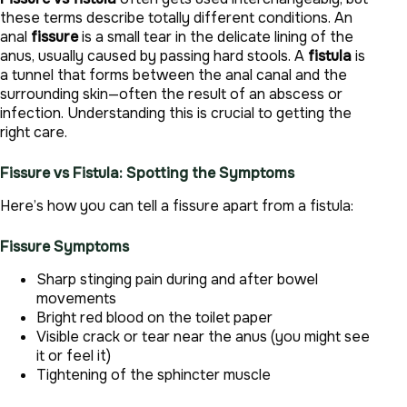
these terms describe totally different conditions. An
anal
fissure
is a small tear in the delicate lining of the
anus, usually caused by passing hard stools. A
fistula
is
a tunnel that forms between the anal canal and the
surrounding skin—often the result of an abscess or
infection. Understanding this is crucial to getting the
right care.
Fissure vs Fistula: Spotting the Symptoms
Here’s how you can tell a fissure apart from a fistula:
Fissure Symptoms
Sharp stinging pain during and after bowel
movements
Bright red blood on the toilet paper
Visible crack or tear near the anus (you might see
it or feel it)
Tightening of the sphincter muscle