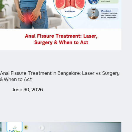
Anal Fissure Treatment in Bangalore: Laser vs Surgery
& When to Act
June 30, 2026