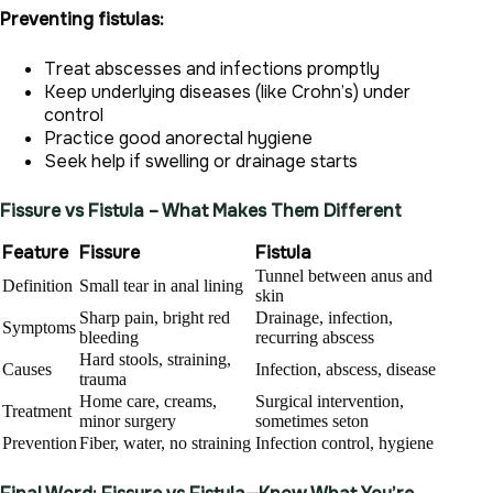
Preventing fistulas:
Treat abscesses and infections promptly
Keep underlying diseases (like Crohn’s) under
control
Practice good anorectal hygiene
Seek help if swelling or drainage starts
Fissure vs Fistula – What Makes Them Different
Feature
Fissure
Fistula
Tunnel between anus and
Definition
Small tear in anal lining
skin
Sharp pain, bright red
Drainage, infection,
Symptoms
bleeding
recurring abscess
Hard stools, straining,
Causes
Infection, abscess, disease
trauma
Home care, creams,
Surgical intervention,
Treatment
minor surgery
sometimes seton
Prevention
Fiber, water, no straining
Infection control, hygiene