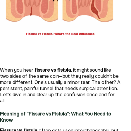
When you hear
fissure vs fistula
, it might sound like
two sides of the same coin—but they really couldn’t be
more different. One’s usually a minor tear. The other? A
persistent, painful tunnel that needs surgical attention.
Let’s dive in and clear up the confusion once and for
all.
Meaning of “Fissure vs Fistula”: What You Need to
Know
Fissure vs fistula
often gets used interchangeably, but