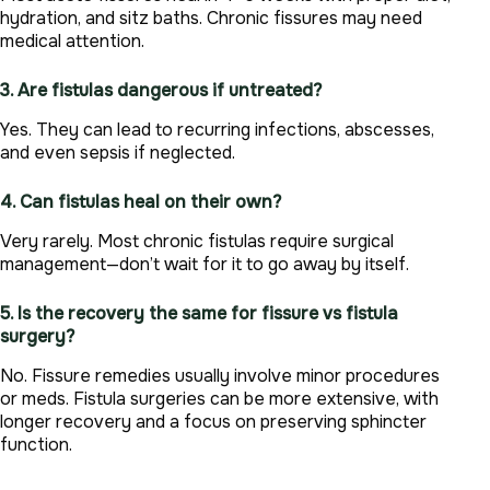
hydration, and sitz baths. Chronic fissures may need
medical attention.
3. Are fistulas dangerous if untreated?
Yes. They can lead to recurring infections, abscesses,
and even sepsis if neglected.
4. Can fistulas heal on their own?
Very rarely. Most chronic fistulas require surgical
management—don’t wait for it to go away by itself.
5. Is the recovery the same for fissure vs fistula
surgery?
No. Fissure remedies usually involve minor procedures
or meds. Fistula surgeries can be more extensive, with
longer recovery and a focus on preserving sphincter
function.