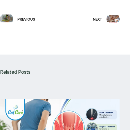
PREVIOUS
NEXT
Related Posts