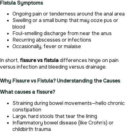
Fistula Symptoms
Ongoing pain or tenderness around the anal area
Swelling or a small bump that may ooze pus or
blood
Foul-smelling discharge from near the anus
Recurring abscesses or infections
Occasionally, fever or malaise
In short,
fissure vs fistula
differences hinge on pain
versus infection and bleeding versus drainage.
Why Fissure vs Fistula? Understanding the Causes
What causes a fissure?
Straining during bowel movements—hello chronic
constipation
Large, hard stools that tear the lining
Inflammatory bowel disease (like Crohn’s) or
childbirth trauma