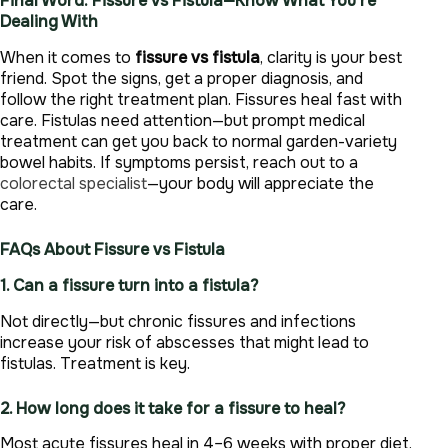
Final Word: Fissure vs Fistula—Know What You’re
Dealing With
When it comes to
fissure vs fistula
, clarity is your best
friend. Spot the signs, get a proper diagnosis, and
follow the right treatment plan. Fissures heal fast with
care. Fistulas need attention—but prompt medical
treatment can get you back to normal garden-variety
bowel habits. If symptoms persist, reach out to a
colorectal specialist
—your body will appreciate the
care.
FAQs About Fissure vs Fistula
1. Can a fissure turn into a fistula?
Not directly—but chronic fissures and infections
increase your risk of abscesses that might lead to
fistulas. Treatment is key.
2. How long does it take for a fissure to heal?
Most acute fissures heal in 4–6 weeks with proper diet,