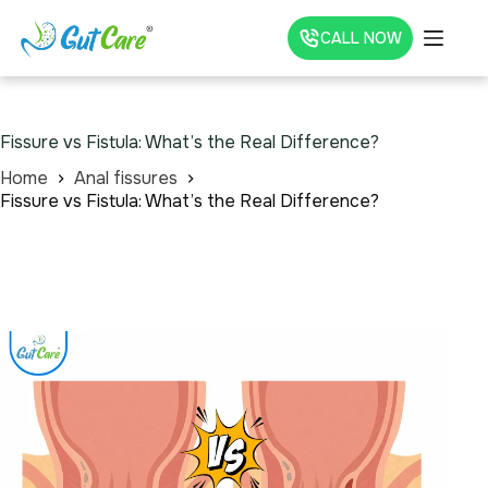
CALL NOW
Fissure vs Fistula: What’s the Real Difference?
Home
Anal fissures
Fissure vs Fistula: What’s the Real Difference?