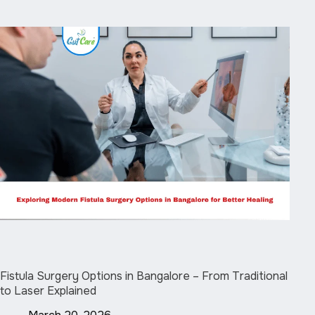
Fistula Surgery Options in Bangalore – From Traditional
to Laser Explained