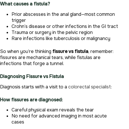
What causes a fistula?
Prior abscesses in the anal gland—most common
trigger
Crohn’s disease or other infections in the GI tract
Trauma or surgery in the pelvic region
Rare infections like tuberculosis or malignancy
So when you’re thinking
fissure vs fistula
, remember:
fissures are mechanical tears, while fistulas are
infections that forge a tunnel.
Diagnosing Fissure vs Fistula
Diagnosis starts with a visit to a
colorectal specialist
:
How fissures are diagnosed:
Careful physical exam reveals the tear
No need for advanced imaging in most acute
cases