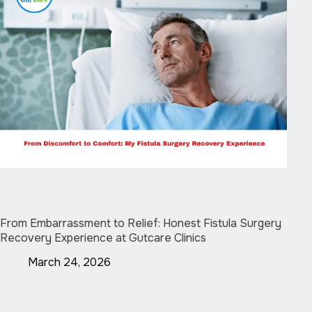
From Embarrassment to Relief: Honest Fistula Surgery
Recovery Experience at Gutcare Clinics
March 24, 2026