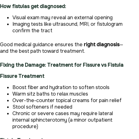
How fistulas get diagnosed:
Visual exam may reveal an external opening
Imaging tests like ultrasound, MRI, or fistulogram
confirm the tract
Good medical guidance ensures the
right diagnosis
—
and the best path toward treatment.
Fixing the Damage: Treatment for Fissure vs Fistula
Fissure Treatment
Boost fiber and hydration to soften stools
Warm sitz baths to relax muscles
Over-the-counter topical creams for pain relief
Stool softeners if needed
Chronic or severe cases may require lateral
internal sphincterotomy (a minor outpatient
procedure)