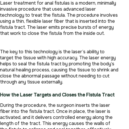
Laser treatment for anal fistulas is a modern, minimally
invasive procedure that uses advanced laser
technology to treat the fistula. The procedure involves
using a thin, flexible laser fiber that is inserted into the
fistula tract. The laser emits precise bursts of energy
that work to close the fistula from the inside out.
The key to this technology is the laser’s ability to
target the tissue with high accuracy. The laser energy
helps to seal the fistula tract by promoting the body’s
natural healing process, causing the tissue to shrink and
close the abnormal passage without needing to cut
through any tissue externally.
How the Laser Targets and Closes the Fistula Tract
During the procedure, the surgeon inserts the laser
fiber into the fistula tract. Once in place, the laser is
activated, and it delivers controlled energy along the
length of the tract. This energy causes the walls of