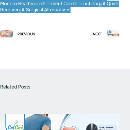
Modern Healthcare
#
Patient Care
#
Proctology
#
Quick
Recovery
#
Surgical Alternatives
PREVIOUS
NEXT
Related Posts