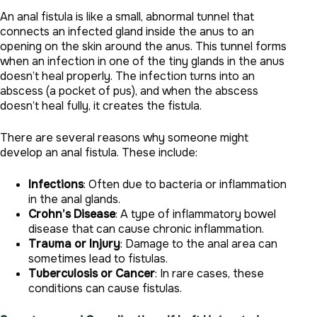
An anal fistula is like a small, abnormal tunnel that
connects an infected gland inside the anus to an
opening on the skin around the anus. This tunnel forms
when an infection in one of the tiny glands in the anus
doesn’t heal properly. The infection turns into an
abscess (a pocket of pus), and when the abscess
doesn’t heal fully, it creates the fistula.
There are several reasons why someone might
develop an anal fistula. These include:
Infections
: Often due to bacteria or inflammation
in the anal glands.
Crohn’s Disease
: A type of inflammatory bowel
disease that can cause chronic inflammation.
Trauma or Injury
: Damage to the anal area can
sometimes lead to fistulas.
Tuberculosis or Cancer
: In rare cases, these
conditions can cause fistulas.