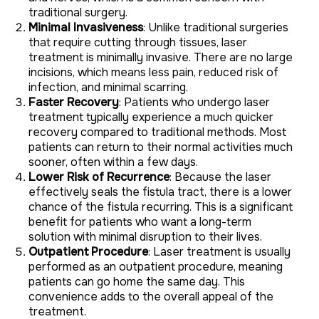
traditional surgery.
Minimal Invasiveness
: Unlike traditional surgeries
that require cutting through tissues, laser
treatment is minimally invasive. There are no large
incisions, which means less pain, reduced risk of
infection, and minimal scarring.
Faster Recovery
: Patients who undergo laser
treatment typically experience a much quicker
recovery compared to traditional methods. Most
patients can return to their normal activities much
sooner, often within a few days.
Lower Risk of Recurrence
: Because the laser
effectively seals the fistula tract, there is a lower
chance of the fistula recurring. This is a significant
benefit for patients who want a long-term
solution with minimal disruption to their lives.
Outpatient Procedure
: Laser treatment is usually
performed as an outpatient procedure, meaning
patients can go home the same day. This
convenience adds to the overall appeal of the
treatment.