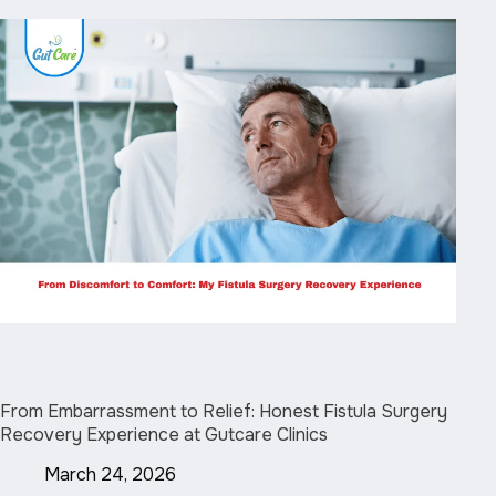
From Embarrassment to Relief: Honest Fistula Surgery
Recovery Experience at Gutcare Clinics
March 24, 2026