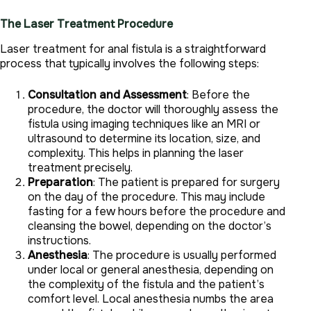
The Laser Treatment Procedure
Laser treatment for anal fistula is a straightforward
process that typically involves the following steps:
Consultation and Assessment
: Before the
procedure, the doctor will thoroughly assess the
fistula using imaging techniques like an MRI or
ultrasound to determine its location, size, and
complexity. This helps in planning the laser
treatment precisely.
Preparation
: The patient is prepared for surgery
on the day of the procedure. This may include
fasting for a few hours before the procedure and
cleansing the bowel, depending on the doctor’s
instructions.
Anesthesia
: The procedure is usually performed
under local or general anesthesia, depending on
the complexity of the fistula and the patient’s
comfort level. Local anesthesia numbs the area