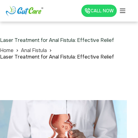
CALL NOW
Laser Treatment for Anal Fistula: Effective Relief
Home
Anal Fistula
Laser Treatment for Anal Fistula: Effective Relief