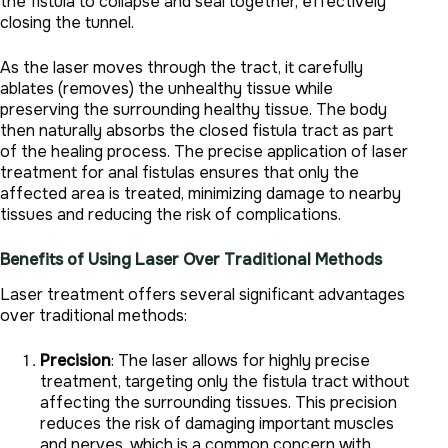
the fistula to collapse and seal together, effectively
closing the tunnel.
As the laser moves through the tract, it carefully
ablates (removes) the unhealthy tissue while
preserving the surrounding healthy tissue. The body
then naturally absorbs the closed fistula tract as part
of the healing process. The precise application of laser
treatment for anal fistulas ensures that only the
affected area is treated, minimizing damage to nearby
tissues and reducing the risk of complications.
Benefits of Using Laser Over Traditional Methods
Laser treatment offers several significant advantages
over traditional methods:
Precision
: The laser allows for highly precise
treatment, targeting only the fistula tract without
affecting the surrounding tissues. This precision
reduces the risk of damaging important muscles
and nerves, which is a common concern with