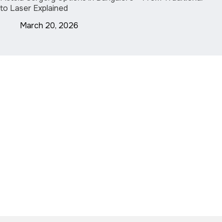
to Laser Explained
March 20, 2026