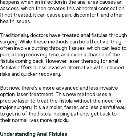
happens when an infection in the anal area causes an
abscess, which then creates this abnormal connection.
If not treated, it can cause pain, discomfort, and other
health issues.
Traditionally, doctors have treated anal fistulas through
surgery. While these methods can be effective, they
often involve cutting through tissues, which can lead to
pain, a long recovery time, and even a chance of the
fistula coming back. However, laser therapy for anal
fistulas offers a less invasive alternative with reduced
risks and quicker recovery.
But now, there’s a more advanced and less invasive
option: laser treatment. This new method uses a
precise laser to treat the fistula without the need for
major surgery. It’s a simpler, faster, and less painful way
to get rid of the fistula, helping patients get back to
their normal lives more quickly.
Understanding Anal Fistulas