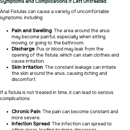
Symptoms and Complications if Left Untreated
Anal Fistulas can cause a variety of uncomfortable
symptoms, including:
Pain and Swelling
: The area around the anus
may become painful, especially when sitting,
moving, or going to the bathroom.
Discharge
: Pus or blood may leak from the
opening of the fistula, which can stain clothes and
cause irritation.
Skin Irritation
: The constant leakage can irritate
the skin around the anus, causing itching and
discomfort.
If a fistula is not treated in time, it can lead to serious
complications:
Chronic Pain
: The pain can become constant and
more severe.
Infection Spread
: The infection can spread to
other areas, leading to more abscesses.