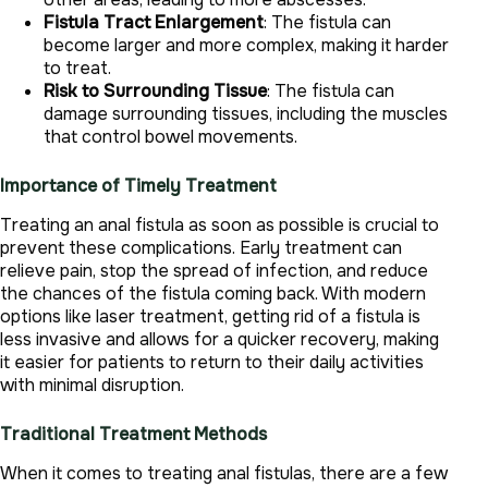
Fistula Tract Enlargement
: The fistula can
become larger and more complex, making it harder
to treat.
Risk to Surrounding Tissue
: The fistula can
damage surrounding tissues, including the muscles
that control bowel movements.
Importance of Timely Treatment
Treating an anal fistula as soon as possible is crucial to
prevent these complications. Early treatment can
relieve pain, stop the spread of infection, and reduce
the chances of the fistula coming back. With modern
options like laser treatment, getting rid of a fistula is
less invasive and allows for a quicker recovery, making
it easier for patients to return to their daily activities
with minimal disruption.
Traditional Treatment Methods
When it comes to treating anal fistulas, there are a few