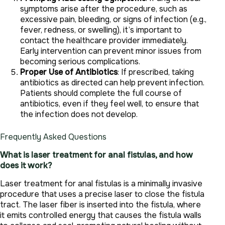
symptoms arise after the procedure, such as
excessive pain, bleeding, or signs of infection (e.g.,
fever, redness, or swelling), it’s important to
contact the healthcare provider immediately.
Early intervention can prevent minor issues from
becoming serious complications.
Proper Use of Antibiotics
: If prescribed, taking
antibiotics as directed can help prevent infection.
Patients should complete the full course of
antibiotics, even if they feel well, to ensure that
the infection does not develop.
Frequently Asked Questions
What is laser treatment for anal fistulas, and how
does it work?
Laser treatment for anal fistulas is a minimally invasive
procedure that uses a precise laser to close the fistula
tract. The laser fiber is inserted into the fistula, where
it emits controlled energy that causes the fistula walls