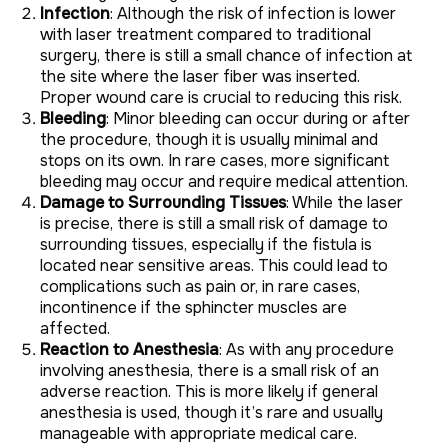
Infection
: Although the risk of infection is lower
with laser treatment compared to traditional
surgery, there is still a small chance of infection at
the site where the laser fiber was inserted.
Proper wound care is crucial to reducing this risk.
Bleeding
: Minor bleeding can occur during or after
the procedure, though it is usually minimal and
stops on its own. In rare cases, more significant
bleeding may occur and require medical attention.
Damage to Surrounding Tissues
: While the laser
is precise, there is still a small risk of damage to
surrounding tissues, especially if the fistula is
located near sensitive areas. This could lead to
complications such as pain or, in rare cases,
incontinence if the sphincter muscles are
affected.
Reaction to Anesthesia
: As with any procedure
involving anesthesia, there is a small risk of an
adverse reaction. This is more likely if general
anesthesia is used, though it’s rare and usually
manageable with appropriate medical care.