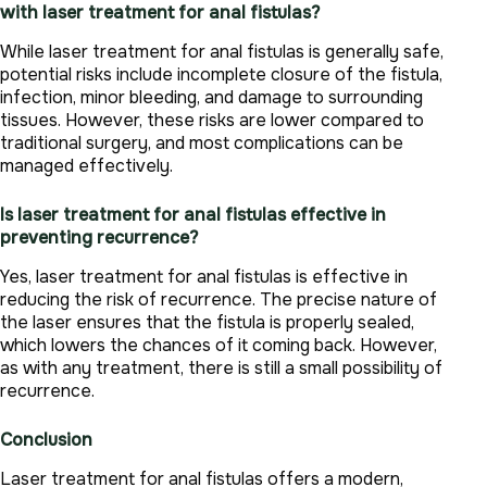
with laser treatment for anal fistulas?
While laser treatment for anal fistulas is generally safe,
potential risks include incomplete closure of the fistula,
infection, minor bleeding, and damage to surrounding
tissues. However, these risks are lower compared to
traditional surgery, and most complications can be
managed effectively.
Is laser treatment for anal fistulas effective in
preventing recurrence?
Yes, laser treatment for anal fistulas is effective in
reducing the risk of recurrence. The precise nature of
the laser ensures that the fistula is properly sealed,
which lowers the chances of it coming back. However,
as with any treatment, there is still a small possibility of
recurrence.
Conclusion
Laser treatment for anal fistulas offers a modern,