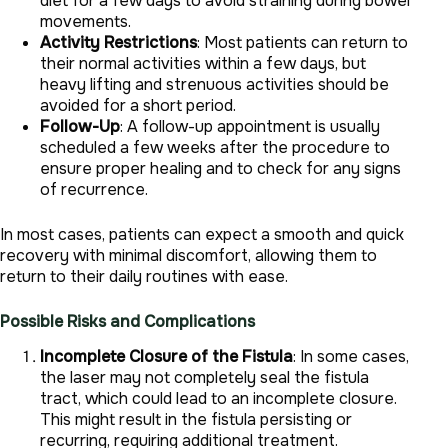
diet for a few days to avoid straining during bowel
movements.
Activity Restrictions
: Most patients can return to
their normal activities within a few days, but
heavy lifting and strenuous activities should be
avoided for a short period.
Follow-Up
: A follow-up appointment is usually
scheduled a few weeks after the procedure to
ensure proper healing and to check for any signs
of recurrence.
In most cases, patients can expect a smooth and quick
recovery with minimal discomfort, allowing them to
return to their daily routines with ease.
Possible Risks and Complications
Incomplete Closure of the Fistula
: In some cases,
the laser may not completely seal the fistula
tract, which could lead to an incomplete closure.
This might result in the fistula persisting or
recurring, requiring additional treatment.