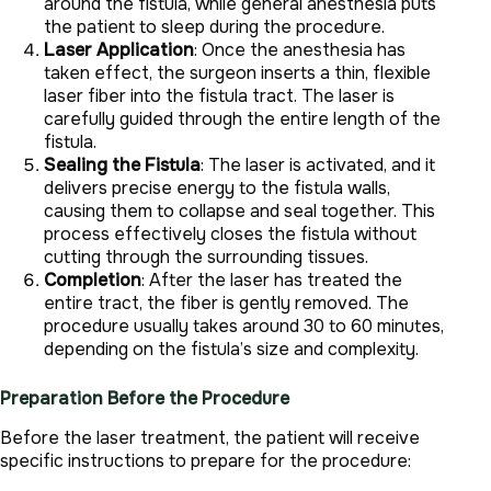
around the fistula, while general anesthesia puts
the patient to sleep during the procedure.
Laser Application
: Once the anesthesia has
taken effect, the surgeon inserts a thin, flexible
laser fiber into the fistula tract. The laser is
carefully guided through the entire length of the
fistula.
Sealing the Fistula
: The laser is activated, and it
delivers precise energy to the fistula walls,
causing them to collapse and seal together. This
process effectively closes the fistula without
cutting through the surrounding tissues.
Completion
: After the laser has treated the
entire tract, the fiber is gently removed. The
procedure usually takes around 30 to 60 minutes,
depending on the fistula’s size and complexity.
Preparation Before the Procedure
Before the laser treatment, the patient will receive
specific instructions to prepare for the procedure: