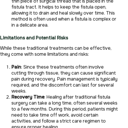
thin piece of surgical thread that is placed in the
fistula tract. It helps to keep the fistula open,
allowing it to drain and heal slowly over time. This
method is often used when a fistula is complex or
in a delicate area.
Limitations and Potential Risks
While these traditional treatments can be effective,
they come with some limitations and risks:
Pain
: Since these treatments often involve
cutting through tissue, they can cause significant
pain during recovery. Pain management is typically
required, and the discomfort can last for several
weeks.
Recovery Time
: Healing after traditional fistula
surgery can take a long time, often several weeks
to a few months. During this period, patients might
need to take time off work, avoid certain
activities, and follow a strict care regimen to
ensure proper healing.