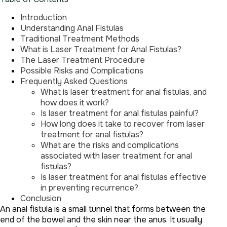
Introduction
Understanding Anal Fistulas
Traditional Treatment Methods
What is Laser Treatment for Anal Fistulas?
The Laser Treatment Procedure
Possible Risks and Complications
Frequently Asked Questions
What is laser treatment for anal fistulas, and
how does it work?
Is laser treatment for anal fistulas painful?
How long does it take to recover from laser
treatment for anal fistulas?
What are the risks and complications
associated with laser treatment for anal
fistulas?
Is laser treatment for anal fistulas effective
in preventing recurrence?
Conclusion
An anal fistula is a small tunnel that forms between the
end of the bowel and the skin near the anus. It usually