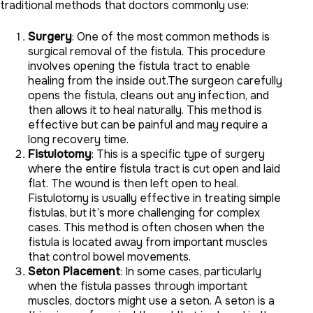
traditional methods that doctors commonly use:
Surgery
: One of the most common methods is
surgical removal of the fistula. This procedure
involves opening the fistula tract to enable
healing from the inside out.The surgeon carefully
opens the fistula, cleans out any infection, and
then allows it to heal naturally. This method is
effective but can be painful and may require a
long recovery time.
Fistulotomy
: This is a specific type of surgery
where the entire fistula tract is cut open and laid
flat. The wound is then left open to heal.
Fistulotomy is usually effective in treating simple
fistulas, but it’s more challenging for complex
cases. This method is often chosen when the
fistula is located away from important muscles
that control bowel movements.
Seton Placement
: In some cases, particularly
when the fistula passes through important
muscles, doctors might use a seton. A seton is a