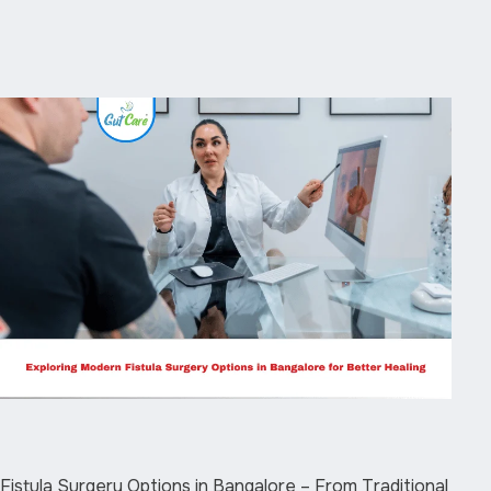
Fistula Surgery Options in Bangalore – From Traditional