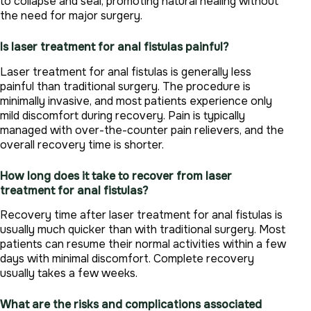
to collapse and seal, promoting natural healing without
the need for major surgery.
Is laser treatment for anal fistulas painful?
Laser treatment for anal fistulas is generally less
painful than traditional surgery. The procedure is
minimally invasive, and most patients experience only
mild discomfort during recovery. Pain is typically
managed with over-the-counter pain relievers, and the
overall recovery time is shorter.
How long does it take to recover from laser
treatment for anal fistulas?
Recovery time after laser treatment for anal fistulas is
usually much quicker than with traditional surgery. Most
patients can resume their normal activities within a few
days with minimal discomfort. Complete recovery
usually takes a few weeks.
What are the risks and complications associated