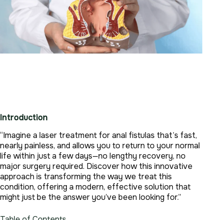
Introduction
“Imagine a laser treatment for anal fistulas that’s fast,
nearly painless, and allows you to return to your normal
life within just a few days—no lengthy recovery, no
major surgery required. Discover how this innovative
approach is transforming the way we treat this
condition, offering a modern, effective solution that
might just be the answer you’ve been looking for.”
Table of Contents