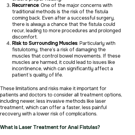
Recurrence
: One of the major concerns with
traditional methods is the risk of the fistula
coming back. Even after a successful surgery,
there is always a chance that the fistula could
recur, leading to more procedures and prolonged
discomfort.
Risk to Surrounding Muscles
: Particularly with
fistulotomy, there’s a risk of damaging the
muscles that control bowel movements. If these
muscles are harmed, it could lead to issues like
incontinence, which can significantly affect a
patient’s quality of life.
These limitations and risks make it important for
patients and doctors to consider all treatment options,
including newer, less invasive methods like laser
treatment, which can offer a faster, less painful
recovery with a lower risk of complications.
What is Laser Treatment for Anal Fistulas?