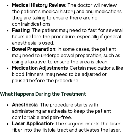
Medical History Review
: The doctor will review
the patient’s medical history and any medications
they are taking to ensure there are no
contraindications.
Fasting
: The patient may need to fast for several
hours before the procedure, especially if general
anesthesia is used.
Bowel Preparation
: In some cases, the patient
may need to undergo bowel preparation, such as
using a laxative, to ensure the area is clean.
Medication Adjustments
: Certain medications, like
blood thinners, may need to be adjusted or
paused before the procedure.
What Happens During the Treatment
Anesthesia
: The procedure starts with
administering anesthesia to keep the patient
comfortable and pain-free.
Laser Application
: The surgeon inserts the laser
fiber into the fistula tract and activates the laser.