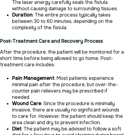
The laser energy carefully seals the fistula
without causing damage to surrounding tissues.
Duration
: The entire process typically takes
between 30 to 60 minutes, depending on the
complexity of the fistula.
Post-Treatment Care and Recovery Process
After the procedure, the patient will be monitored for a
short time before being allowed to go home. Post-
treatment care includes:
Pain Management
: Most patients experience
minimal pain after the procedure, but over-the-
counter pain relievers may be prescribed if
needed.
Wound Care
: Since the procedure is minimally
invasive, there are usually no significant wounds
to care for. However, the patient should keep the
area clean and dry to prevent infection.
Diet
: The patient may be advised to follow a soft