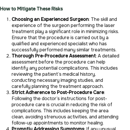
How to Mitigate These Risks
Choosing an Experienced Surgeon
: The skill and
experience of the surgeon performing the laser
treatment play a significant role in minimizing risks.
Ensure that the procedure is carried out by a
qualified and experienced specialist who has
successfully performed many similar treatments.
Thorough Pre-Procedure Assessment
: A detailed
assessment before the procedure can help
identify any potential complications. This includes
reviewing the patient’s medical history,
conducting necessary imaging studies, and
carefully planning the treatment approach.
Strict Adherence to Post-Procedure Care
:
Following the doctor’s instructions for post-
procedure care is crucial in reducing the risk of
complications. This includes keeping the area
clean, avoiding strenuous activities, and attending
follow-up appointments to monitor healing.
Promptly Addressing Symptoms
: If any unusual