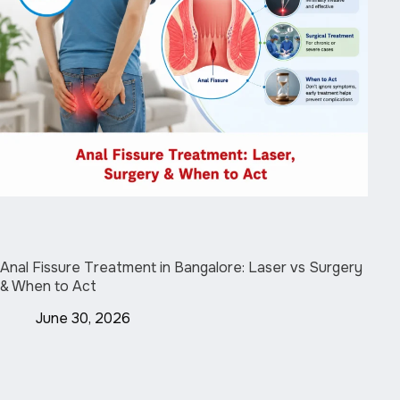
Anal Fissure Treatment in Bangalore: Laser vs Surgery
& When to Act
June 30, 2026