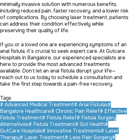
minimally invasive solution with numerous benefits,
including reduced pain, faster recovery, and a lower risk
of complications. By choosing laser treatment, patients
can address their condition effectively while
preserving their quality of life.
If you or a loved one are experiencing symptoms of an
anal fistula, it’s crucial to seek expert care. At Gutcare
Hospitals in Bangalore, our experienced specialists are
here to provide the most advanced treatments
available. Don’t let an anal fistula disrupt your life—
reach out to us today to schedule a consultation and
take the first step towards a pain-free recovery.
Tags
#
Advanced Medical Treatment
#
Anal Fistulas
#
Bangalore Healthcare
#
Chronic Pain Relief
#
Effective
Fistula Treatment
#
Fistula Relief
#
Fistula Surgery
Alternatives
#
Fistula Treatment
#
Gut Health
#
GutCare Hospitals
#
Innovative Treatments
#
Laser
Therapy
#
Laser Treatment
#
Less Pain Surgery
#