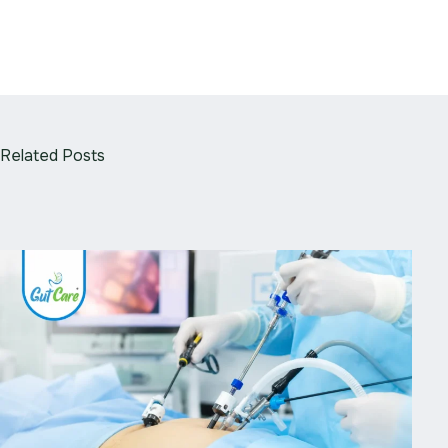
Related Posts