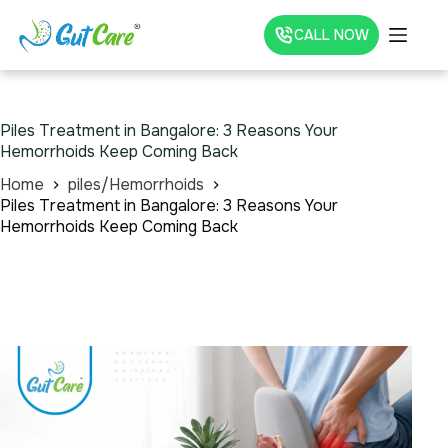
CALL NOW
Piles Treatment in Bangalore: 3 Reasons Your
Hemorrhoids Keep Coming Back
Home
piles/Hemorrhoids
Piles Treatment in Bangalore: 3 Reasons Your
Hemorrhoids Keep Coming Back