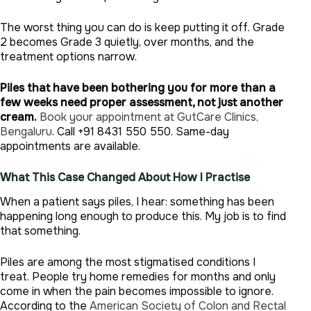
The worst thing you can do is keep putting it off. Grade
2 becomes Grade 3 quietly, over months, and the
treatment options narrow.
Piles that have been bothering you for more than a
few weeks need proper assessment, not just another
cream.
Book your appointment at GutCare Clinics,
Bengaluru
. Call +91 8431 550 550. Same-day
appointments are available.
What This Case Changed About How I Practise
When a patient says piles, I hear: something has been
happening long enough to produce this. My job is to find
that something.
Piles are among the most stigmatised conditions I
treat. People try home remedies for months and only
come in when the pain becomes impossible to ignore.
According to the
American Society of Colon and Rectal