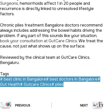
Surgeons
, hemorrhoids affect 1 in 20 people and
recurrence is directly linked to unresolved lifestyle
factors.
Chronic piles treatment Bangalore doctors recommend
always includes addressing the bowel habits driving the
problem. If any part of this sounds like your situation,
book your consultation at GutCare Clinics
. We treat the
cause, not just what shows up on the surface.
Reviewed by the clinical team at GutCare Clinics,
Bengaluru.
Tags
#
best clinic in Bangalore
#
best doctors in Bangalore
#
Gut Health
#
Gutcare Clinics
#
piles
PREVIOUS
NEXT