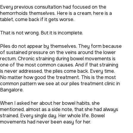
Every previous consultation had focused on the
hemorrhoids themselves. Here is a cream, here is a
tablet, come back if it gets worse.
That is not wrong. But it is incomplete.
Piles do not appear by themselves. They form because
of sustained pressure on the veins around the lower
rectum. Chronic straining during bowel movements is
one of the most common causes. And if that straining
is never addressed, the piles come back. Every time.
No matter how good the treatment. This is the most
common pattern we see at our piles treatment clinic in
Bangalore.
When I asked her about her bowel habits, she
mentioned, almost as a side note, that she had always
strained. Every single day. Her whole life. Bowel
movements had never been easy for her.