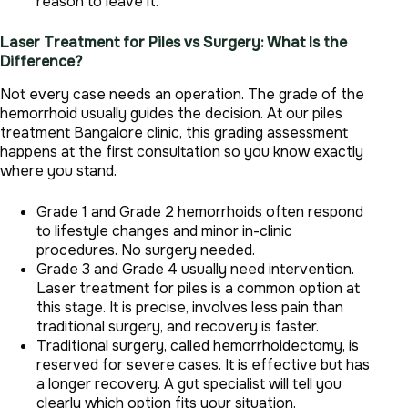
reason to leave it.
Laser Treatment for Piles vs Surgery: What Is the
Difference?
Not every case needs an operation. The grade of the
hemorrhoid usually guides the decision. At our piles
treatment Bangalore clinic, this grading assessment
happens at the first consultation so you know exactly
where you stand.
Grade 1 and Grade 2 hemorrhoids often respond
to lifestyle changes and minor in-clinic
procedures. No surgery needed.
Grade 3 and Grade 4 usually need intervention.
Laser treatment for piles is a common option at
this stage. It is precise, involves less pain than
traditional surgery, and recovery is faster.
Traditional surgery, called hemorrhoidectomy, is
reserved for severe cases. It is effective but has
a longer recovery. A gut specialist will tell you
clearly which option fits your situation.