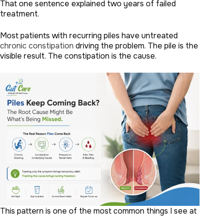
That one sentence explained two years of failed
treatment.
Most patients with recurring piles have untreated
chronic constipation
driving the problem. The pile is the
visible result. The constipation is the cause.
This pattern is one of the most common things I see at