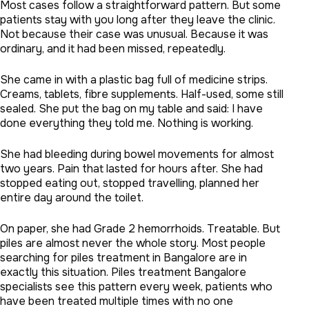
Most cases follow a straightforward pattern. But some
patients stay with you long after they leave the clinic.
Not because their case was unusual. Because it was
ordinary, and it had been missed, repeatedly.
She came in with a plastic bag full of medicine strips.
Creams, tablets, fibre supplements. Half-used, some still
sealed. She put the bag on my table and said: I have
done everything they told me. Nothing is working.
She had bleeding during bowel movements for almost
two years. Pain that lasted for hours after. She had
stopped eating out, stopped travelling, planned her
entire day around the toilet.
On paper, she had Grade 2 hemorrhoids. Treatable. But
piles are almost never the whole story. Most people
searching for piles treatment in Bangalore are in
exactly this situation. Piles treatment Bangalore
specialists see this pattern every week, patients who
have been treated multiple times with no one