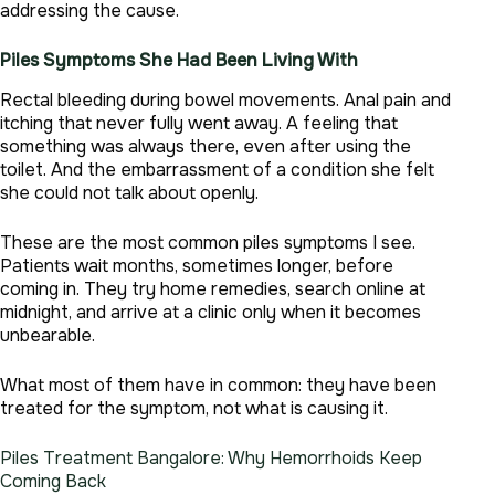
addressing the cause.
Piles Symptoms She Had Been Living With
Rectal bleeding during bowel movements. Anal pain and
itching that never fully went away. A feeling that
something was always there, even after using the
toilet. And the embarrassment of a condition she felt
she could not talk about openly.
These are the most common piles symptoms I see.
Patients wait months, sometimes longer, before
coming in. They try home remedies, search online at
midnight, and arrive at a clinic only when it becomes
unbearable.
What most of them have in common: they have been
treated for the symptom, not what is causing it.
Piles Treatment Bangalore: Why Hemorrhoids Keep
Coming Back