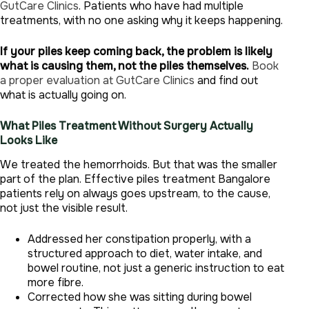
GutCare Clinics
. Patients who have had multiple
treatments, with no one asking why it keeps happening.
If your piles keep coming back, the problem is likely
what is causing them, not the piles themselves.
Book
a proper evaluation at GutCare Clinics
and find out
what is actually going on.
What Piles Treatment Without Surgery Actually
Looks Like
We treated the hemorrhoids. But that was the smaller
part of the plan. Effective piles treatment Bangalore
patients rely on always goes upstream, to the cause,
not just the visible result.
Addressed her constipation properly, with a
structured approach to diet, water intake, and
bowel routine, not just a generic instruction to eat
more fibre.
Corrected how she was sitting during bowel