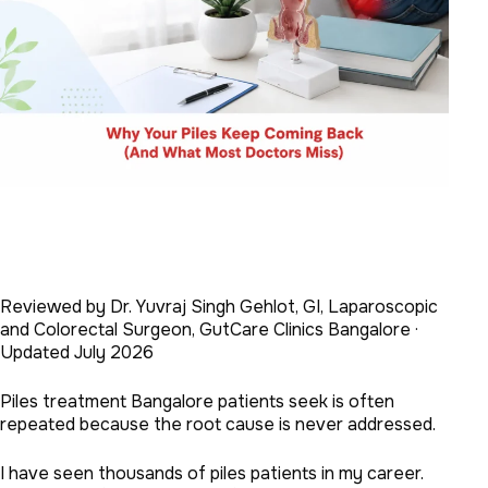
Reviewed by Dr. Yuvraj Singh Gehlot, GI, Laparoscopic
and Colorectal Surgeon, GutCare Clinics Bangalore ·
Updated July 2026
Piles treatment Bangalore patients seek is often
repeated because the root cause is never addressed.
I have seen thousands of piles patients in my career.