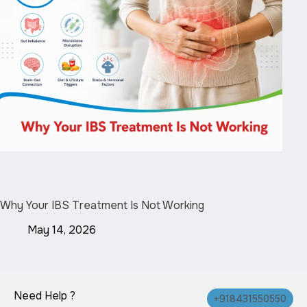
Why Your IBS Treatment Is Not Working
May 14, 2026
Need Help ?
+918431550550