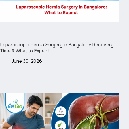
Laparoscopic Hernia Surgery in Bangalore: Recovery
Time & What to Expect
June 30, 2026