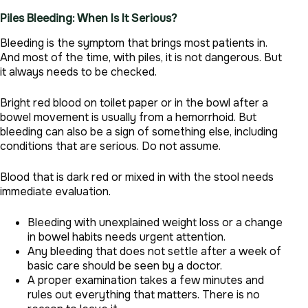
Piles Bleeding: When Is It Serious?
Bleeding is the symptom that brings most patients in.
And most of the time, with piles, it is not dangerous. But
it always needs to be checked.
Bright red blood on toilet paper or in the bowl after a
bowel movement is usually from a hemorrhoid. But
bleeding can also be a sign of something else, including
conditions that are serious. Do not assume.
Blood that is dark red or mixed in with the stool needs
immediate evaluation.
Bleeding with unexplained weight loss or a change
in bowel habits needs urgent attention.
Any bleeding that does not settle after a week of
basic care should be seen by a doctor.
A proper examination takes a few minutes and
rules out everything that matters. There is no