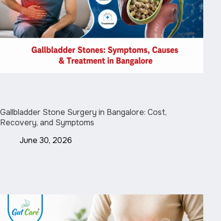
Gallbladder Stone Surgery in Bangalore: Cost,
Recovery, and Symptoms
June 30, 2026