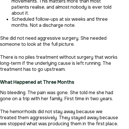
movements. This matters more than most
patients realise, and almost nobody is ever told
about it.
Scheduled follow-ups at six weeks and three
months. Not a discharge note.
She did not need aggressive surgery. She needed
someone to look at the full picture.
There is no piles treatment without surgery that works
long-term if the underlying cause is left running. The
treatment has to go upstream.
What Happened at Three Months
No bleeding. The pain was gone. She told me she had
gone on a trip with her family. First time in two years.
The hemorrhoids did not stay away because we
treated them aggressively. They stayed away because
we stopped what was producing them in the first place.