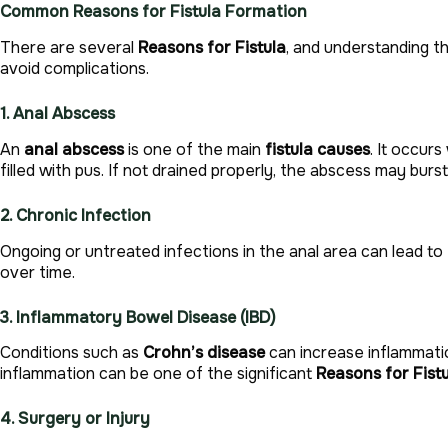
Common Reasons for Fistula Formation
There are several
Reasons for Fistula
, and understanding t
avoid complications.
1. Anal Abscess
An
anal abscess
is one of the main
fistula causes
. It occur
filled with pus. If not drained properly, the abscess may burst 
2. Chronic Infection
Ongoing or untreated infections in the anal area can lead to
over time.
3. Inflammatory Bowel Disease (IBD)
Conditions such as
Crohn’s disease
can increase inflammatio
inflammation can be one of the significant
Reasons for Fist
4. Surgery or Injury