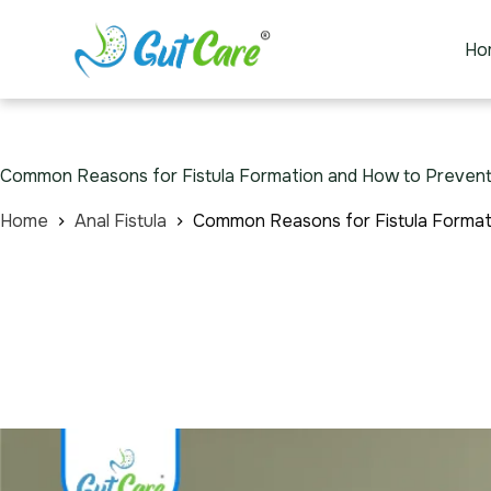
Ho
Common Reasons for Fistula Formation and How to Prevent 
Home
Anal Fistula
Common Reasons for Fistula Formati