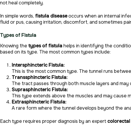
not heal completely.
In simple words,
fistula disease
occurs when an internal infec
fluid or pus, causing irritation, discomfort, and sometimes pai
Types of Fistula
Knowing the
types of fistula
helps in identifying the condit
based on its type. The most common types include:
Intersphincteric Fistula:
This is the most common type. The tunnel runs between
Transsphincteric Fistula:
The tract passes through both muscle layers and may o
Suprasphincteric Fistula:
This type extends above the muscles and may cause mo
Extrasphincteric Fistula:
A rare form where the tunnel develops beyond the anal
Each type requires proper diagnosis by an expert
colorectal