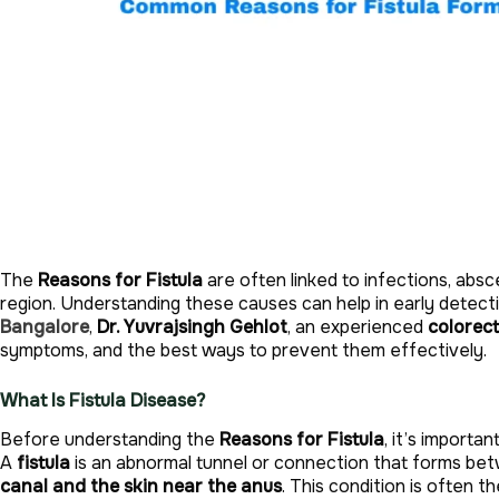
The
Reasons for Fistula
are often linked to infections, abs
region. Understanding these causes can help in early detect
Bangalore
,
Dr. Yuvrajsingh Gehlot
, an experienced
colorec
symptoms, and the best ways to prevent them effectively.
What Is Fistula Disease?
Before understanding the
Reasons for Fistula
, it’s importa
A
fistula
is an abnormal tunnel or connection that forms 
canal and the skin near the anus
. This condition is often t