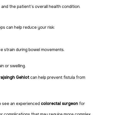
h, and the patient’s overall health condition.
ps can help reduce your risk:
ce strain during bowel movements.
n or swelling.
rajsingh Gehlot
can help prevent fistula from
to see an experienced
colorectal surgeon
for
 or complications that may require more complex