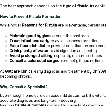
The best approach depends on the
type of fistula
, its dept
How to Prevent Fistula Formation
While not all
Reasons for Fistula
are preventable, certain ste
Maintain good hygiene
around the anal area.
Treat infections early
to avoid abscess formation.
Eat a fiber-rich diet
to prevent constipation and redu
Drink plenty of water
to aid digestion and healing.
Avoid prolonged sitting
, especially on hard surfaces.
Consult a colorectal surgeon
promptly if you notice pai
At
Gutcare Clinics
, early diagnosis and treatment by
Dr. Yuv
becoming chronic.
Why Consult a Specialist?
Even though home care can ease mild discomfort, it’s vital 
accurate diagnosis and long-term recovery.
Ignoring
fistula symptoms
can lead to persistent infections