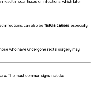
result in scar tissue or infections, which later
ted infections, can also be
fistula causes
, especially
 those who have undergone rectal surgery may
 care. The most common signs include: