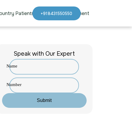
ountry Patients
Blogs
Appointment
+918431550550
Speak with Our Expert
Name
Number
Submit