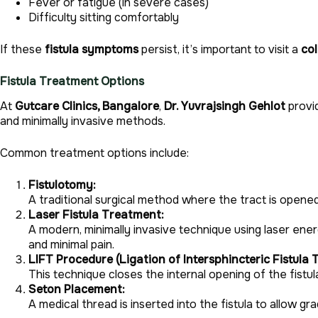
Fever or fatigue (in severe cases)
Difficulty sitting comfortably
If these
fistula symptoms
persist, it’s important to visit a
co
Fistula Treatment Options
At
Gutcare Clinics, Bangalore
,
Dr. Yuvrajsingh Gehlot
provi
and minimally invasive methods.
Common treatment options include:
Fistulotomy:
A traditional surgical method where the tract is opene
Laser Fistula Treatment:
A modern, minimally invasive technique using laser ener
and minimal pain.
LIFT Procedure (Ligation of Intersphincteric Fistula T
This technique closes the internal opening of the fistul
Seton Placement:
A medical thread is inserted into the fistula to allow gr