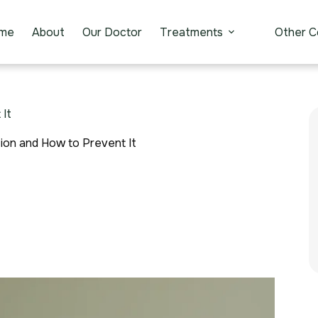
me
About
Our Doctor
Treatments
Other C
It
on and How to Prevent It