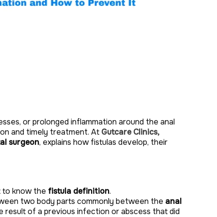
cesses, or prolonged inflammation around the anal
ion and timely treatment. At
Gutcare Clinics,
tal surgeon
, explains how fistulas develop, their
nt to know the
fistula definition
.
between two body parts commonly between the
anal
he result of a previous infection or abscess that did