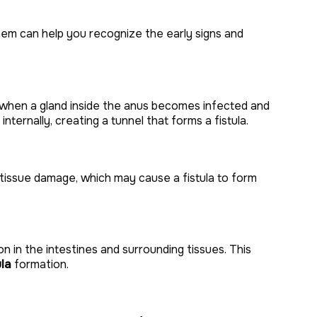
hem can help you recognize the early signs and
s when a gland inside the anus becomes infected and
internally, creating a tunnel that forms a fistula.
 tissue damage, which may cause a fistula to form
n in the intestines and surrounding tissues. This
ula
formation.