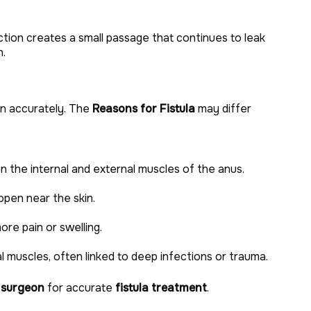
tion creates a small passage that continues to leak
n.
ion accurately. The
Reasons for Fistula
may differ
 the internal and external muscles of the anus.
pen near the skin.
re pain or swelling.
 muscles, often linked to deep infections or trauma.
 surgeon
for accurate
fistula treatment
.