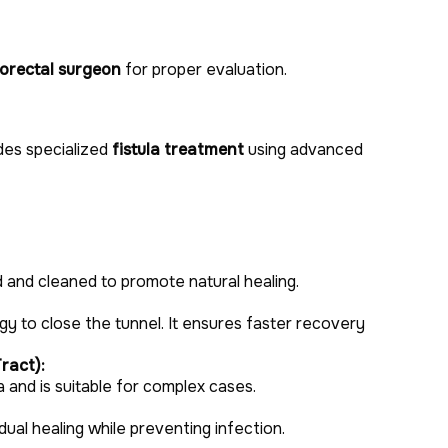
lorectal surgeon
for proper evaluation.
des specialized
fistula treatment
using advanced
d and cleaned to promote natural healing.
gy to close the tunnel. It ensures faster recovery
ract):
a and is suitable for complex cases.
adual healing while preventing infection.