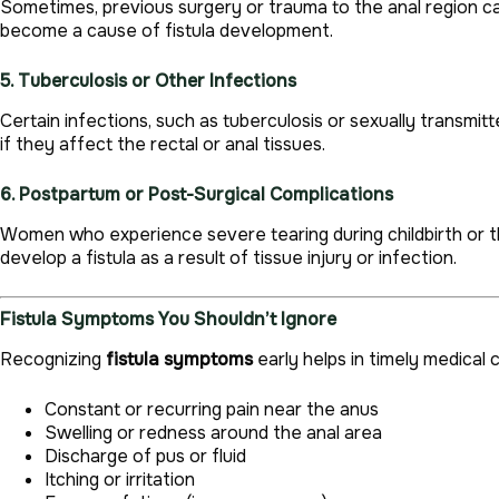
Sometimes, previous surgery or trauma to the anal region can 
become a cause of fistula development.
5. Tuberculosis or Other Infections
Certain infections, such as tuberculosis or sexually transmit
if they affect the rectal or anal tissues.
6. Postpartum or Post-Surgical Complications
Women who experience severe tearing during childbirth or
develop a fistula as a result of tissue injury or infection.
Fistula Symptoms You Shouldn’t Ignore
Recognizing
fistula symptoms
early helps in timely medical
Constant or recurring pain near the anus
Swelling or redness around the anal area
Discharge of pus or fluid
Itching or irritation