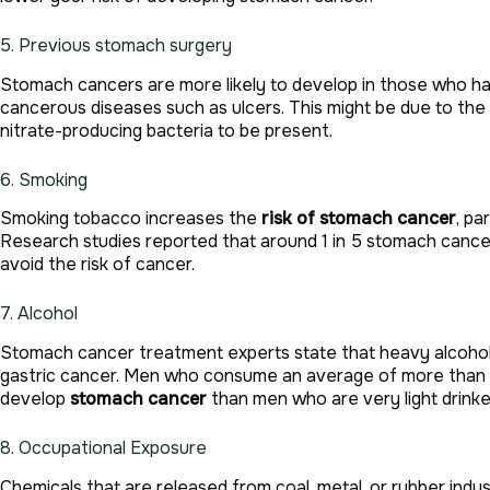
5. Previous stomach surgery
Stomach cancers are more likely to develop in those who ha
cancerous diseases such as ulcers. This might be due to the
nitrate-producing bacteria to be present.
6. Smoking
Smoking tobacco increases the
risk of stomach cancer
, pa
Research studies reported that around 1 in 5 stomach cance
avoid the risk of cancer.
7. Alcohol
Stomach cancer treatment experts state that heavy alcohol
gastric cancer. Men who consume an average of more than fo
develop
stomach cancer
than men who are very light drinke
8. Occupational Exposure
Chemicals that are released from coal, metal, or rubber ind