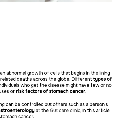
 an abnormal growth of cells that begins in the lining
-related deaths across the globe. Different
types of
individuals who get the disease might have few or no
auses or
risk factors of stomach cancer
.
g can be controlled but others such as a person’s
astroenterology
at the
Gut care clinic
, in this article,
 stomach cancer.