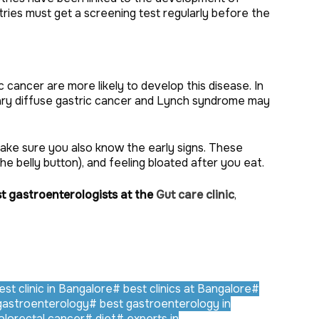
ies must get a screening test regularly before the
cancer are more likely to develop this disease. In
itary diffuse gastric cancer and Lynch syndrome may
ake sure you also know the early signs. These
the belly button), and feeling bloated after you eat.
t gastroenterologists at the
Gut care clinic
,
st clinic in Bangalore
#
best clinics at Bangalore
#
gastroenterology
#
best gastroenterology in
lorectal cancer
#
diet
#
experts in