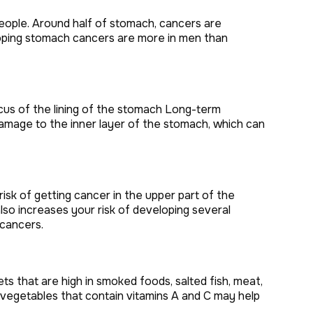
eople. Around half of stomach, cancers are
oping stomach cancers are more in men than
 mucus of the lining of the stomach Long-term
damage to the inner layer of the stomach, which can
sk of getting cancer in the upper part of the
so increases your risk of developing several
 cancers.
ets that are high in smoked foods, salted fish, meat,
d vegetables that contain vitamins A and C may help