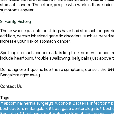
stomach cancer. Therefore, people who work in those industr
symptoms appear.
9. Family History
Those whose parents or siblings have had stomach or gastric 
addition, certain inherited genetic disorders, such as hered
increase your risk of stomach cancer.
Spotting stomach cancer early is key to treatment, hence m
include heartburn, trouble swallowing, belly pain (just above 
Do not ignore if you notice these symptoms, consult the
bes
Bangalore right away
Contact Us
Tags
#
abdominal hernia surgery
#
Alcohol
#
Bacterial infection
#
be
best doctors in Bangalore
#
best gastroenterologists
#
best 
Bangalore
#
best gastroenterology in Karnataka
#
cancer
#
co