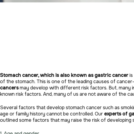
Stomach cancer, which is also known as gastric cancer
is
of the stomach. This is one of the leading causes of cancer
cancers
may develop with different risk factors. But, many 
known risk factors. And, many of us are not aware of the c
Several factors that develop stomach cancer such as smokin
age or family history cannot be controlled. Our
experts of g
outlined some factors that may raise the risk of developing
1. Age and gender