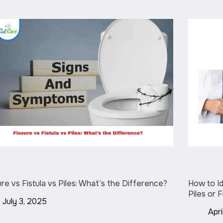
ure vs Fistula vs Piles: What’s the Difference?
How to Id
Piles or 
July 3, 2025
Apri