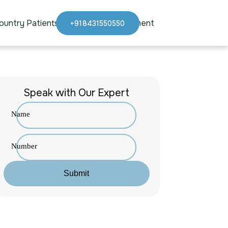
ountry Patients
Blogs
Appointment
+918431550550
Speak with Our Expert
Name
Number
Submit