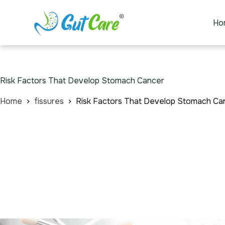
Ho
Risk Factors That Develop Stomach Cancer
Home
fissures
Risk Factors That Develop Stomach Ca