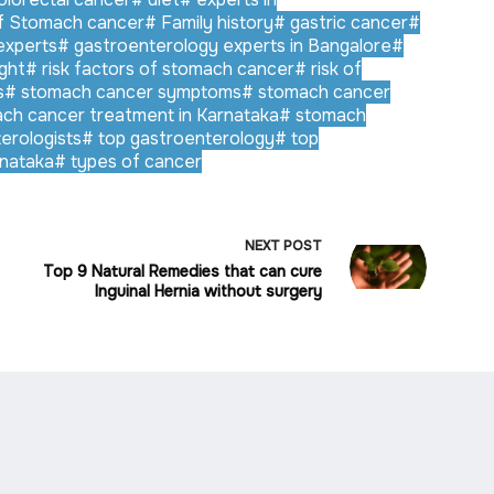
f Stomach cancer
#
Family history
#
gastric cancer
#
experts
#
gastroenterology experts in Bangalore
#
ght
#
risk factors of stomach cancer
#
risk of
s
#
stomach cancer symptoms
#
stomach cancer
ch cancer treatment in Karnataka
#
stomach
erologists
#
top gastroenterology
#
top
rnataka
#
types of cancer
NEXT
POST
Top 9 Natural Remedies that can cure
Inguinal Hernia without surgery