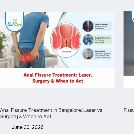
Anal Fissure Treatment in Bangalore: Laser vs
Fiss
Surgery & When to Act
June 30, 2026