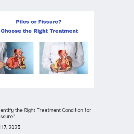
entify the Right Treatment Condition for
Fissure?
l 17, 2025