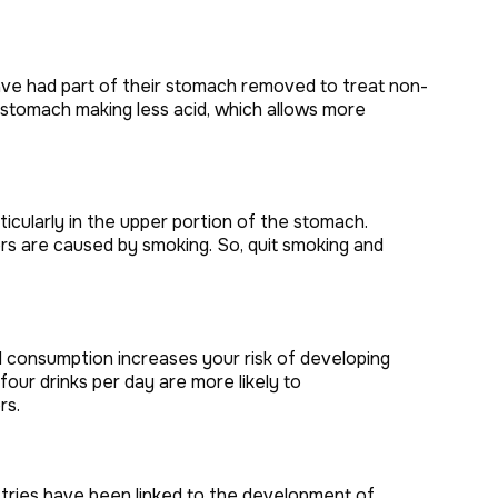
ve had part of their stomach removed to treat non-
 stomach making less acid, which allows more
rticularly in the upper portion of the stomach.
rs are caused by smoking. So, quit smoking and
 consumption increases your risk of developing
ur drinks per day are more likely to
rs.
ustries have been linked to the development of