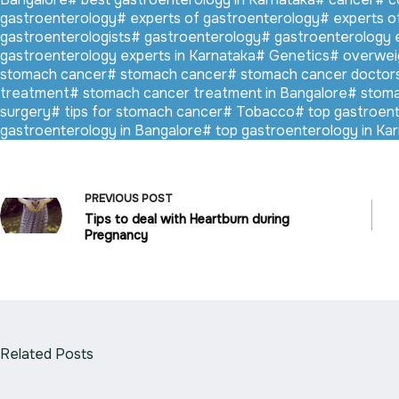
gastroenterology
#
experts of gastroenterology
#
experts o
gastroenterologists
#
gastroenterology
#
gastroenterology 
gastroenterology experts in Karnataka
#
Genetics
#
overwei
stomach cancer
#
stomach cancer
#
stomach cancer doctor
treatment
#
stomach cancer treatment in Bangalore
#
stoma
surgery
#
tips for stomach cancer
#
Tobacco
#
top gastroent
gastroenterology in Bangalore
#
top gastroenterology in Ka
PREVIOUS
POST
Tips to deal with Heartburn during
Pregnancy
Related Posts