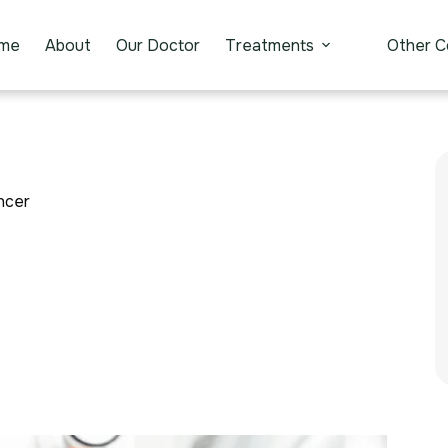
me
About
Our Doctor
Treatments
Other C
ncer