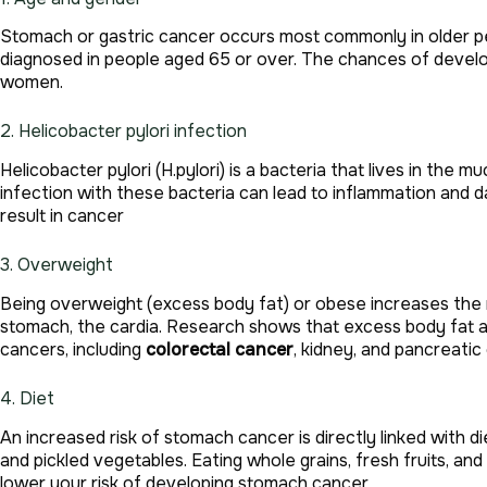
Stomach or gastric cancer occurs most commonly in older p
diagnosed in people aged 65 or over. The chances of devel
women.
2. Helicobacter pylori infection
Helicobacter pylori (H.pylori) is a bacteria that lives in the
infection with these bacteria can lead to inflammation and 
result in cancer
3. Overweight
Being overweight (excess body fat) or obese increases the ri
stomach, the cardia. Research shows that excess body fat al
cancers, including
colorectal cancer
, kidney, and pancreatic
4. Diet
An increased risk of stomach cancer is directly linked with di
and pickled vegetables. Eating whole grains, fresh fruits, an
lower your risk of developing stomach cancer.